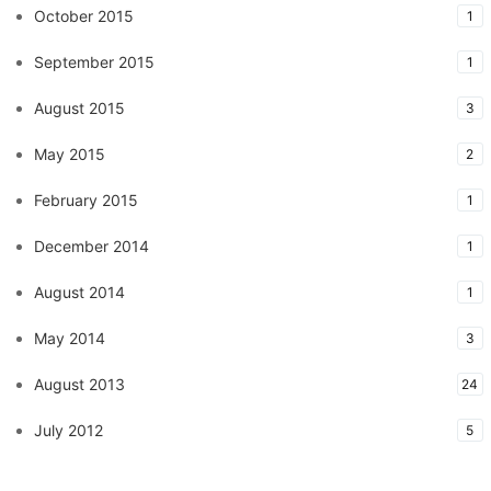
October 2015
1
September 2015
1
August 2015
3
May 2015
2
February 2015
1
December 2014
1
August 2014
1
May 2014
3
August 2013
24
July 2012
5