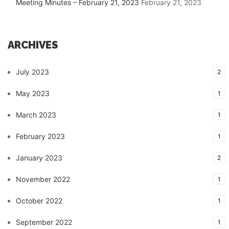
Meeting Minutes – February 21, 2023
February 21, 2023
ARCHIVES
July 2023
2
May 2023
1
March 2023
1
February 2023
1
January 2023
2
November 2022
1
October 2022
1
September 2022
1