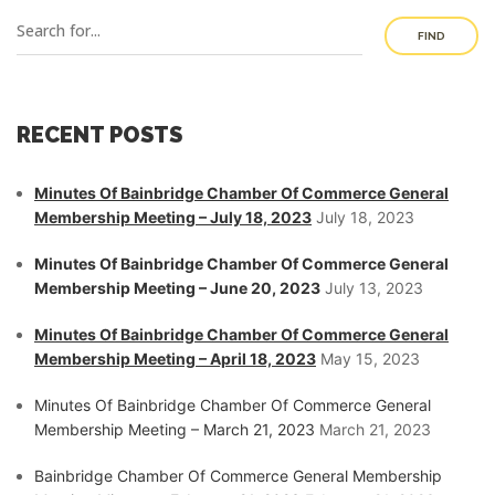
FIND
RECENT POSTS
Minutes Of Bainbridge Chamber Of Commerce General
Membership Meeting – July 18, 2023
July 18, 2023
Minutes Of Bainbridge Chamber Of Commerce General
Membership Meeting – June 20, 2023
July 13, 2023
Minutes Of Bainbridge Chamber Of Commerce General
Membership Meeting – April 18, 2023
May 15, 2023
Minutes Of Bainbridge Chamber Of Commerce General
Membership Meeting – March 21, 2023
March 21, 2023
Bainbridge Chamber Of Commerce General Membership