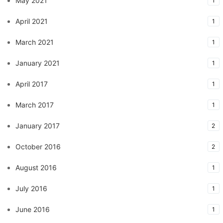
May 2021
1
April 2021
1
March 2021
1
January 2021
1
April 2017
1
March 2017
1
January 2017
2
October 2016
2
August 2016
1
July 2016
1
June 2016
1