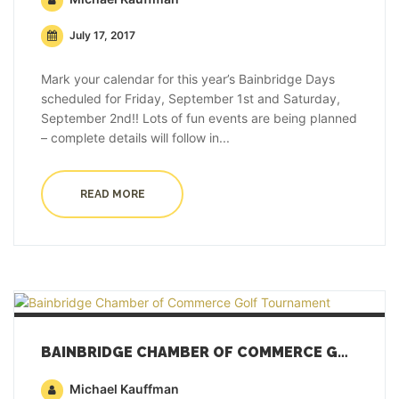
July 17, 2017
Mark your calendar for this year’s Bainbridge Days
scheduled for Friday, September 1st and Saturday,
September 2nd!! Lots of fun events are being planned
– complete details will follow in...
READ MORE
BAINBRIDGE CHAMBER OF COMMERCE GOLF TOURNAMENT
Michael Kauffman