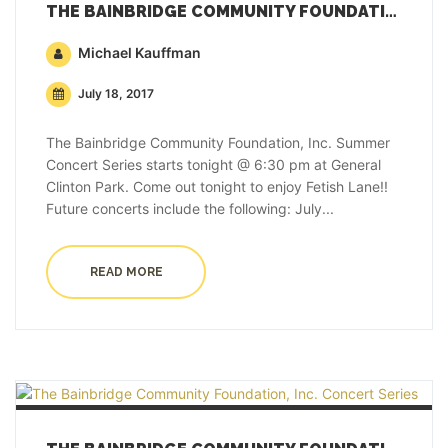
THE BAINBRIDGE COMMUNITY FOUNDATION, INC. CONCERT SERIES
Michael Kauffman
July 18, 2017
The Bainbridge Community Foundation, Inc. Summer
Concert Series starts tonight @ 6:30 pm at General
Clinton Park. Come out tonight to enjoy Fetish Lane!!
Future concerts include the following: July...
READ MORE