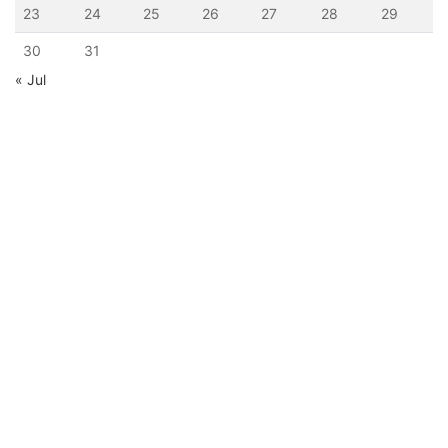
23
24
25
26
27
28
29
30
31
« Jul