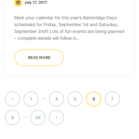
July 17, 2017
Mark your calendar for this year’s Bainbridge Days
scheduled for Friday, September 1st and Saturday,
September 2nd!! Lots of fun events are being planned
– complete details will follow in...
READ MORE
…
1
4
5
6
7
…
8
34