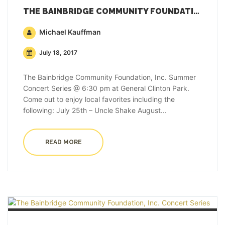
THE BAINBRIDGE COMMUNITY FOUNDATION, INC. CONCERT SERIES
Michael Kauffman
July 18, 2017
The Bainbridge Community Foundation, Inc. Summer
Concert Series @ 6:30 pm at General Clinton Park.
Come out to enjoy local favorites including the
following: July 25th – Uncle Shake August...
READ MORE