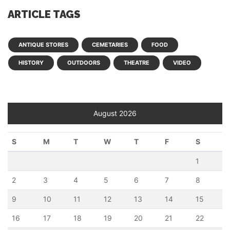
ARTICLE TAGS
ANTIQUE STORES
CEMETARIES
FOOD
HISTORY
OUTDOORS
THEATRE
VIDEO
August 2026
S
M
T
W
T
F
S
1
2
3
4
5
6
7
8
9
10
11
12
13
14
15
16
17
18
19
20
21
22