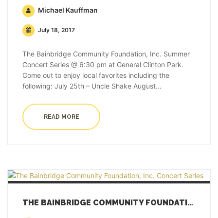
Michael Kauffman
July 18, 2017
The Bainbridge Community Foundation, Inc. Summer
Concert Series @ 6:30 pm at General Clinton Park.
Come out to enjoy local favorites including the
following: July 25th – Uncle Shake August...
READ MORE
THE BAINBRIDGE COMMUNITY FOUNDATION, INC. CONCERT SERIES