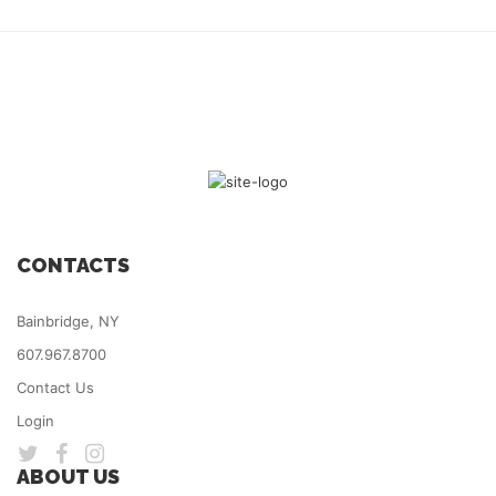
CONTACTS
Bainbridge, NY
607.967.8700
Contact Us
Login
ABOUT US