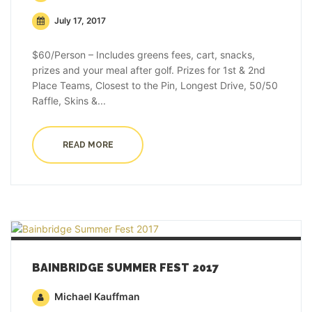
July 17, 2017
$60/Person – Includes greens fees, cart, snacks,
prizes and your meal after golf. Prizes for 1st & 2nd
Place Teams, Closest to the Pin, Longest Drive, 50/50
Raffle, Skins &...
READ MORE
BAINBRIDGE SUMMER FEST 2017
Michael Kauffman