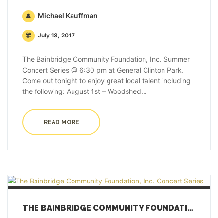
Michael Kauffman
July 18, 2017
The Bainbridge Community Foundation, Inc. Summer
Concert Series @ 6:30 pm at General Clinton Park.
Come out tonight to enjoy great local talent including
the following: August 1st – Woodshed...
READ MORE
THE BAINBRIDGE COMMUNITY FOUNDATION, INC. CONCERT SERIES