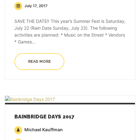
July 17, 2017
SAVE THE DATE!! This year’s Summer Fest is Saturday,
July 22 (Rain Date Sunday, July 23). The following
activities are planned: * Music on the Street * Vendors
* Games...
READ MORE
BAINBRIDGE DAYS 2017
Michael Kauffman