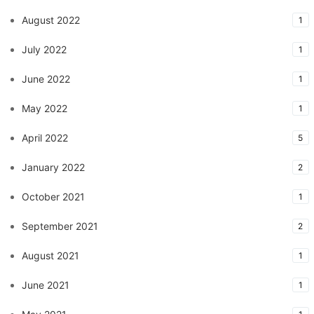
August 2022
1
July 2022
1
June 2022
1
May 2022
1
April 2022
5
January 2022
2
October 2021
1
September 2021
2
August 2021
1
June 2021
1