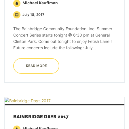
Michael Kauffman
July 18, 2017
The Bainbridge Community Foundation, Inc. Summer
Concert Series starts tonight @ 6:30 pm at General
Clinton Park. Come out tonight to enjoy Fetish Lane!!
Future concerts include the following: July...
READ MORE
BAINBRIDGE DAYS 2017
Michael Kauffman