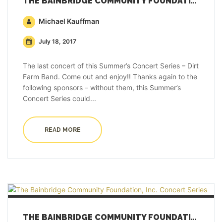
THE BAINBRIDGE COMMUNITY FOUNDATION, INC. CONCERT SERIES
Michael Kauffman
July 18, 2017
The last concert of this Summer’s Concert Series – Dirt
Farm Band. Come out and enjoy!! Thanks again to the
following sponsors – without them, this Summer’s
Concert Series could...
READ MORE
THE BAINBRIDGE COMMUNITY FOUNDATION, INC. CONCERT SERIES