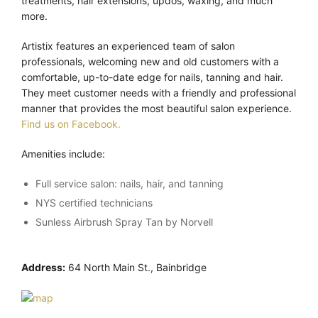
treatments, hair extensions, updos, waxing, and much
more.
Artistix features an experienced team of salon
professionals, welcoming new and old customers with a
comfortable, up-to-date edge for nails, tanning and hair.
They meet customer needs with a friendly and professional
manner that provides the most beautiful salon experience.
Find us on Facebook.
Amenities include:
Full service salon: nails, hair, and tanning
NYS certified technicians
Sunless Airbrush Spray Tan by Norvell
Address:
64 North Main St., Bainbridge