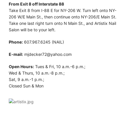
From Exit 8 off Interstate 88
Take Exit 8 from I-88 E for NY-206 W. Turn left onto NY-
206 W/E Main St., then continue onto NY-206/E Main St.
Take one last right turn onto N Main St., and Artistix Nail
Salon will be to your left.
Phone:
607.967.6245 (NAIL)
E-mail:
mjdecker72@yahoo.com
Open Hours:
Tues & Fri, 10 a.m.-6 p.m.;
Wed & Thurs, 10 a.m.-8 p.m.;
Sat, 9 a.m.-1 p.m.;
Closed Sun & Mon