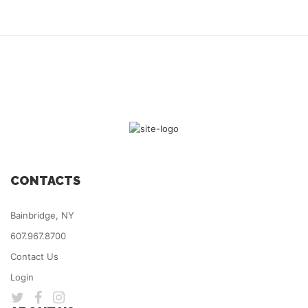
CONTACTS
Bainbridge, NY
607.967.8700
Contact Us
Login