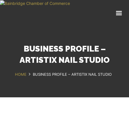
HOME
BUSINESS DIRECTORY
COMMUNITY
RECREATION
BUSINESS PROFILE –
EVENTS
ABOUT
ARTISTIX NAIL STUDIO
HOME
BUSINESS PROFILE – ARTISTIX NAIL STUDIO
GET IN TOUCH