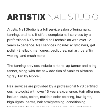
ARTISTIX
NAIL STUDIO
Artistix Nail Studio is a full service salon offering nails,
tanning, and hair. It offers complete nail services by a
professional NYS certified nail technician with over 12
years experience. Nail services include: acrylic nails, gel
polish (Shellac), manicures, pedicures, nail art, paraffin
waxing, and much more.
The tanning services include a stand-up tanner and a leg
tanner, along with the new addition of Sunless Airbrush
Spray Tan by Norvell.
Hair services are provided by a professional NYS certified
cosmetologist with over 15 years experience. Hair offerings
include: cuts, colors, multiple color coloring, low-lights,
high-lights, perms, hair straightening, conditioning