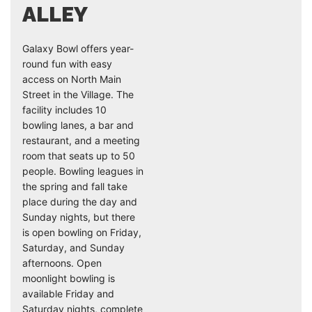
ALLEY
Galaxy Bowl offers year-
round fun with easy
access on North Main
Street in the Village. The
facility includes 10
bowling lanes, a bar and
restaurant, and a meeting
room that seats up to 50
people. Bowling leagues in
the spring and fall take
place during the day and
Sunday nights, but there
is open bowling on Friday,
Saturday, and Sunday
afternoons. Open
moonlight bowling is
available Friday and
Saturday nights, complete