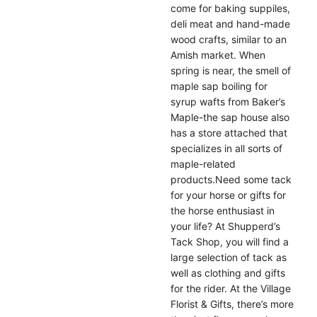
come for baking suppiles,
deli meat and hand-made
wood crafts, similar to an
Amish market. When
spring is near, the smell of
maple sap boiling for
syrup wafts from Baker’s
Maple-the sap house also
has a store attached that
specializes in all sorts of
maple-related
products.Need some tack
for your horse or gifts for
the horse enthusiast in
your life? At Shupperd’s
Tack Shop, you will find a
large selection of tack as
well as clothing and gifts
for the rider. At the Village
Florist & Gifts, there’s more