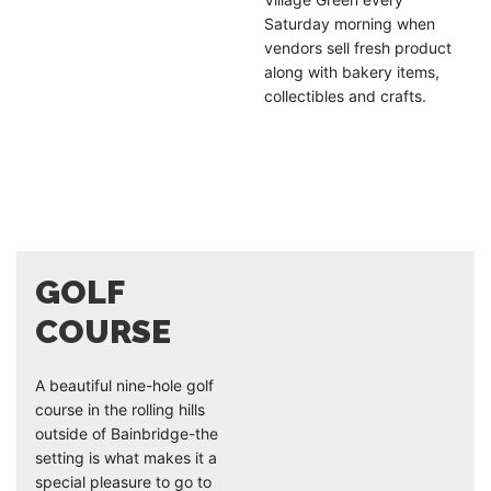
Saturday morning when
vendors sell fresh product
along with bakery items,
collectibles and crafts.
GOLF
COURSE
A beautiful nine-hole golf
course in the rolling hills
outside of Bainbridge-the
setting is what makes it a
special pleasure to go to