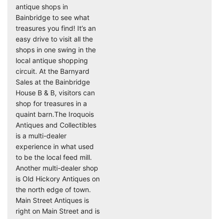
antique shops in
Bainbridge to see what
treasures you find! It’s an
easy drive to visit all the
shops in one swing in the
local antique shopping
circuit. At the Barnyard
Sales at the Bainbridge
House B & B, visitors can
shop for treasures in a
quaint barn.The Iroquois
Antiques and Collectibles
is a multi-dealer
experience in what used
to be the local feed mill.
Another multi-dealer shop
is Old Hickory Antiques on
the north edge of town.
Main Street Antiques is
right on Main Street and is