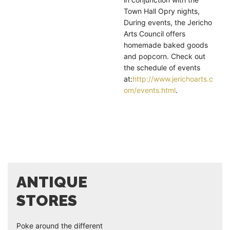
Town Hall Opry nights,
During events, the Jericho
Arts Council offers
homemade baked goods
and popcorn. Check out
the schedule of events
at:
http://www.jerichoarts.c
om/events.html
.
ANTIQUE
STORES
Poke around the different