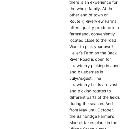
there is an experience for
the whole family. At the
other end of town on
Route 7, Riverview Farms
offers quality produce in a
farmstand, conveniently
located close to the road.
Want to pick your own?
Heller’s Farm on the Back
River Road is open for
strawberry picking in June
and blueberries in
July/August. The
strawberry fields are vast,
and picking rotates to
different parts of the fields
during the season. And
from May until October,
the Bainbridge Farmer’s
Market takes place in the
Village Green every