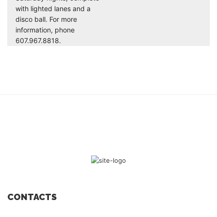
with lighted lanes and a
disco ball. For more
information, phone
607.967.8818.
CONTACTS