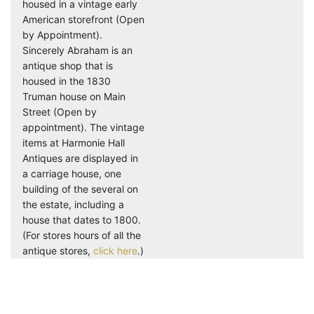
housed in a vintage early
American storefront (Open
by Appointment).
Sincerely Abraham is an
antique shop that is
housed in the 1830
Truman house on Main
Street (Open by
appointment). The vintage
items at Harmonie Hall
Antiques are displayed in
a carriage house, one
building of the several on
the estate, including a
house that dates to 1800.
(For stores hours of all the
antique stores,
click here
.)