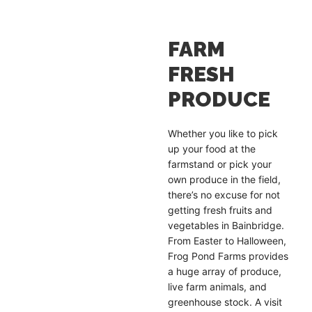
FARM
FRESH
PRODUCE
Whether you like to pick
up your food at the
farmstand or pick your
own produce in the field,
there’s no excuse for not
getting fresh fruits and
vegetables in Bainbridge.
From Easter to Halloween,
Frog Pond Farms provides
a huge array of produce,
live farm animals, and
greenhouse stock. A visit