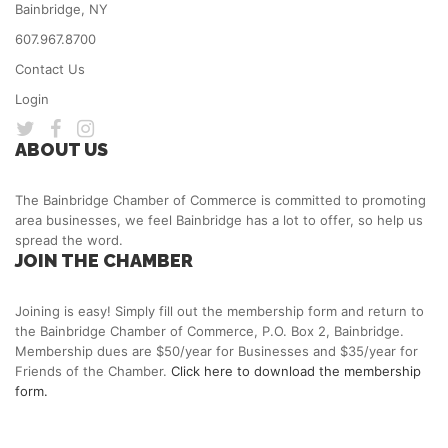
Bainbridge, NY
607.967.8700
Contact Us
Login
ABOUT US
The Bainbridge Chamber of Commerce is committed to promoting
area businesses, we feel Bainbridge has a lot to offer, so help us
spread the word.
JOIN THE CHAMBER
Joining is easy! Simply fill out the membership form and return to
the Bainbridge Chamber of Commerce, P.O. Box 2, Bainbridge.
Membership dues are $50/year for Businesses and $35/year for
Friends of the Chamber.
Click here to download the membership
form.