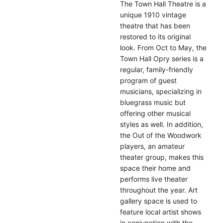
The Town Hall Theatre is a
unique 1910 vintage
theatre that has been
restored to its original
look. From Oct to May, the
Town Hall Opry series is a
regular, family-friendly
program of guest
musicians, specializing in
bluegrass music but
offering other musical
styles as well. In addition,
the Out of the Woodwork
players, an amateur
theater group, makes this
space their home and
performs live theater
throughout the year. Art
gallery space is used to
feature local artist shows
in conjunction with the