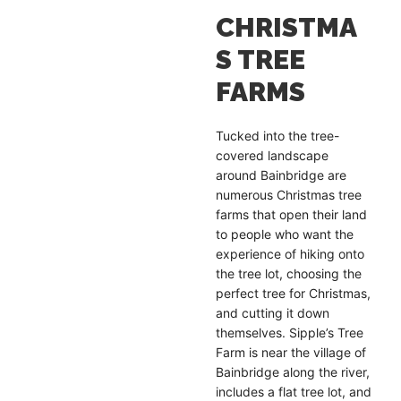
CHRISTMA
S TREE
FARMS
Tucked into the tree-
covered landscape
around Bainbridge are
numerous Christmas tree
farms that open their land
to people who want the
experience of hiking onto
the tree lot, choosing the
perfect tree for Christmas,
and cutting it down
themselves. Sipple’s Tree
Farm is near the village of
Bainbridge along the river,
includes a flat tree lot, and