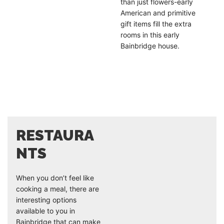
than just flowers-early
American and primitive
gift items fill the extra
rooms in this early
Bainbridge house.
RESTAURA
NTS
When you don’t feel like
cooking a meal, there are
interesting options
available to you in
Bainbridge that can make