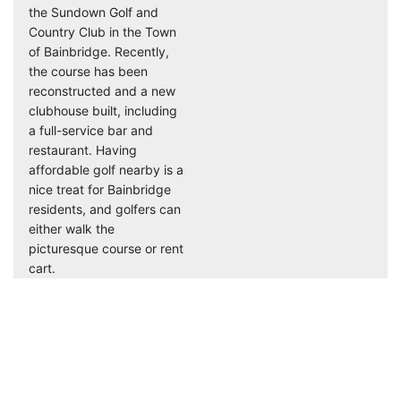
the Sundown Golf and
Country Club in the Town
of Bainbridge. Recently,
the course has been
reconstructed and a new
clubhouse built, including
a full-service bar and
restaurant. Having
affordable golf nearby is a
nice treat for Bainbridge
residents, and golfers can
either walk the
picturesque course or rent
cart.