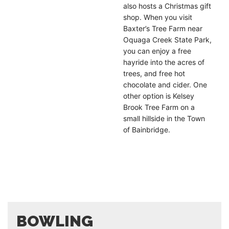
also hosts a Christmas gift
shop. When you visit
Baxter’s Tree Farm near
Oquaga Creek State Park,
you can enjoy a free
hayride into the acres of
trees, and free hot
chocolate and cider. One
other option is Kelsey
Brook Tree Farm on a
small hillside in the Town
of Bainbridge.
BOWLING