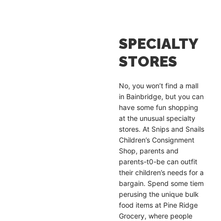
SPECIALTY
STORES
No, you won’t find a mall
in Bainbridge, but you can
have some fun shopping
at the unusual specialty
stores. At Snips and Snails
Children’s Consignment
Shop, parents and
parents-t0-be can outfit
their children’s needs for a
bargain. Spend some tiem
perusing the unique bulk
food items at Pine Ridge
Grocery, where people