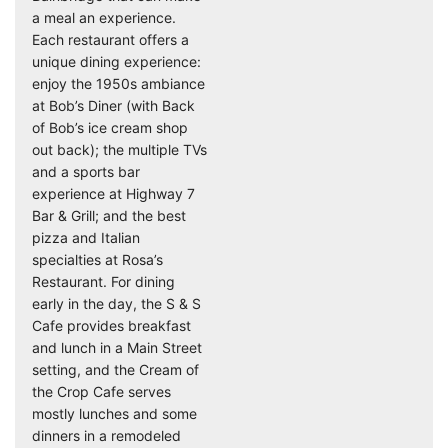
a meal an experience.
Each restaurant offers a
unique dining experience:
enjoy the 1950s ambiance
at Bob’s Diner (with Back
of Bob’s ice cream shop
out back); the multiple TVs
and a sports bar
experience at Highway 7
Bar & Grill; and the best
pizza and Italian
specialties at Rosa’s
Restaurant. For dining
early in the day, the S & S
Cafe provides breakfast
and lunch in a Main Street
setting, and the Cream of
the Crop Cafe serves
mostly lunches and some
dinners in a remodeled