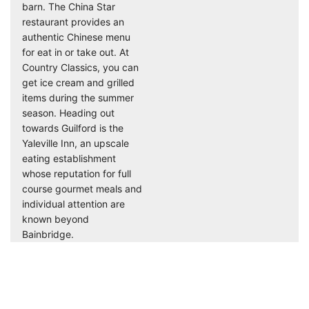
barn. The China Star
restaurant provides an
authentic Chinese menu
for eat in or take out. At
Country Classics, you can
get ice cream and grilled
items during the summer
season. Heading out
towards Guilford is the
Yaleville Inn, an upscale
eating establishment
whose reputation for full
course gourmet meals and
individual attention are
known beyond
Bainbridge.