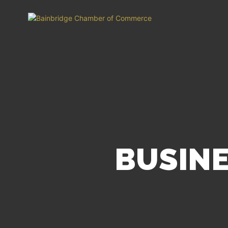
BUSINE