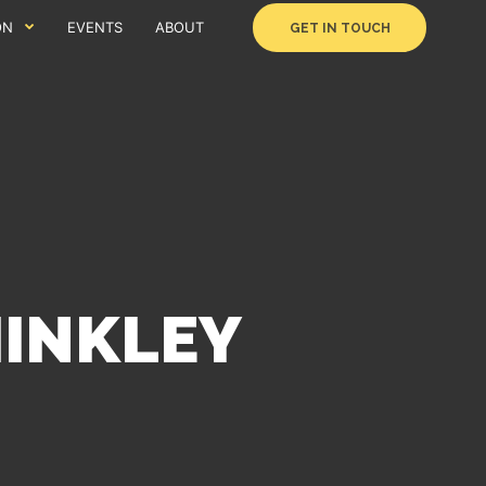
ON
EVENTS
ABOUT
GET IN TOUCH
HINKLEY