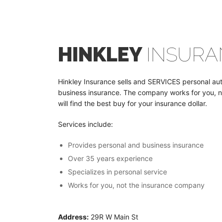
HINKLEY
INSURA
Hinkley Insurance sells and SERVICES personal a
business insurance. The company works for you, 
will find the best buy for your insurance dollar.
Services include:
Provides personal and business insurance
Over 35 years experience
Specializes in personal service
Works for you, not the insurance company
Address:
29R W Main St