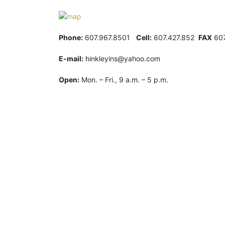
Phone:
607.967.8501
Cell:
607.427.852
FAX
607
E-mail:
hinkleyins@yahoo.com
Open:
Mon. – Fri., 9 a.m. – 5 p.m.