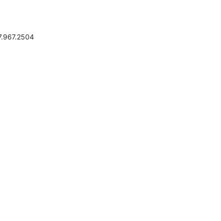
.967.2504