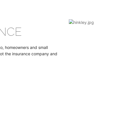
NCE
uto, homeowners and small
not the insurance company and