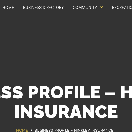
HOME
BUSINESS DIRECTORY
COMMUNITY
RECREATI
SS PROFILE – 
INSURANCE
HOME
BUSINESS PROFILE – HINKLEY INSURANCE