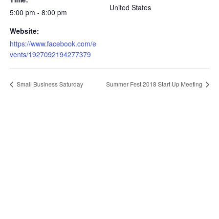
United States
5:00 pm - 8:00 pm
Website:
https://www.facebook.com/e
vents/1927092194277379
Small Business Saturday
Summer Fest 2018 Start Up Meeting