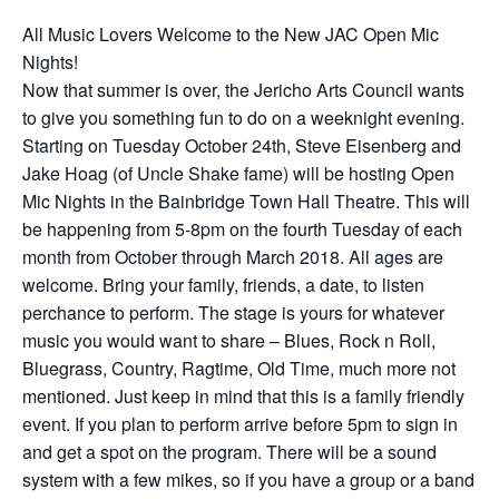
All Music Lovers Welcome to the New JAC Open Mic
Nights!
Now that summer is over, the Jericho Arts Council wants
to give you something fun to do on a weeknight evening.
Starting on Tuesday October 24th, Steve Eisenberg and
Jake Hoag (of Uncle Shake fame) will be hosting Open
Mic Nights in the Bainbridge Town Hall Theatre. This will
be happening from 5-8pm on the fourth Tuesday of each
month from October through March 2018. All ages are
welcome. Bring your family, friends, a date, to listen
perchance to perform. The stage is yours for whatever
music you would want to share – Blues, Rock n Roll,
Bluegrass, Country, Ragtime, Old Time, much more not
mentioned. Just keep in mind that this is a family friendly
event. If you plan to perform arrive before 5pm to sign in
and get a spot on the program. There will be a sound
system with a few mikes, so if you have a group or a band