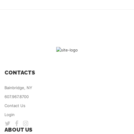
CONTACTS
Bainbridge, NY
607.967.8700
Contact Us
Login
ABOUT US