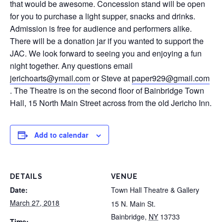
that would be awesome. Concession stand will be open
for you to purchase a light supper, snacks and drinks.
Admission is free for audience and performers alike.
There will be a donation jar if you wanted to support the
JAC. We look forward to seeing you and enjoying a fun
night together. Any questions email
jerichoarts@ymail.com
or Steve at
paper929@gmail.com
. The Theatre is on the second floor of Bainbridge Town
Hall, 15 North Main Street across from the old Jericho Inn.
Add to calendar
DETAILS
VENUE
Date:
Town Hall Theatre & Gallery
March 27, 2018
15 N. Main St.
Bainbridge
,
NY
13733
Time: