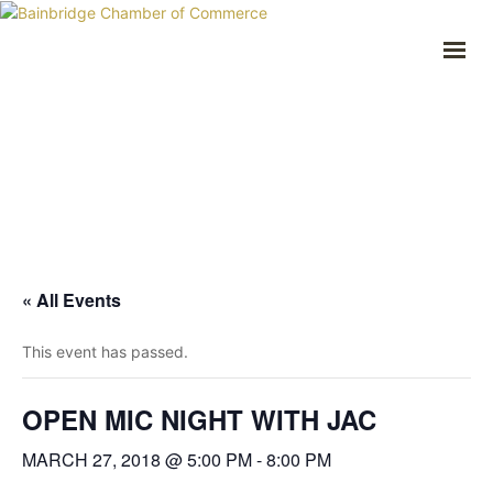
HOME
BUSINESS DIRECTORY
COMMUNITY
RECREATION
EVENTS
ABOUT
GET IN TOUCH
« All Events
Bainbridge, NY
607.967.8700
This event has passed.
Contact Us
OPEN MIC NIGHT WITH JAC
MARCH 27, 2018 @ 5:00 PM
-
8:00 PM