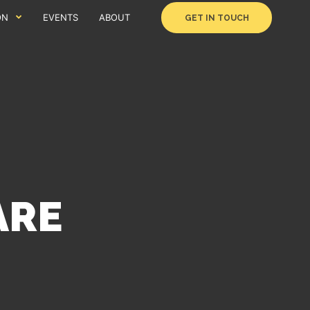
ON
EVENTS
ABOUT
GET IN TOUCH
ARE