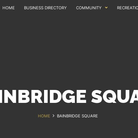
HOME
BUSINESS DIRECTORY
COMMUNITY
RECREATI
INBRIDGE SQU
HOME
BAINBRIDGE SQUARE