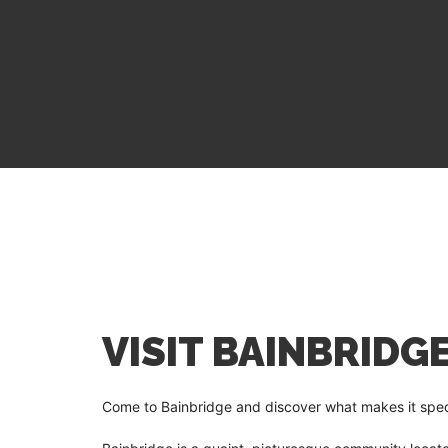
VISIT BAINBRIDG
Come to Bainbridge and discover what makes it specia