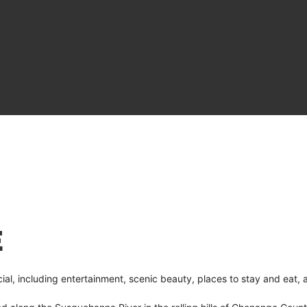
E
l, including entertainment, scenic beauty, places to stay and eat, 