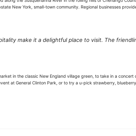
 along the Susquehanna River in the rolling hills of Chenango County
 upstate New York, small-town community. Regional businesses provid
lity make it a delightful place to visit. The friendl
rket in the classic New England village green, to take in a concert o
vent at General Clinton Park, or to try a u-pick strawberry, blueberr