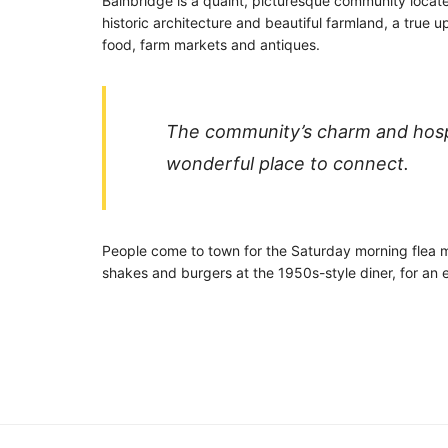
Bainbridge is a quaint, picturesque community located
historic architecture and beautiful farmland, a true
food, farm markets and antiques.
The community’s charm and hospita
wonderful place to connect.
People come to town for the Saturday morning flea ma
shakes and burgers at the 1950s-style diner, for an e