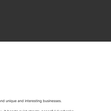
and unique and interesting businesses.