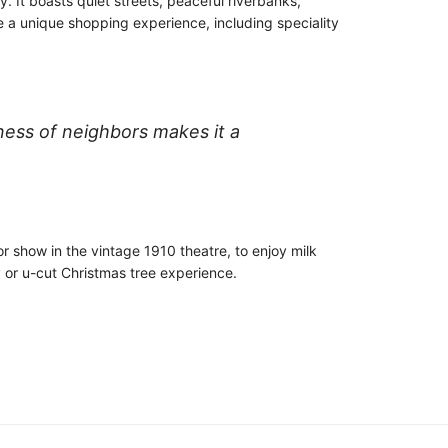
. It boasts quiet streets, peaceful riverbanks,
e a unique shopping experience, including speciality
iness of neighbors makes it a
r show in the vintage 1910 theatre, to enjoy milk
y or u-cut Christmas tree experience.