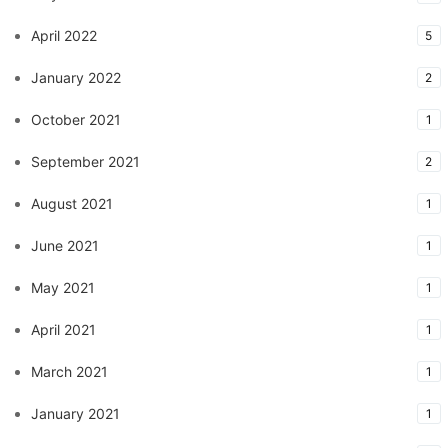
April 2022
5
January 2022
2
October 2021
1
September 2021
2
August 2021
1
June 2021
1
May 2021
1
April 2021
1
March 2021
1
January 2021
1