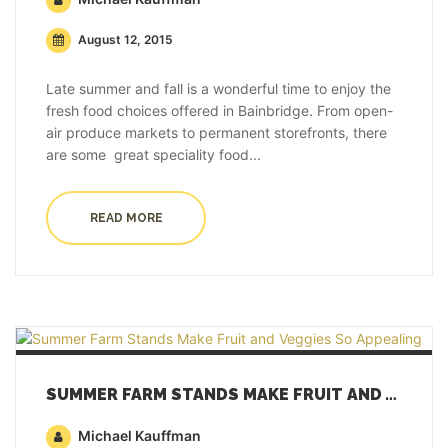
August 12, 2015
Late summer and fall is a wonderful time to enjoy the
fresh food choices offered in Bainbridge. From open-
air produce markets to permanent storefronts, there
are some great speciality food...
READ MORE
SUMMER FARM STANDS MAKE FRUIT AND VEGGIES SO APPEALING
Michael Kauffman