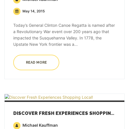
May 14, 2015
Today’s General Clinton Canoe Regatta is named after
a Revolutionary War event over 200 years ago that
impacted the Susquehanna Valley. In 1778, the
Upstate New York frontier was a...
READ MORE
DISCOVER FRESH EXPERIENCES SHOPPING LOCAL!
Michael Kauffman