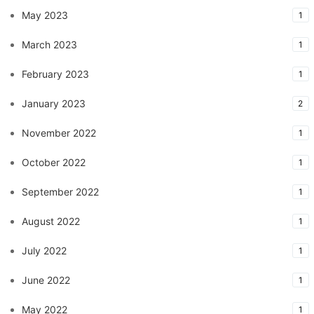
May 2023
1
March 2023
1
February 2023
1
January 2023
2
November 2022
1
October 2022
1
September 2022
1
August 2022
1
July 2022
1
June 2022
1
May 2022
1