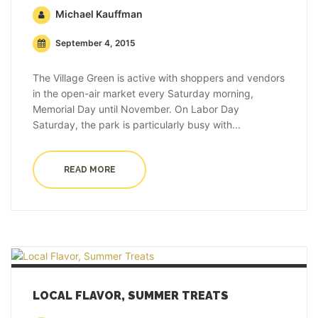
Michael Kauffman
September 4, 2015
The Village Green is active with shoppers and vendors
in the open-air market every Saturday morning,
Memorial Day until November. On Labor Day
Saturday, the park is particularly busy with...
READ MORE
LOCAL FLAVOR, SUMMER TREATS