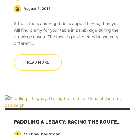
August 5, 2015
If fresh fruits and vegetables appeal to you, then you
will find plenty for your table in Bainbridge during the
growing season. The town is privileged with two very
different,...
READ MORE
PADDLING A LEGACY: RACING THE ROUTE OF GENERAL CLINTON’S CAMPAIGN
Michael Kauffman