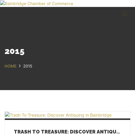
HOME
BUSINESS DIRECTORY
COMMUNITY
RECREATION
EVENTS
2015
ABOUT
HOME
2015
GET IN TOUCH
Bainbridge, NY
607.967.8700
Contact Us
TRASH TO TREASURE: DISCOVER ANTIQUING IN BAINBRIDGE