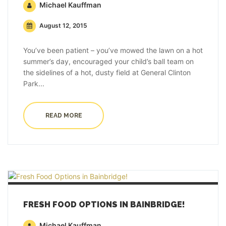
Michael Kauffman
August 12, 2015
You’ve been patient – you’ve mowed the lawn on a hot
summer’s day, encouraged your child’s ball team on
the sidelines of a hot, dusty field at General Clinton
Park...
READ MORE
FRESH FOOD OPTIONS IN BAINBRIDGE!
Michael Kauffman