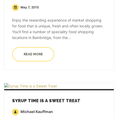
May 7, 2015
Enjoy the rewarding experience of market shopping
for food that is unique, fresh and often locally grown.
You’ll find a number of speciality food shopping
locations in Bainbridge, from the...
READ MORE
SYRUP TIME IS A SWEET TREAT
Michael Kauffman