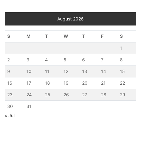
August 2026
S
M
T
W
T
F
S
1
2
3
4
5
6
7
8
9
10
11
12
13
14
15
16
17
18
19
20
21
22
23
24
25
26
27
28
29
30
31
« Jul