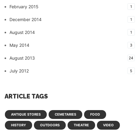
February 2015
1
December 2014
1
August 2014
1
May 2014
3
August 2013
24
July 2012
5
ARTICLE TAGS
ANTIQUE STORES
CEMETARIES
FOOD
HISTORY
OUTDOORS
THEATRE
VIDEO