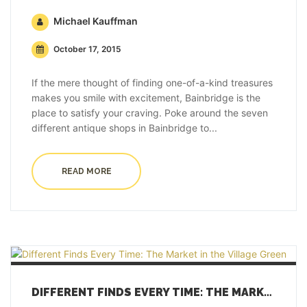
Michael Kauffman
October 17, 2015
If the mere thought of finding one-of-a-kind treasures
makes you smile with excitement, Bainbridge is the
place to satisfy your craving. Poke around the seven
different antique shops in Bainbridge to...
READ MORE
DIFFERENT FINDS EVERY TIME: THE MARKET IN THE VILLAGE GREEN