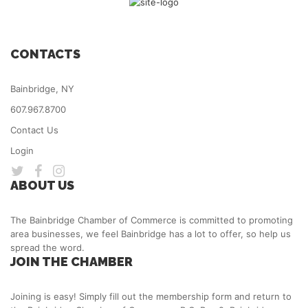
CONTACTS
Bainbridge, NY
607.967.8700
Contact Us
Login
ABOUT US
The Bainbridge Chamber of Commerce is committed to promoting
area businesses, we feel Bainbridge has a lot to offer, so help us
spread the word.
JOIN THE CHAMBER
Joining is easy! Simply fill out the membership form and return to