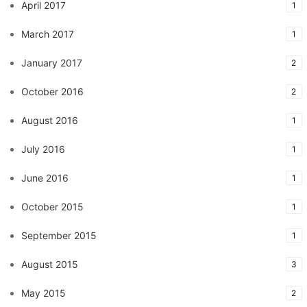
April 2017
1
March 2017
1
January 2017
2
October 2016
2
August 2016
1
July 2016
1
June 2016
1
October 2015
1
September 2015
1
August 2015
3
May 2015
2