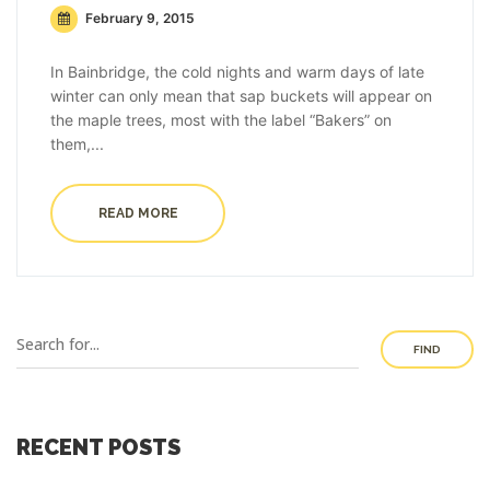
February 9, 2015
In Bainbridge, the cold nights and warm days of late
winter can only mean that sap buckets will appear on
the maple trees, most with the label “Bakers” on
them,...
READ MORE
FIND
RECENT POSTS