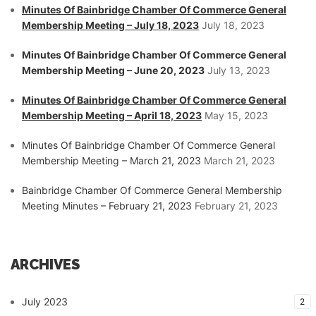
Minutes Of Bainbridge Chamber Of Commerce General
Membership Meeting – July 18, 2023
July 18, 2023
Minutes Of Bainbridge Chamber Of Commerce General
Membership Meeting – June 20, 2023
July 13, 2023
Minutes Of Bainbridge Chamber Of Commerce General
Membership Meeting – April 18, 2023
May 15, 2023
Minutes Of Bainbridge Chamber Of Commerce General
Membership Meeting – March 21, 2023
March 21, 2023
Bainbridge Chamber Of Commerce General Membership
Meeting Minutes – February 21, 2023
February 21, 2023
ARCHIVES
July 2023
2