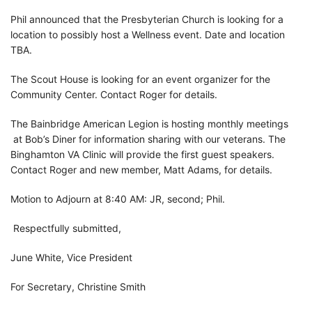
Phil announced that the Presbyterian Church is looking for a
location to possibly host a Wellness event. Date and location
TBA.
The Scout House is looking for an event organizer for the
Community Center. Contact Roger for details.
The Bainbridge American Legion is hosting monthly meetings
at Bob’s Diner for information sharing with our veterans. The
Binghamton VA Clinic will provide the first guest speakers.
Contact Roger and new member, Matt Adams, for details.
Motion to Adjourn at 8:40 AM: JR, second; Phil.
Respectfully submitted,
June White, Vice President
For Secretary, Christine Smith