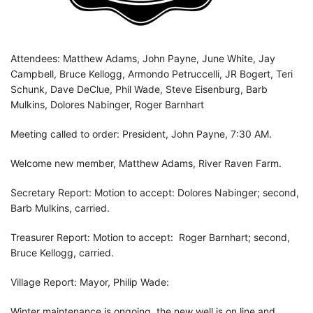
Attendees: Matthew Adams, John Payne, June White, Jay
Campbell, Bruce Kellogg, Armondo Petruccelli, JR Bogert, Teri
Schunk, Dave DeClue, Phil Wade, Steve Eisenburg, Barb
Mulkins, Dolores Nabinger, Roger Barnhart
Meeting called to order: President, John Payne, 7:30 AM.
Welcome new member, Matthew Adams, River Raven Farm.
Secretary Report: Motion to accept: Dolores Nabinger; second,
Barb Mulkins, carried.
Treasurer Report: Motion to accept: Roger Barnhart; second,
Bruce Kellogg, carried.
Village Report: Mayor, Philip Wade:
Winter maintenance is ongoing, the new well is on line and