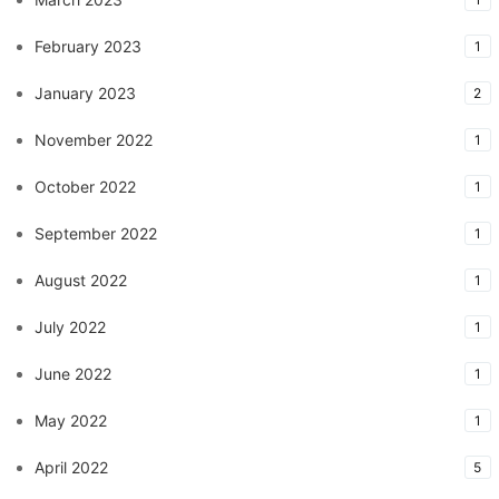
February 2023
1
January 2023
2
November 2022
1
October 2022
1
September 2022
1
August 2022
1
July 2022
1
June 2022
1
May 2022
1
April 2022
5