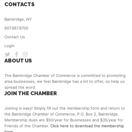
CONTACTS
Bainbridge, NY
607.967.8700
Contact Us
Login
ABOUT US
The Bainbridge Chamber of Commerce is committed to promoting
area businesses, we feel Bainbridge has a lot to offer, so help us
spread the word.
JOIN THE CHAMBER
Joining is easy! Simply fill out the membership form and return to
the Bainbridge Chamber of Commerce, P.O. Box 2, Bainbridge.
Membership dues are $50/year for Businesses and $35/year for
Friends of the Chamber.
Click here to download the membership
form.