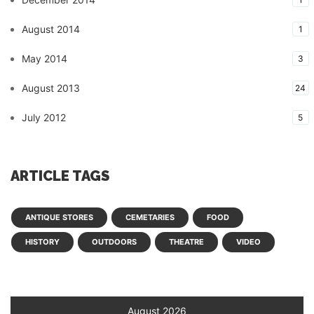
August 2014
1
May 2014
3
August 2013
24
July 2012
5
ARTICLE TAGS
ANTIQUE STORES
CEMETARIES
FOOD
HISTORY
OUTDOORS
THEATRE
VIDEO
August 2026