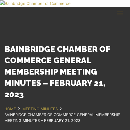
HOME
BUSINESS DIRECTORY
COMMUNITY
RECREATION
EVENTS
BAINBRIDGE CHAMBER OF
ABOUT
COMMERCE GENERAL
MEMBERSHIP MEETING
GET IN TOUCH
MINUTES – FEBRUARY 21,
Bainbridge, NY
607.967.8700
2023
Contact Us
HOME
MEETING MINUTES
BAINBRIDGE CHAMBER OF COMMERCE GENERAL MEMBERSHIP
MEETING MINUTES – FEBRUARY 21, 2023