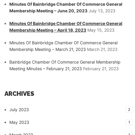
Minutes Of Bainbridge Chamber Of Commerce General
Membership Meeting – June 20, 2023
July 13, 2023
Minutes Of Bainbridge Chamber Of Commerce General
Membership Meeting – April 18, 2023
May 15, 2023
Minutes Of Bainbridge Chamber Of Commerce General
Membership Meeting – March 21, 2023
March 21, 2023
Bainbridge Chamber Of Commerce General Membership
Meeting Minutes – February 21, 2023
February 21, 2023
ARCHIVES
July 2023
2
May 2023
1
March 2023
1