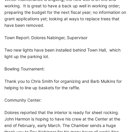
working. It is great to have a back up well in working order;
preparing the budget for the next fiscal year; no information on
grant applications yet; looking at ways to replace trees that
have been removed.
Town Report: Dolores Nabinger, Supervisor
Two new lights have been installed behind Town Hall, which
light up the parking lot.
Bowling Tournament:
Thank you to Chris Smith for organizing and Barb Mulkins for
helping to line up baskets for the raffle.
Community Center:
Dolores reported that the interior is ready for sheet rocking.
John Harmon is hoping to have his crew at the Center at the
end of February, early March. The Chamber sends a huge
thank you to Roy Nabinger for his many hours of work! Also,