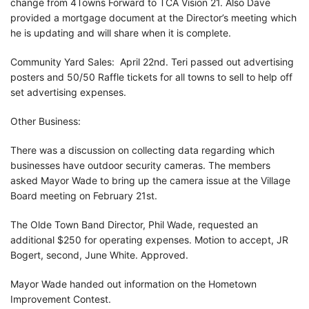
change from 4Towns Forward to TCA Vision 21. Also Dave
provided a mortgage document at the Director’s meeting which
he is updating and will share when it is complete.
Community Yard Sales: April 22nd. Teri passed out advertising
posters and 50/50 Raffle tickets for all towns to sell to help off
set advertising expenses.
Other Business:
There was a discussion on collecting data regarding which
businesses have outdoor security cameras. The members
asked Mayor Wade to bring up the camera issue at the Village
Board meeting on February 21st.
The Olde Town Band Director, Phil Wade, requested an
additional $250 for operating expenses. Motion to accept, JR
Bogert, second, June White. Approved.
Mayor Wade handed out information on the Hometown
Improvement Contest.