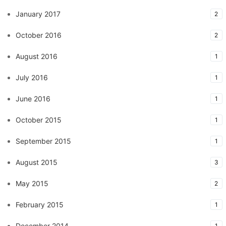
January 2017
2
October 2016
2
August 2016
1
July 2016
1
June 2016
1
October 2015
1
September 2015
1
August 2015
3
May 2015
2
February 2015
1
December 2014
1