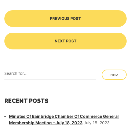
PREVIOUS POST
NEXT POST
FIND
RECENT POSTS
Minutes Of Bainbridge Chamber Of Commerce General
Membership Meeting – July 18, 2023
July 18, 2023