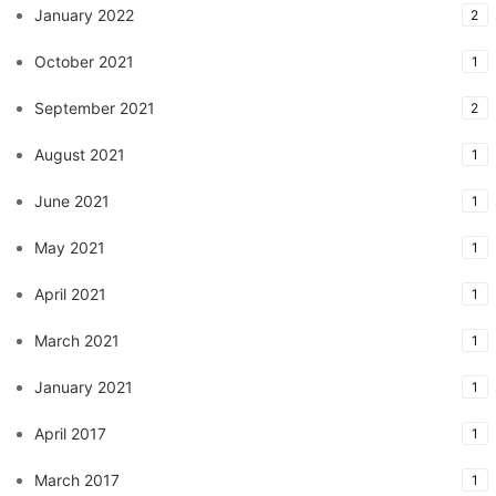
January 2022
2
October 2021
1
September 2021
2
August 2021
1
June 2021
1
May 2021
1
April 2021
1
March 2021
1
January 2021
1
April 2017
1
March 2017
1