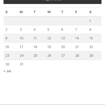
S
M
T
W
T
F
S
1
2
3
4
5
6
7
8
9
10
11
12
13
14
15
16
17
18
19
20
21
22
23
24
25
26
27
28
29
30
31
« Jul