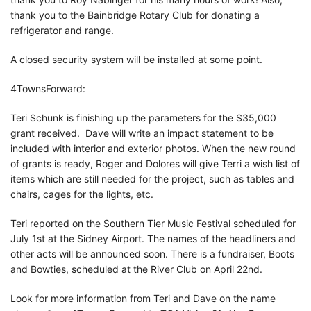
thank you to the Bainbridge Rotary Club for donating a
refrigerator and range.
A closed security system will be installed at some point.
4TownsForward:
Teri Schunk is finishing up the parameters for the $35,000
grant received. Dave will write an impact statement to be
included with interior and exterior photos. When the new round
of grants is ready, Roger and Dolores will give Terri a wish list of
items which are still needed for the project, such as tables and
chairs, cages for the lights, etc.
Teri reported on the Southern Tier Music Festival scheduled for
July 1st at the Sidney Airport. The names of the headliners and
other acts will be announced soon. There is a fundraiser, Boots
and Bowties, scheduled at the River Club on April 22nd.
Look for more information from Teri and Dave on the name