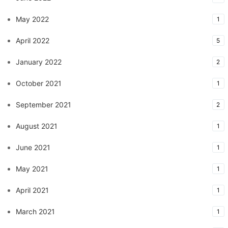
May 2022
1
April 2022
5
January 2022
2
October 2021
1
September 2021
2
August 2021
1
June 2021
1
May 2021
1
April 2021
1
March 2021
1