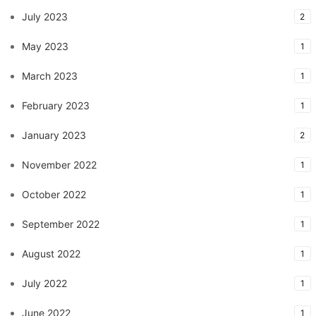
July 2023
2
May 2023
1
March 2023
1
February 2023
1
January 2023
2
November 2022
1
October 2022
1
September 2022
1
August 2022
1
July 2022
1
June 2022
1