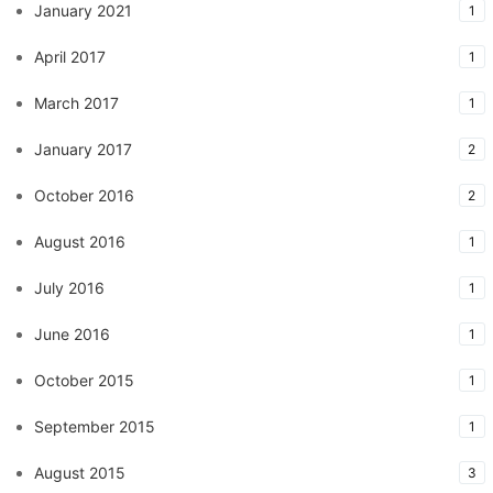
January 2021
1
April 2017
1
March 2017
1
January 2017
2
October 2016
2
August 2016
1
July 2016
1
June 2016
1
October 2015
1
September 2015
1
August 2015
3