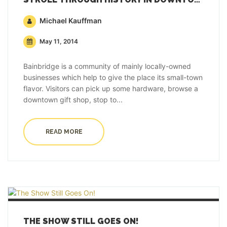
Michael Kauffman
May 11, 2014
Bainbridge is a community of mainly locally-owned
businesses which help to give the place its small-town
flavor. Visitors can pick up some hardware, browse a
downtown gift shop, stop to...
READ MORE
THE SHOW STILL GOES ON!