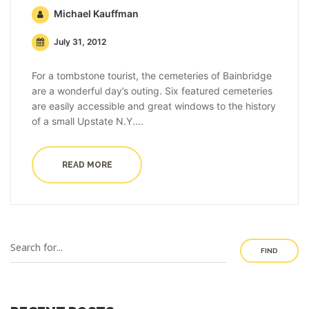
Michael Kauffman
July 31, 2012
For a tombstone tourist, the cemeteries of Bainbridge
are a wonderful day’s outing. Six featured cemeteries
are easily accessible and great windows to the history
of a small Upstate N.Y....
READ MORE
FIND