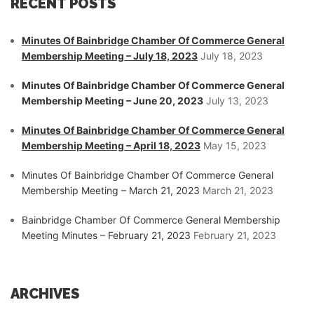
RECENT POSTS
Minutes Of Bainbridge Chamber Of Commerce General
Membership Meeting – July 18, 2023
July 18, 2023
Minutes Of Bainbridge Chamber Of Commerce General
Membership Meeting – June 20, 2023
July 13, 2023
Minutes Of Bainbridge Chamber Of Commerce General
Membership Meeting – April 18, 2023
May 15, 2023
Minutes Of Bainbridge Chamber Of Commerce General
Membership Meeting – March 21, 2023
March 21, 2023
Bainbridge Chamber Of Commerce General Membership
Meeting Minutes – February 21, 2023
February 21, 2023
ARCHIVES