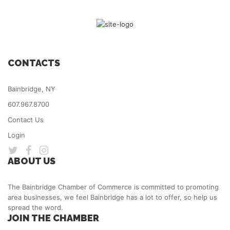
CONTACTS
Bainbridge, NY
607.967.8700
Contact Us
Login
ABOUT US
The Bainbridge Chamber of Commerce is committed to promoting
area businesses, we feel Bainbridge has a lot to offer, so help us
spread the word.
JOIN THE CHAMBER