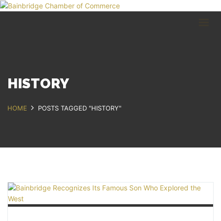
HOME
BUSINESS DIRECTORY
COMMUNITY
RECREATION
EVENTS
HISTORY
ABOUT
HOME
POSTS TAGGED "HISTORY"
GET IN TOUCH
Bainbridge, NY
607.967.8700
Contact Us