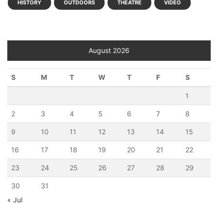
HISTORY
OUTDOORS
THEATRE
VIDEO
August 2026
S
M
T
W
T
F
S
1
2
3
4
5
6
7
8
9
10
11
12
13
14
15
16
17
18
19
20
21
22
23
24
25
26
27
28
29
30
31
« Jul