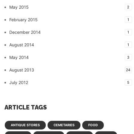
May 2015
2
February 2015
1
December 2014
1
August 2014
1
May 2014
3
August 2013
24
July 2012
5
ARTICLE TAGS
ANTIQUE STORES
CEMETARIES
FOOD