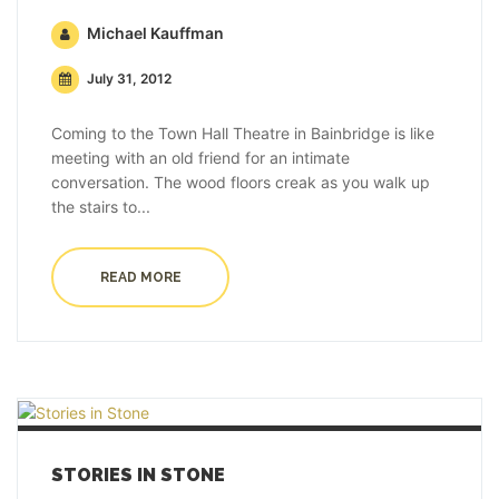
Michael Kauffman
July 31, 2012
Coming to the Town Hall Theatre in Bainbridge is like
meeting with an old friend for an intimate
conversation. The wood floors creak as you walk up
the stairs to...
READ MORE
STORIES IN STONE