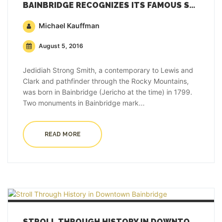
BAINBRIDGE RECOGNIZES ITS FAMOUS SON WHO EXPLORED THE WEST
Michael Kauffman
August 5, 2016
Jedidiah Strong Smith, a contemporary to Lewis and
Clark and pathfinder through the Rocky Mountains,
was born in Bainbridge (Jericho at the time) in 1799.
Two monuments in Bainbridge mark...
READ MORE
STROLL THROUGH HISTORY IN DOWNTOWN BAINBRIDGE