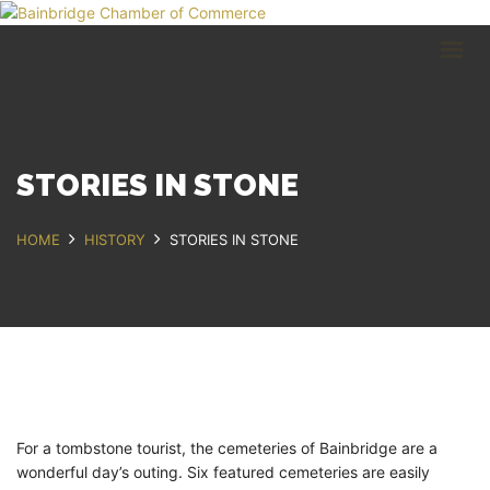
HOME
BUSINESS DIRECTORY
COMMUNITY
RECREATION
EVENTS
STORIES IN STONE
ABOUT
HOME
HISTORY
STORIES IN STONE
GET IN TOUCH
Bainbridge, NY
607.967.8700
Contact Us
For a tombstone tourist, the cemeteries of Bainbridge are a
wonderful day’s outing. Six featured cemeteries are easily