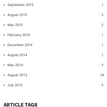
September 2015
1
August 2015
3
May 2015
2
February 2015
1
December 2014
1
August 2014
1
May 2014
3
August 2013
24
July 2012
5
ARTICLE TAGS