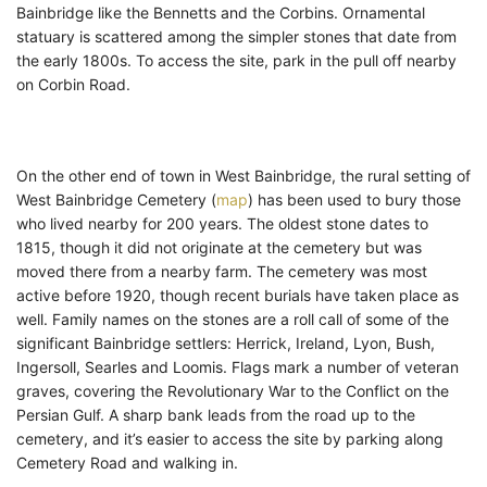
Bainbridge like the Bennetts and the Corbins. Ornamental
statuary is scattered among the simpler stones that date from
the early 1800s. To access the site, park in the pull off nearby
on Corbin Road.
On the other end of town in West Bainbridge, the rural setting of
West Bainbridge Cemetery (
map
) has been used to bury those
who lived nearby for 200 years. The oldest stone dates to
1815, though it did not originate at the cemetery but was
moved there from a nearby farm. The cemetery was most
active before 1920, though recent burials have taken place as
well. Family names on the stones are a roll call of some of the
significant Bainbridge settlers: Herrick, Ireland, Lyon, Bush,
Ingersoll, Searles and Loomis. Flags mark a number of veteran
graves, covering the Revolutionary War to the Conflict on the
Persian Gulf. A sharp bank leads from the road up to the
cemetery, and it’s easier to access the site by parking along
Cemetery Road and walking in.