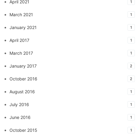
April 2021
1
March 2021
1
January 2021
1
April 2017
1
March 2017
1
January 2017
2
October 2016
2
August 2016
1
July 2016
1
June 2016
1
October 2015
1