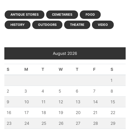
ANTIQUE STORES
CEMETARIES
FOOD
HISTORY
OUTDOORS
THEATRE
VIDEO
August 2026
S
M
T
W
T
F
S
1
2
3
4
5
6
7
8
9
10
11
12
13
14
15
16
17
18
19
20
21
22
23
24
25
26
27
28
29