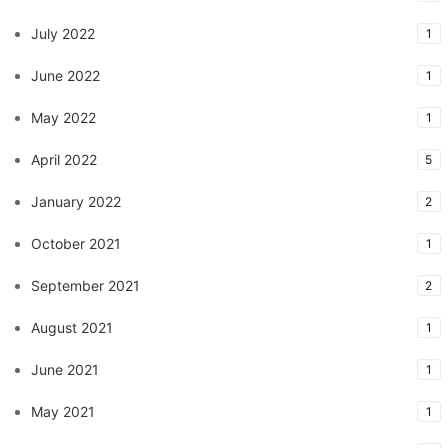
July 2022
1
June 2022
1
May 2022
1
April 2022
5
January 2022
2
October 2021
1
September 2021
2
August 2021
1
June 2021
1
May 2021
1