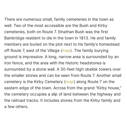
There are numerous small, family cemeteries in the town as
well. Two of the most accessible are the Bush and Kirby
cemeteries, both on Route 7. Elnathan Bush was the first
Bainbridge resident to die in the town in 1813. He and family
members are buried on the plot next to his family’s homestead
off Route 7, east of the Village (
map
). The family burying
ground is impressive. A long, narrow area is surrounded by an
iron fence, and the area with the historic headstones is
surrounded by a stone wall. A 30-feet high obelisk towers over
the smaller stones and can be seen from Route 7. Another small
cemetery is the Kirby Cemetery (
map
) along Route 7 on the
eastern edge of the town. Across from the grand “Kirby house,”
the cemetery occupies a slip of land between the highway and
the railroad tracks. It includes stones from the Kirby family and
a few others.