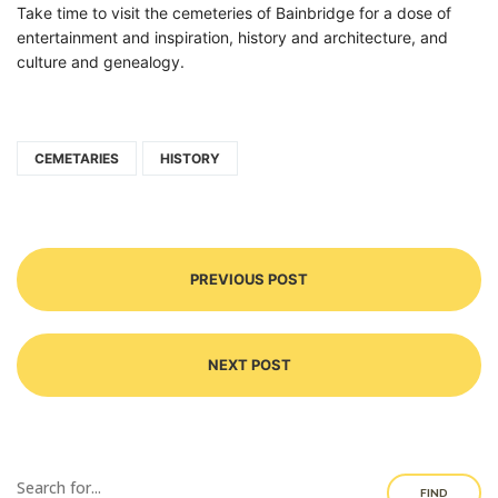
Take time to visit the cemeteries of Bainbridge for a dose of
entertainment and inspiration, history and architecture, and
culture and genealogy.
CEMETARIES
HISTORY
PREVIOUS POST
NEXT POST
FIND