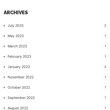
ARCHIVES
July 2023
2
May 2023
1
March 2023
1
February 2023
1
January 2023
2
November 2022
1
October 2022
1
September 2022
1
August 2022
1