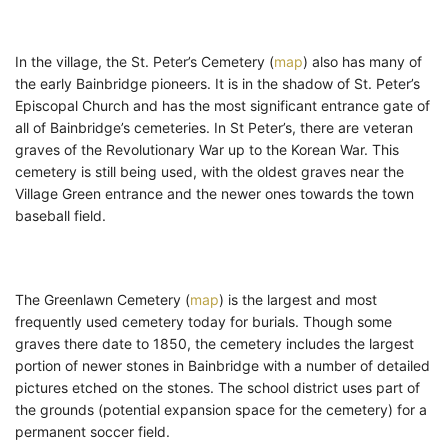
In the village, the St. Peter’s Cemetery (
map
) also has many of
the early Bainbridge pioneers. It is in the shadow of St. Peter’s
Episcopal Church and has the most significant entrance gate of
all of Bainbridge’s cemeteries. In St Peter’s, there are veteran
graves of the Revolutionary War up to the Korean War. This
cemetery is still being used, with the oldest graves near the
Village Green entrance and the newer ones towards the town
baseball field.
The Greenlawn Cemetery (
map
) is the largest and most
frequently used cemetery today for burials. Though some
graves there date to 1850, the cemetery includes the largest
portion of newer stones in Bainbridge with a number of detailed
pictures etched on the stones. The school district uses part of
the grounds (potential expansion space for the cemetery) for a
permanent soccer field.