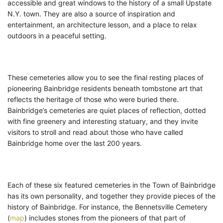
accessible and great windows to the history of a small Upstate
N.Y. town. They are also a source of inspiration and
entertainment, an architecture lesson, and a place to relax
outdoors in a peaceful setting.
These cemeteries allow you to see the final resting places of
pioneering Bainbridge residents beneath tombstone art that
reflects the heritage of those who were buried there.
Bainbridge’s cemeteries are quiet places of reflection, dotted
with fine greenery and interesting statuary, and they invite
visitors to stroll and read about those who have called
Bainbridge home over the last 200 years.
Each of these six featured cemeteries in the Town of Bainbridge
has its own personality, and together they provide pieces of the
history of Bainbridge. For instance, the Bennetsville Cemetery
(
map
) includes stones from the pioneers of that part of