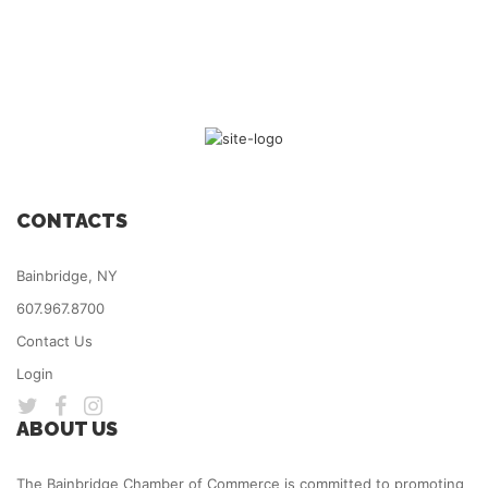
CONTACTS
Bainbridge, NY
607.967.8700
Contact Us
Login
ABOUT US
The Bainbridge Chamber of Commerce is committed to promoting