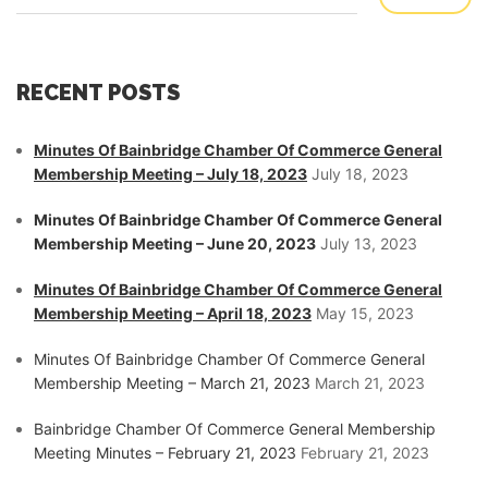
RECENT POSTS
Minutes Of Bainbridge Chamber Of Commerce General
Membership Meeting – July 18, 2023
July 18, 2023
Minutes Of Bainbridge Chamber Of Commerce General
Membership Meeting – June 20, 2023
July 13, 2023
Minutes Of Bainbridge Chamber Of Commerce General
Membership Meeting – April 18, 2023
May 15, 2023
Minutes Of Bainbridge Chamber Of Commerce General
Membership Meeting – March 21, 2023
March 21, 2023
Bainbridge Chamber Of Commerce General Membership
Meeting Minutes – February 21, 2023
February 21, 2023