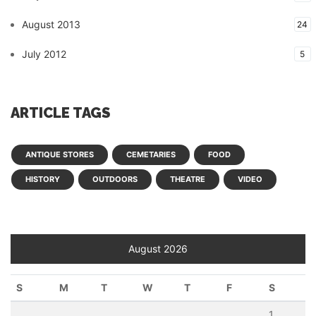
August 2013
24
July 2012
5
ARTICLE TAGS
ANTIQUE STORES
CEMETARIES
FOOD
HISTORY
OUTDOORS
THEATRE
VIDEO
August 2026
S
M
T
W
T
F
S
1