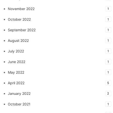
November 2022
1
October 2022
1
September 2022
1
August 2022
1
July 2022
1
June 2022
1
May 2022
1
April 2022
5
January 2022
2
October 2021
1