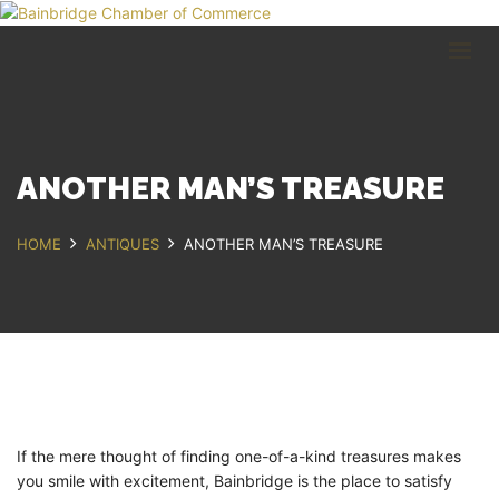
HOME
BUSINESS DIRECTORY
COMMUNITY
RECREATION
EVENTS
ANOTHER MAN’S TREASURE
ABOUT
HOME
ANTIQUES
ANOTHER MAN’S TREASURE
GET IN TOUCH
Bainbridge, NY
607.967.8700
Contact Us
If the mere thought of finding one-of-a-kind treasures makes
you smile with excitement, Bainbridge is the place to satisfy