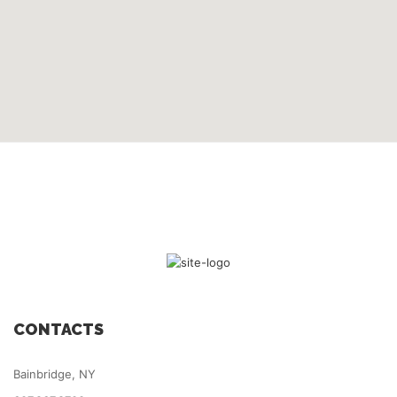
CONTACTS
Bainbridge, NY