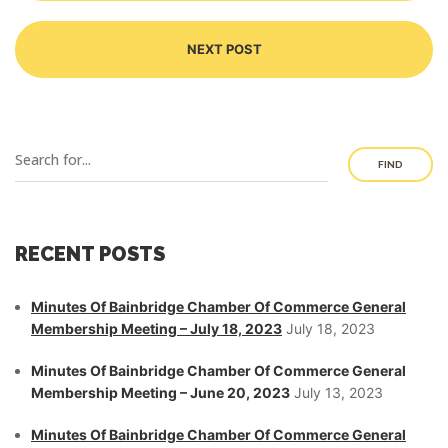
NEXT POST
FIND
RECENT POSTS
Minutes Of Bainbridge Chamber Of Commerce General
Membership Meeting – July 18, 2023
July 18, 2023
Minutes Of Bainbridge Chamber Of Commerce General
Membership Meeting – June 20, 2023
July 13, 2023
Minutes Of Bainbridge Chamber Of Commerce General