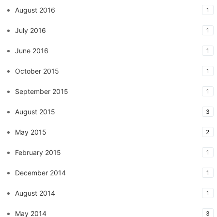
August 2016
1
July 2016
1
June 2016
1
October 2015
1
September 2015
1
August 2015
3
May 2015
2
February 2015
1
December 2014
1
August 2014
1
May 2014
3