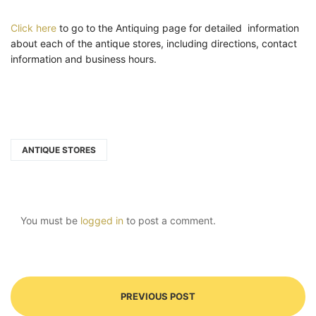
Click here
to go to the Antiquing page for detailed information
about each of the antique stores, including directions, contact
information and business hours.
ANTIQUE STORES
You must be
logged in
to post a comment.
PREVIOUS POST