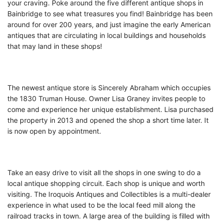
your craving. Poke around the five different antique shops in
Bainbridge to see what treasures you find! Bainbridge has been
around for over 200 years, and just imagine the early American
antiques that are circulating in local buildings and households
that may land in these shops!
The newest antique store is Sincerely Abraham which occupies
the 1830 Truman House. Owner Lisa Graney invites people to
come and experience her unique establishment. Lisa purchased
the property in 2013 and opened the shop a short time later. It
is now open by appointment.
Take an easy drive to visit all the shops in one swing to do a
local antique shopping circuit. Each shop is unique and worth
visiting. The Iroquois Antiques and Collectibles is a multi-dealer
experience in what used to be the local feed mill along the
railroad tracks in town. A large area of the building is filled with