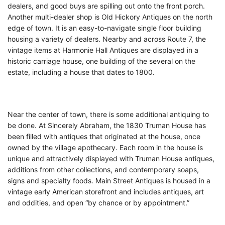
dealers, and good buys are spilling out onto the front porch.
Another multi-dealer shop is Old Hickory Antiques on the north
edge of town. It is an easy-to-navigate single floor building
housing a variety of dealers. Nearby and across Route 7, the
vintage items at Harmonie Hall Antiques are displayed in a
historic carriage house, one building of the several on the
estate, including a house that dates to 1800.
Near the center of town, there is some additional antiquing to
be done. At Sincerely Abraham, the 1830 Truman House has
been filled with antiques that originated at the house, once
owned by the village apothecary. Each room in the house is
unique and attractively displayed with Truman House antiques,
additions from other collections, and contemporary soaps,
signs and specialty foods. Main Street Antiques is housed in a
vintage early American storefront and includes antiques, art
and oddities, and open “by chance or by appointment.”