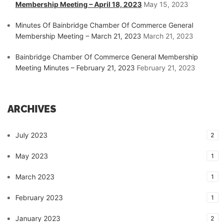
Membership Meeting – April 18, 2023
May 15, 2023
Minutes Of Bainbridge Chamber Of Commerce General
Membership Meeting – March 21, 2023
March 21, 2023
Bainbridge Chamber Of Commerce General Membership
Meeting Minutes – February 21, 2023
February 21, 2023
ARCHIVES
July 2023
2
May 2023
1
March 2023
1
February 2023
1
January 2023
2