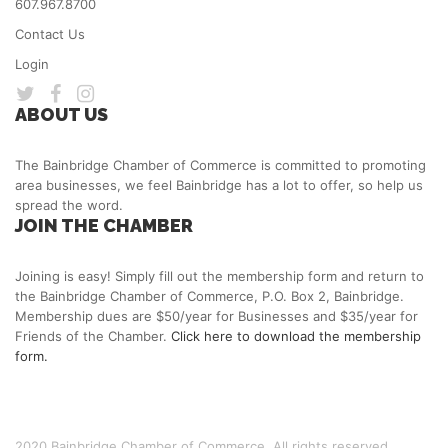
607.967.8700
Contact Us
Login
ABOUT US
The Bainbridge Chamber of Commerce is committed to promoting
area businesses, we feel Bainbridge has a lot to offer, so help us
spread the word.
JOIN THE CHAMBER
Joining is easy! Simply fill out the membership form and return to
the Bainbridge Chamber of Commerce, P.O. Box 2, Bainbridge.
Membership dues are $50/year for Businesses and $35/year for
Friends of the Chamber.
Click here to download the membership
form.
2020 Bainbridge Chamber of Commerce. All rights reserved.