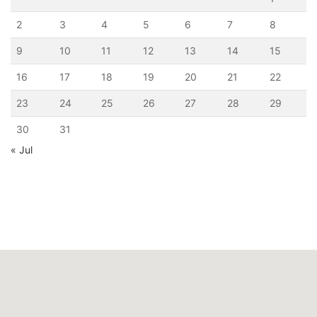
2
3
4
5
6
7
8
9
10
11
12
13
14
15
16
17
18
19
20
21
22
23
24
25
26
27
28
29
30
31
« Jul