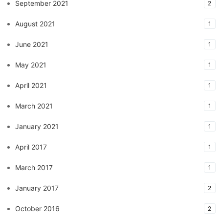
September 2021
2
August 2021
1
June 2021
1
May 2021
1
April 2021
1
March 2021
1
January 2021
1
April 2017
1
March 2017
1
January 2017
2
October 2016
2