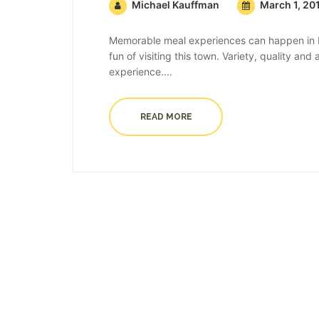
Michael Kauffman
March 1, 20
Memorable meal experiences can happen in B
fun of visiting this town. Variety, quality an
experience....
READ MORE