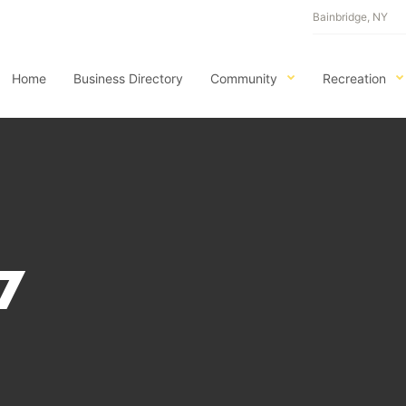
Bainbridge, NY
Home
Business Directory
Community
Recreation
7