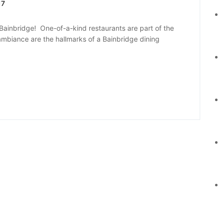
17
ainbridge! One-of-a-kind restaurants are part of the
d ambiance are the hallmarks of a Bainbridge dining