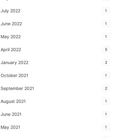
July 2022
1
June 2022
1
May 2022
1
April 2022
5
January 2022
2
October 2021
1
September 2021
2
August 2021
1
June 2021
1
May 2021
1