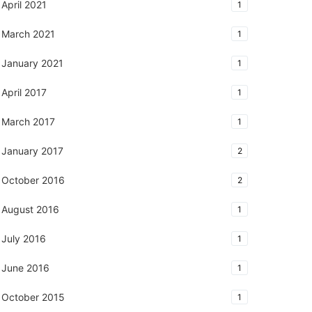
April 2021
1
March 2021
1
January 2021
1
April 2017
1
March 2017
1
January 2017
2
October 2016
2
August 2016
1
July 2016
1
June 2016
1
October 2015
1