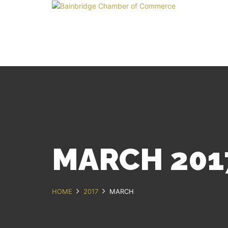
MARCH 201
HOME
2017
MARCH