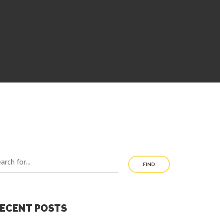
FIND
ECENT POSTS