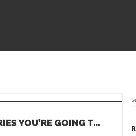
SMALL TOWN EATERIES YOU’RE GOING TO LOVE
R