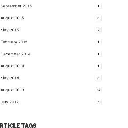
September 2015
1
August 2015
3
May 2015
2
February 2015
1
December 2014
1
August 2014
1
May 2014
3
August 2013
24
July 2012
5
RTICLE TAGS