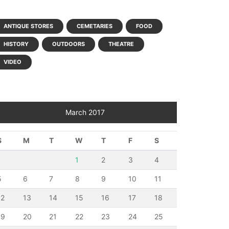
ANTIQUE STORES
CEMETARIES
FOOD
HISTORY
OUTDOORS
THEATRE
VIDEO
March 2017
S
M
T
W
T
F
S
1
2
3
4
5
6
7
8
9
10
11
12
13
14
15
16
17
18
19
20
21
22
23
24
25