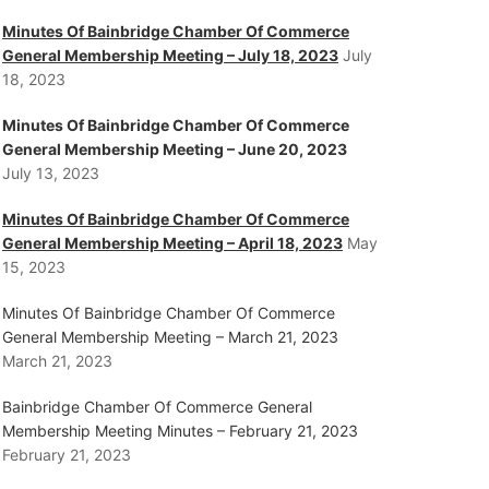
Minutes Of Bainbridge Chamber Of Commerce
General Membership Meeting – July 18, 2023
July
18, 2023
Minutes Of Bainbridge Chamber Of Commerce
General Membership Meeting – June 20, 2023
July 13, 2023
Minutes Of Bainbridge Chamber Of Commerce
General Membership Meeting – April 18, 2023
May
15, 2023
Minutes Of Bainbridge Chamber Of Commerce
General Membership Meeting – March 21, 2023
March 21, 2023
Bainbridge Chamber Of Commerce General
Membership Meeting Minutes – February 21, 2023
February 21, 2023