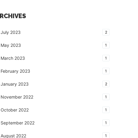
RCHIVES
July 2023
2
May 2023
1
March 2023
1
February 2023
1
January 2023
2
November 2022
1
October 2022
1
September 2022
1
August 2022
1