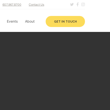
607.967.8700
Contact Us
Events
About
GET IN TOUCH