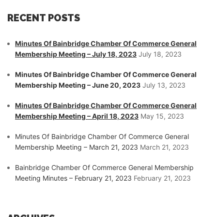
RECENT POSTS
Minutes Of Bainbridge Chamber Of Commerce General
Membership Meeting – July 18, 2023
July 18, 2023
Minutes Of Bainbridge Chamber Of Commerce General
Membership Meeting – June 20, 2023
July 13, 2023
Minutes Of Bainbridge Chamber Of Commerce General
Membership Meeting – April 18, 2023
May 15, 2023
Minutes Of Bainbridge Chamber Of Commerce General
Membership Meeting – March 21, 2023
March 21, 2023
Bainbridge Chamber Of Commerce General Membership
Meeting Minutes – February 21, 2023
February 21, 2023