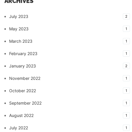
ARCHIVES
July 2023
2
May 2023
1
March 2023
1
February 2023
1
January 2023
2
November 2022
1
October 2022
1
September 2022
1
August 2022
1
July 2022
1