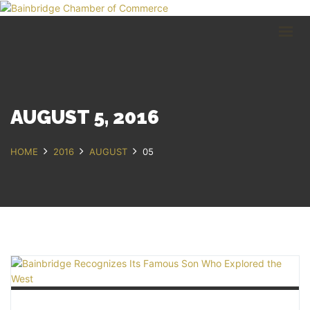
HOME
BUSINESS DIRECTORY
COMMUNITY
RECREATION
EVENTS
AUGUST 5, 2016
ABOUT
HOME
2016
AUGUST
05
GET IN TOUCH
Bainbridge, NY
607.967.8700
Contact Us