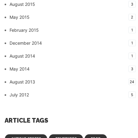
August 2015
3
May 2015
2
February 2015
1
December 2014
1
August 2014
1
May 2014
3
August 2013
24
July 2012
5
ARTICLE TAGS