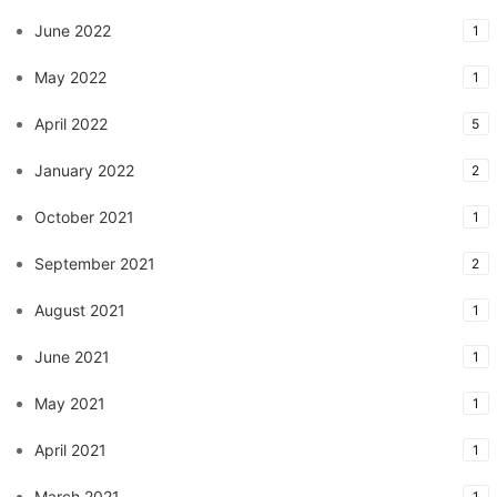
June 2022
1
May 2022
1
April 2022
5
January 2022
2
October 2021
1
September 2021
2
August 2021
1
June 2021
1
May 2021
1
April 2021
1
March 2021
1