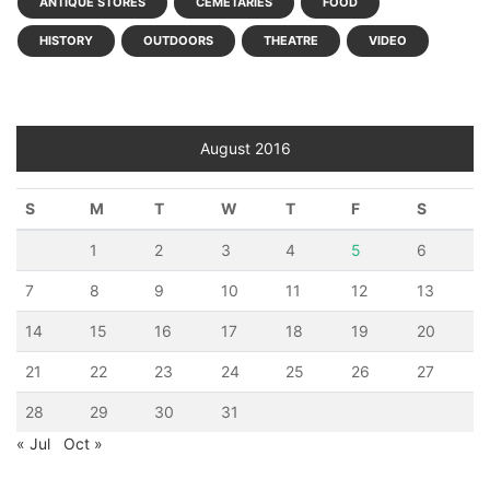
ANTIQUE STORES
CEMETARIES
FOOD
HISTORY
OUTDOORS
THEATRE
VIDEO
August 2016
S
M
T
W
T
F
S
1
2
3
4
5
6
7
8
9
10
11
12
13
14
15
16
17
18
19
20
21
22
23
24
25
26
27
28
29
30
31
« Jul
Oct »