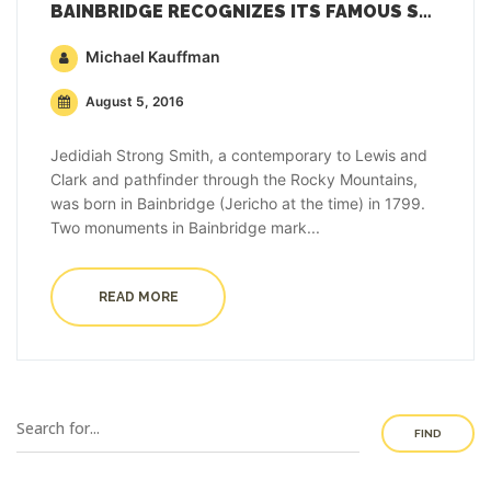
BAINBRIDGE RECOGNIZES ITS FAMOUS SON WHO EXPLORED THE WEST
Michael Kauffman
August 5, 2016
Jedidiah Strong Smith, a contemporary to Lewis and
Clark and pathfinder through the Rocky Mountains,
was born in Bainbridge (Jericho at the time) in 1799.
Two monuments in Bainbridge mark...
READ MORE
FIND