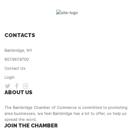
CONTACTS
Bainbridge, NY
607.967.8700
Contact Us
Login
ABOUT US
The Bainbridge Chamber of Commerce is committed to promoting
area businesses, we feel Bainbridge has a lot to offer, so help us
spread the word.
JOIN THE CHAMBER