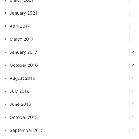
January 2021
1
April 2017
1
March 2017
1
January 2017
2
October 2016
2
August 2016
1
July 2016
1
June 2016
1
October 2015
1
September 2015
1