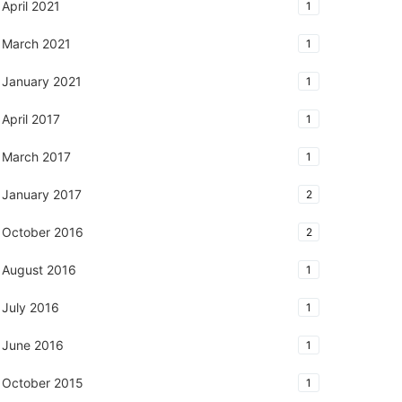
April 2021
1
March 2021
1
January 2021
1
April 2017
1
March 2017
1
January 2017
2
October 2016
2
August 2016
1
July 2016
1
June 2016
1
October 2015
1