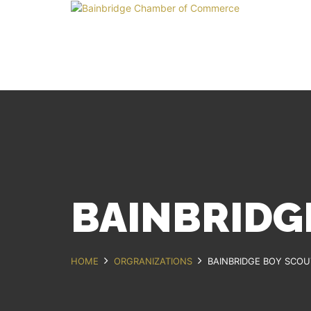
BAINBRIDG
HOME
ORGRANIZATIONS
BAINBRIDGE BOY SCOU