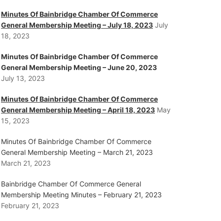
Minutes Of Bainbridge Chamber Of Commerce
General Membership Meeting – July 18, 2023
July
18, 2023
Minutes Of Bainbridge Chamber Of Commerce
General Membership Meeting – June 20, 2023
July 13, 2023
Minutes Of Bainbridge Chamber Of Commerce
General Membership Meeting – April 18, 2023
May
15, 2023
Minutes Of Bainbridge Chamber Of Commerce
General Membership Meeting – March 21, 2023
March 21, 2023
Bainbridge Chamber Of Commerce General
Membership Meeting Minutes – February 21, 2023
February 21, 2023