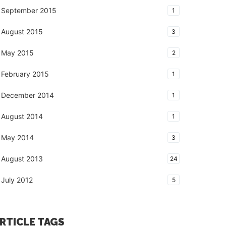
September 2015
1
August 2015
3
May 2015
2
February 2015
1
December 2014
1
August 2014
1
May 2014
3
August 2013
24
July 2012
5
RTICLE TAGS