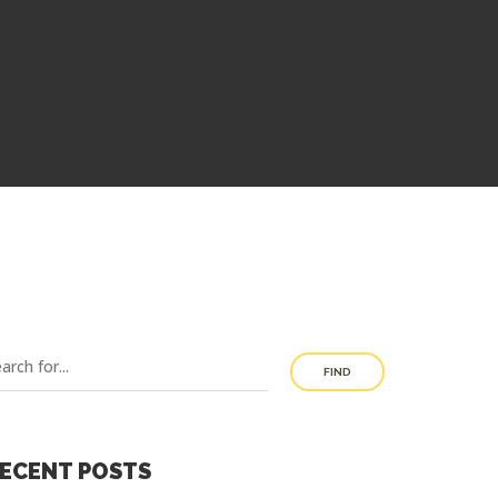
FIND
ECENT POSTS