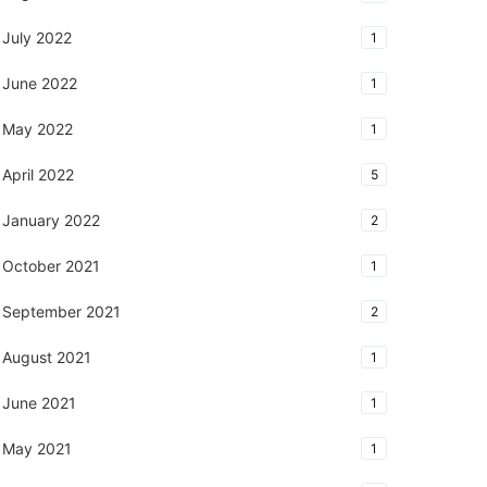
July 2022
1
June 2022
1
May 2022
1
April 2022
5
January 2022
2
October 2021
1
September 2021
2
August 2021
1
June 2021
1
May 2021
1