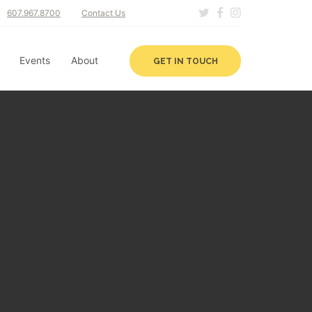
607.967.8700
Contact Us
Events
About
GET IN TOUCH