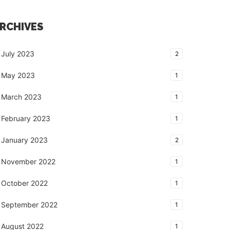
RCHIVES
July 2023
2
May 2023
1
March 2023
1
February 2023
1
January 2023
2
November 2022
1
October 2022
1
September 2022
1
August 2022
1