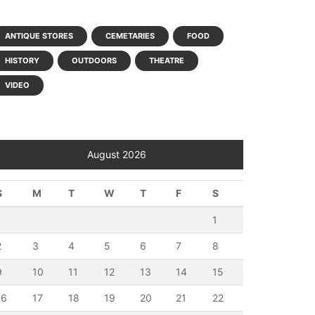
ANTIQUE STORES
CEMETARIES
FOOD
HISTORY
OUTDOORS
THEATRE
VIDEO
August 2026
S
M
T
W
T
F
S
1
2
3
4
5
6
7
8
9
10
11
12
13
14
15
16
17
18
19
20
21
22