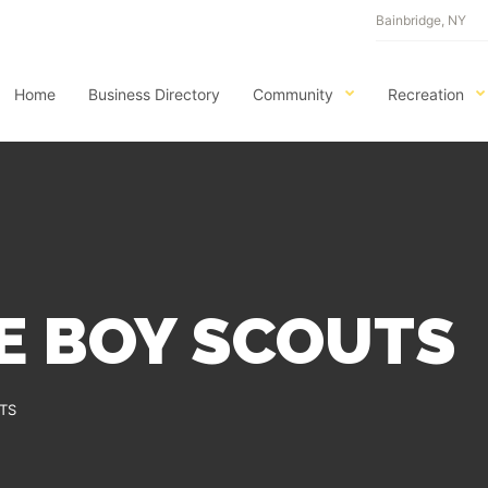
Bainbridge, NY
Home
Business Directory
Community
Recreation
E BOY SCOUTS
TS