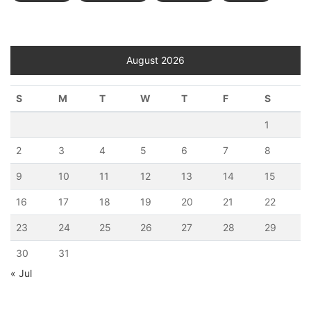
August 2026
S
M
T
W
T
F
S
1
2
3
4
5
6
7
8
9
10
11
12
13
14
15
16
17
18
19
20
21
22
23
24
25
26
27
28
29
30
31
« Jul