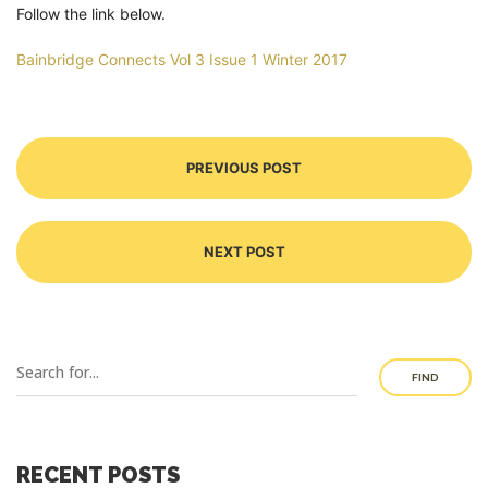
Follow the link below.
Bainbridge Connects Vol 3 Issue 1 Winter 2017
PREVIOUS POST
NEXT POST
FIND
RECENT POSTS