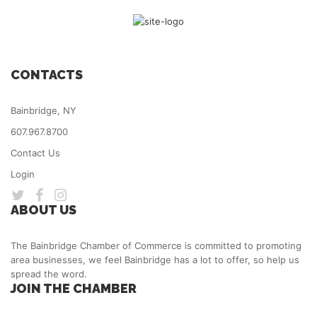
CONTACTS
Bainbridge, NY
607.967.8700
Contact Us
Login
ABOUT US
The Bainbridge Chamber of Commerce is committed to promoting
area businesses, we feel Bainbridge has a lot to offer, so help us
spread the word.
JOIN THE CHAMBER