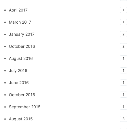
April 2017
1
March 2017
1
January 2017
2
October 2016
2
August 2016
1
July 2016
1
June 2016
1
October 2015
1
September 2015
1
August 2015
3