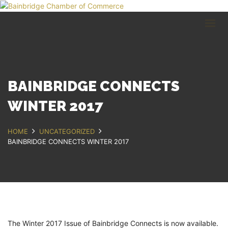
HOME
BUSINESS DIRECTORY
COMMUNITY
RECREATION
EVENTS
BAINBRIDGE CONNECTS
ABOUT
WINTER 2017
GET IN TOUCH
HOME
UNCATEGORIZED
BAINBRIDGE CONNECTS WINTER 2017
Bainbridge, NY
607.967.8700
Contact Us
The Winter 2017 Issue of Bainbridge Connects is now available.