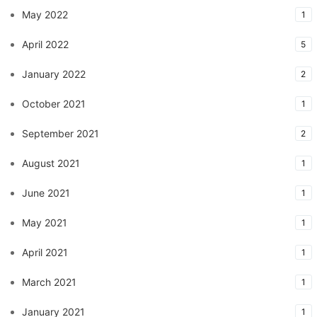
May 2022
1
April 2022
5
January 2022
2
October 2021
1
September 2021
2
August 2021
1
June 2021
1
May 2021
1
April 2021
1
March 2021
1
January 2021
1