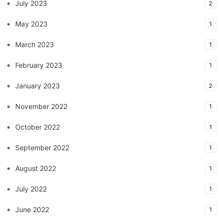
July 2023
2
May 2023
1
March 2023
1
February 2023
1
January 2023
2
November 2022
1
October 2022
1
September 2022
1
August 2022
1
July 2022
1
June 2022
1