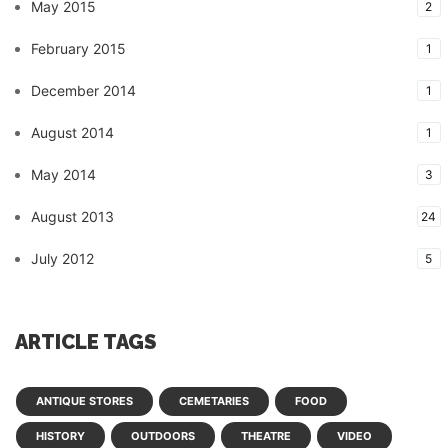
May 2015
2
February 2015
1
December 2014
1
August 2014
1
May 2014
3
August 2013
24
July 2012
5
ARTICLE TAGS
ANTIQUE STORES
CEMETARIES
FOOD
HISTORY
OUTDOORS
THEATRE
VIDEO