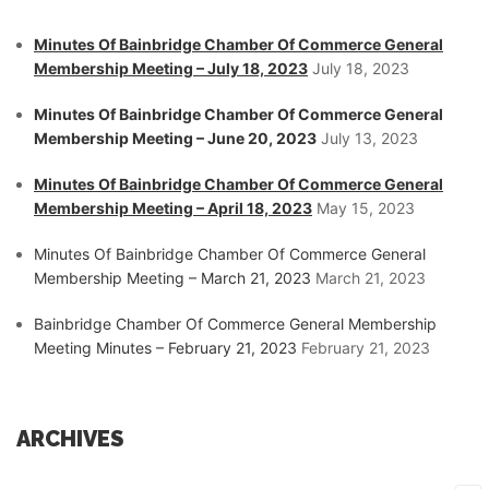
Minutes Of Bainbridge Chamber Of Commerce General
Membership Meeting – July 18, 2023
July 18, 2023
Minutes Of Bainbridge Chamber Of Commerce General
Membership Meeting – June 20, 2023
July 13, 2023
Minutes Of Bainbridge Chamber Of Commerce General
Membership Meeting – April 18, 2023
May 15, 2023
Minutes Of Bainbridge Chamber Of Commerce General
Membership Meeting – March 21, 2023
March 21, 2023
Bainbridge Chamber Of Commerce General Membership
Meeting Minutes – February 21, 2023
February 21, 2023
ARCHIVES