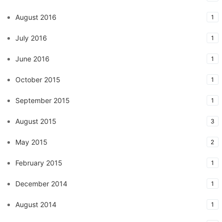
August 2016
1
July 2016
1
June 2016
1
October 2015
1
September 2015
1
August 2015
3
May 2015
2
February 2015
1
December 2014
1
August 2014
1