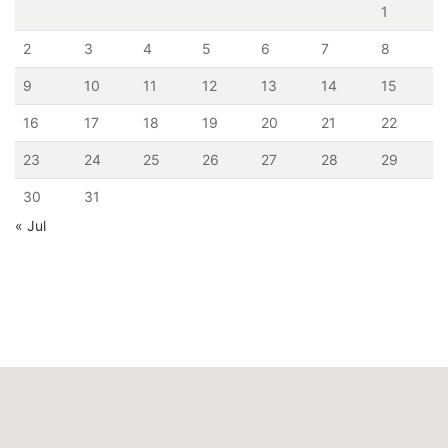
1
2
3
4
5
6
7
8
9
10
11
12
13
14
15
16
17
18
19
20
21
22
23
24
25
26
27
28
29
30
31
« Jul