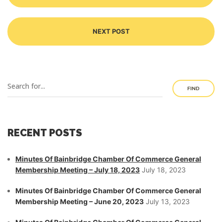
NEXT POST
FIND
RECENT POSTS
Minutes Of Bainbridge Chamber Of Commerce General
Membership Meeting – July 18, 2023
July 18, 2023
Minutes Of Bainbridge Chamber Of Commerce General
Membership Meeting – June 20, 2023
July 13, 2023