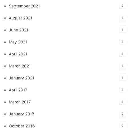
September 2021
2
August 2021
1
June 2021
1
May 2021
1
April 2021
1
March 2021
1
January 2021
1
April 2017
1
March 2017
1
January 2017
2
October 2016
2