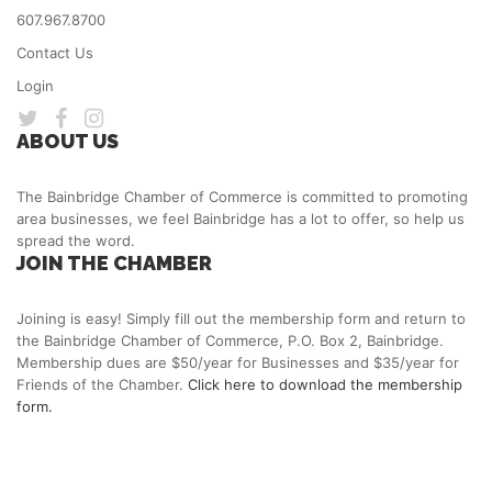
607.967.8700
Contact Us
Login
ABOUT US
The Bainbridge Chamber of Commerce is committed to promoting
area businesses, we feel Bainbridge has a lot to offer, so help us
spread the word.
JOIN THE CHAMBER
Joining is easy! Simply fill out the membership form and return to
the Bainbridge Chamber of Commerce, P.O. Box 2, Bainbridge.
Membership dues are $50/year for Businesses and $35/year for
Friends of the Chamber.
Click here to download the membership
form.