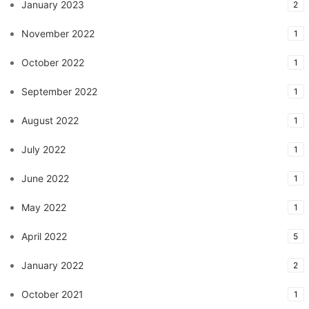
January 2023
2
November 2022
1
October 2022
1
September 2022
1
August 2022
1
July 2022
1
June 2022
1
May 2022
1
April 2022
5
January 2022
2
October 2021
1