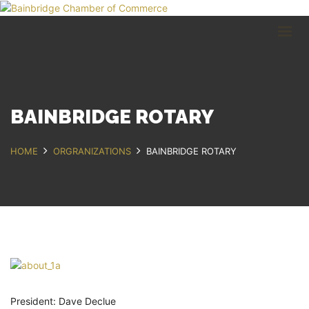
HOME
BUSINESS DIRECTORY
COMMUNITY
RECREATION
EVENTS
BAINBRIDGE ROTARY
ABOUT
HOME
ORGRANIZATIONS
BAINBRIDGE ROTARY
GET IN TOUCH
Bainbridge, NY
607.967.8700
Contact Us
President: Dave Declue