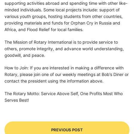
supporting activities abroad and spending time with other like-
minded individuals. Some local projects include: support of
various youth groups, hosting students from other countries,
providing materials and funds for Orphan Cry in Russia and
Africa, and Flood Relief for local families.
The Mission of Rotary International is to provide service to
others, promote integrity, and advance world understanding,
goodwill, and peace.
How to Join: If you are interested in making a difference with
Rotary, please join one of our weekly meetings at Bob’s Diner or
contact the president using the information above.
The Rotary Motto: Service Above Self, One Profits Most Who
Serves Best!
PREVIOUS POST