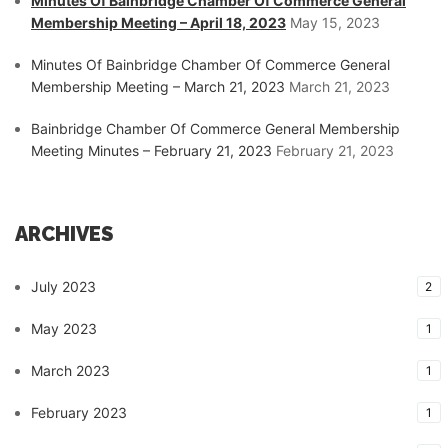
Minutes Of Bainbridge Chamber Of Commerce General
Membership Meeting – April 18, 2023
May 15, 2023
Minutes Of Bainbridge Chamber Of Commerce General
Membership Meeting – March 21, 2023
March 21, 2023
Bainbridge Chamber Of Commerce General Membership
Meeting Minutes – February 21, 2023
February 21, 2023
ARCHIVES
July 2023
2
May 2023
1
March 2023
1
February 2023
1