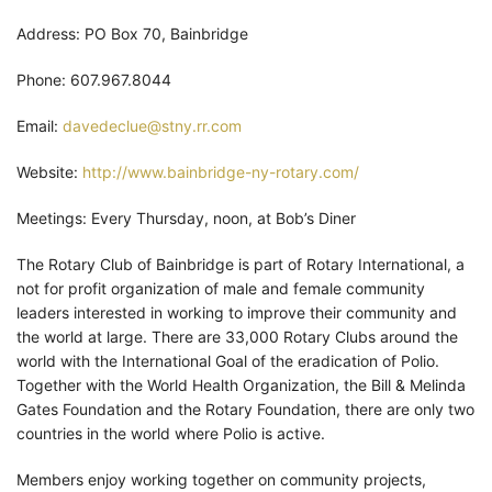
Address: PO Box 70, Bainbridge
Phone: 607.967.8044
Email:
davedeclue@stny.rr.com
Website:
http://www.bainbridge-ny-rotary.com/
Meetings: Every Thursday, noon, at Bob’s Diner
The Rotary Club of Bainbridge is part of Rotary International, a
not for profit organization of male and female community
leaders interested in working to improve their community and
the world at large. There are 33,000 Rotary Clubs around the
world with the International Goal of the eradication of Polio.
Together with the World Health Organization, the Bill & Melinda
Gates Foundation and the Rotary Foundation, there are only two
countries in the world where Polio is active.
Members enjoy working together on community projects,