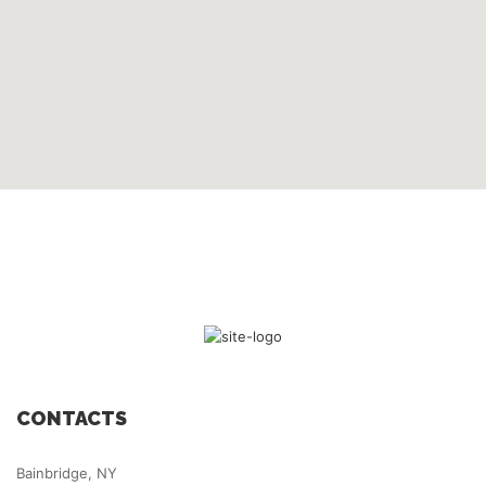
CONTACTS
Bainbridge, NY