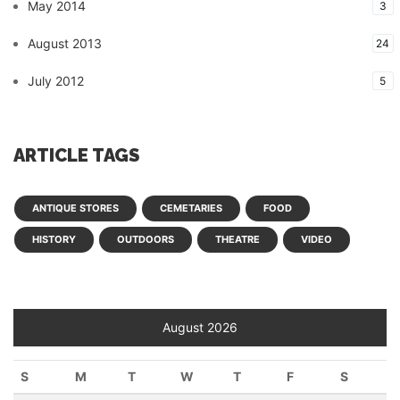
May 2014
3
August 2013
24
July 2012
5
ARTICLE TAGS
ANTIQUE STORES
CEMETARIES
FOOD
HISTORY
OUTDOORS
THEATRE
VIDEO
August 2026
S
M
T
W
T
F
S