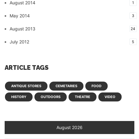
August 2014
1
May 2014
3
August 2013
24
July 2012
5
ARTICLE TAGS
ANTIQUE STORES
CEMETARIES
FOOD
HISTORY
OUTDOORS
THEATRE
VIDEO
August 2026