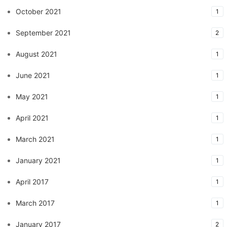
October 2021
1
September 2021
2
August 2021
1
June 2021
1
May 2021
1
April 2021
1
March 2021
1
January 2021
1
April 2017
1
March 2017
1
January 2017
2