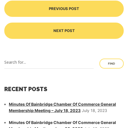
PREVIOUS POST
NEXT POST
FIND
RECENT POSTS
Minutes Of Bainbridge Chamber Of Commerce General
Membership Meeting – July 18, 2023
July 18, 2023
Minutes Of Bainbridge Chamber Of Commerce General