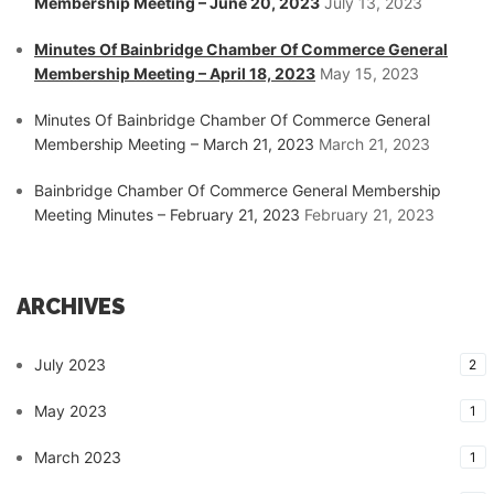
Membership Meeting – June 20, 2023
July 13, 2023
Minutes Of Bainbridge Chamber Of Commerce General
Membership Meeting – April 18, 2023
May 15, 2023
Minutes Of Bainbridge Chamber Of Commerce General
Membership Meeting – March 21, 2023
March 21, 2023
Bainbridge Chamber Of Commerce General Membership
Meeting Minutes – February 21, 2023
February 21, 2023
ARCHIVES
July 2023
2
May 2023
1
March 2023
1