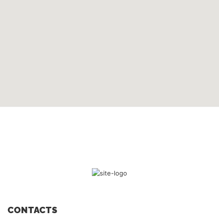
CONTACTS