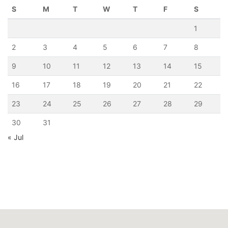
S
M
T
W
T
F
S
1
2
3
4
5
6
7
8
9
10
11
12
13
14
15
16
17
18
19
20
21
22
23
24
25
26
27
28
29
30
31
« Jul