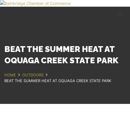
HOME
BUSINESS DIRECTORY
COMMUNITY
RECREATION
EVENTS
BEAT THE SUMMER HEAT AT
ABOUT
OQUAGA CREEK STATE PARK
GET IN TOUCH
HOME
OUTDOORS
BEAT THE SUMMER HEAT AT OQUAGA CREEK STATE PARK
Bainbridge, NY
607.967.8700
Contact Us