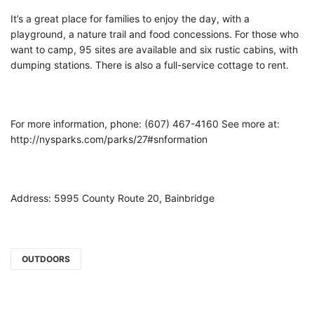
It’s a great place for families to enjoy the day, with a
playground, a nature trail and food concessions. For those who
want to camp, 95 sites are available and six rustic cabins, with
dumping stations. There is also a full-service cottage to rent.
For more information, phone: (607) 467-4160 See more at:
http://nysparks.com/parks/27#snformation
Address: 5995 County Route 20, Bainbridge
OUTDOORS