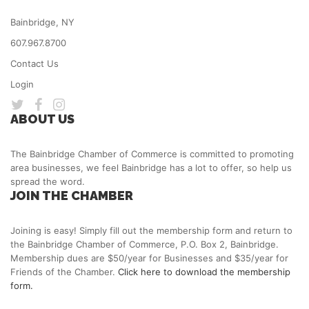
Bainbridge, NY
607.967.8700
Contact Us
Login
ABOUT US
The Bainbridge Chamber of Commerce is committed to promoting
area businesses, we feel Bainbridge has a lot to offer, so help us
spread the word.
JOIN THE CHAMBER
Joining is easy! Simply fill out the membership form and return to
the Bainbridge Chamber of Commerce, P.O. Box 2, Bainbridge.
Membership dues are $50/year for Businesses and $35/year for
Friends of the Chamber.
Click here to download the membership
form.