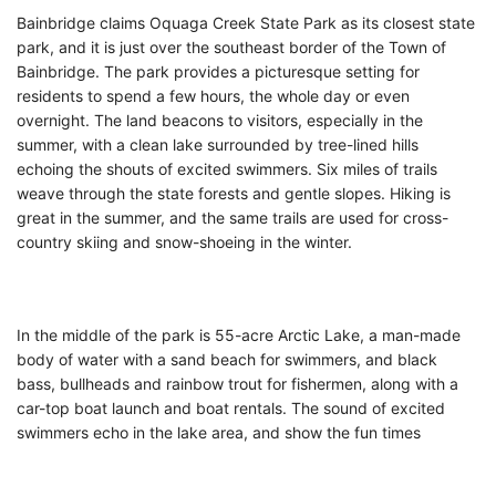
Bainbridge claims Oquaga Creek State Park as its closest state
park, and it is just over the southeast border of the Town of
Bainbridge. The park provides a picturesque setting for
residents to spend a few hours, the whole day or even
overnight. The land beacons to visitors, especially in the
summer, with a clean lake surrounded by tree-lined hills
echoing the shouts of excited swimmers. Six miles of trails
weave through the state forests and gentle slopes. Hiking is
great in the summer, and the same trails are used for cross-
country skiing and snow-shoeing in the winter.
In the middle of the park is 55-acre Arctic Lake, a man-made
body of water with a sand beach for swimmers, and black
bass, bullheads and rainbow trout for fishermen, along with a
car-top boat launch and boat rentals. The sound of excited
swimmers echo in the lake area, and show the fun times