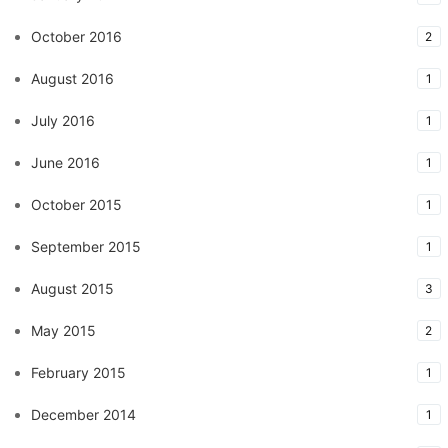
October 2016
2
August 2016
1
July 2016
1
June 2016
1
October 2015
1
September 2015
1
August 2015
3
May 2015
2
February 2015
1
December 2014
1