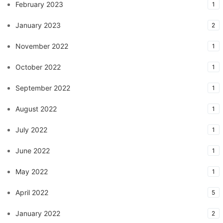
February 2023
1
January 2023
2
November 2022
1
October 2022
1
September 2022
1
August 2022
1
July 2022
1
June 2022
1
May 2022
1
April 2022
5
January 2022
2