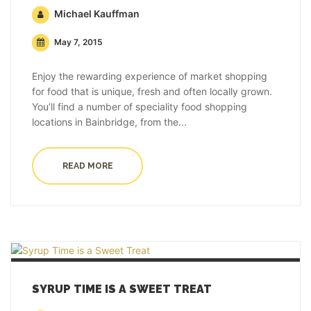
Michael Kauffman
May 7, 2015
Enjoy the rewarding experience of market shopping
for food that is unique, fresh and often locally grown.
You’ll find a number of speciality food shopping
locations in Bainbridge, from the...
READ MORE
SYRUP TIME IS A SWEET TREAT