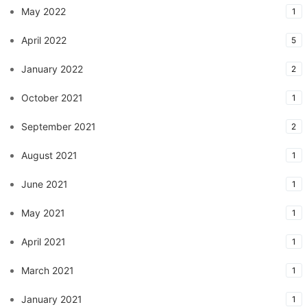
May 2022
1
April 2022
5
January 2022
2
October 2021
1
September 2021
2
August 2021
1
June 2021
1
May 2021
1
April 2021
1
March 2021
1
January 2021
1