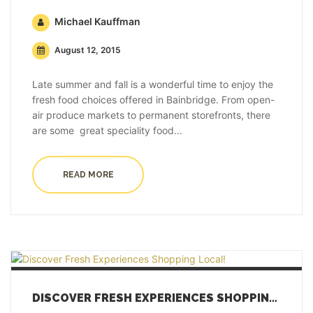
Michael Kauffman
August 12, 2015
Late summer and fall is a wonderful time to enjoy the
fresh food choices offered in Bainbridge. From open-
air produce markets to permanent storefronts, there
are some great speciality food...
READ MORE
DISCOVER FRESH EXPERIENCES SHOPPING LOCAL!