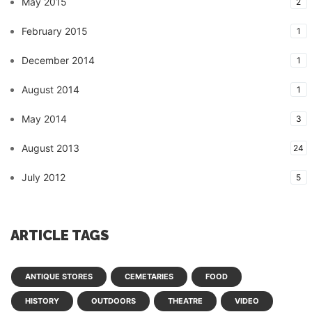
May 2015
2
February 2015
1
December 2014
1
August 2014
1
May 2014
3
August 2013
24
July 2012
5
ARTICLE TAGS
ANTIQUE STORES
CEMETARIES
FOOD
HISTORY
OUTDOORS
THEATRE
VIDEO