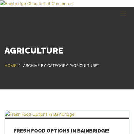
HOME
BUSINESS DIRECTORY
COMMUNITY
RECREATION
EVENTS
AGRICULTURE
ABOUT
HOME
ARCHIVE BY CATEGORY "AGRICULTURE"
GET IN TOUCH
Bainbridge, NY
607.967.8700
Contact Us
FRESH FOOD OPTIONS IN BAINBRIDGE!