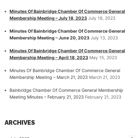
Minutes Of Bainbridge Chamber Of Commerce General
Membership Meeting – July 18, 2023
July 18, 2023
Minutes Of Bainbridge Chamber Of Commerce General
Membership Meeting – June 20, 2023
July 13, 2023
Minutes Of Bainbridge Chamber Of Commerce General
Membership Meeting – April 18, 2023
May 15, 2023
Minutes Of Bainbridge Chamber Of Commerce General
Membership Meeting – March 21, 2023
March 21, 2023
Bainbridge Chamber Of Commerce General Membership
Meeting Minutes – February 21, 2023
February 21, 2023
ARCHIVES