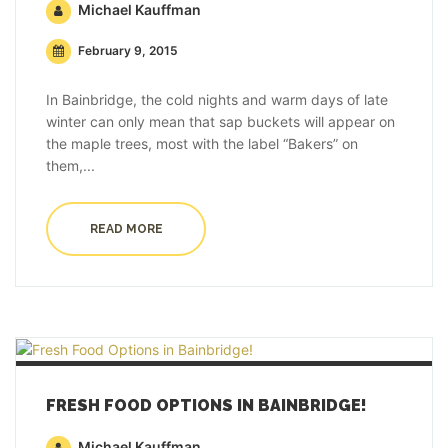
Michael Kauffman
February 9, 2015
In Bainbridge, the cold nights and warm days of late
winter can only mean that sap buckets will appear on
the maple trees, most with the label “Bakers” on
them,...
READ MORE
FRESH FOOD OPTIONS IN BAINBRIDGE!
Michael Kauffman