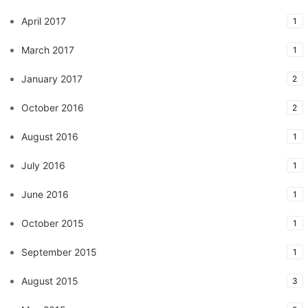
April 2017
1
March 2017
1
January 2017
2
October 2016
2
August 2016
1
July 2016
1
June 2016
1
October 2015
1
September 2015
1
August 2015
3