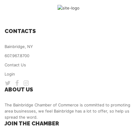
CONTACTS
Bainbridge, NY
607.967.8700
Contact Us
Login
ABOUT US
The Bainbridge Chamber of Commerce is committed to promoting
area businesses, we feel Bainbridge has a lot to offer, so help us
spread the word.
JOIN THE CHAMBER