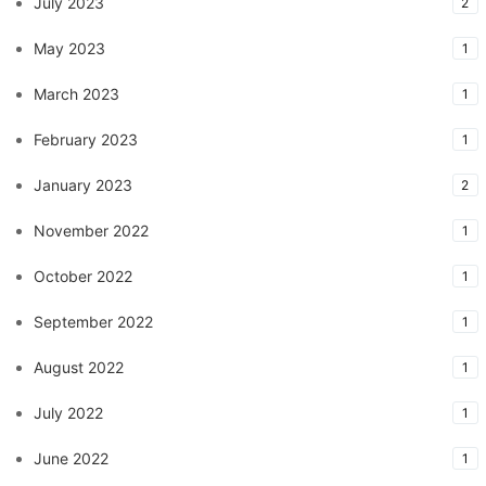
July 2023
2
May 2023
1
March 2023
1
February 2023
1
January 2023
2
November 2022
1
October 2022
1
September 2022
1
August 2022
1
July 2022
1
June 2022
1