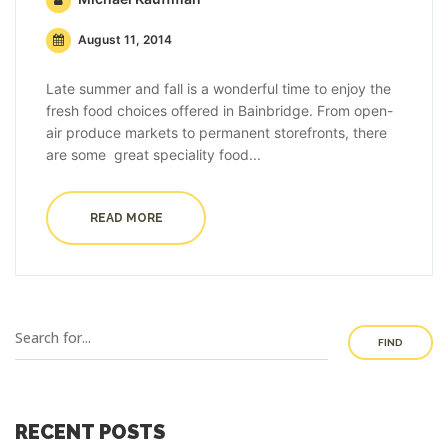
August 11, 2014
Late summer and fall is a wonderful time to enjoy the
fresh food choices offered in Bainbridge. From open-
air produce markets to permanent storefronts, there
are some great speciality food...
READ MORE
FIND
RECENT POSTS