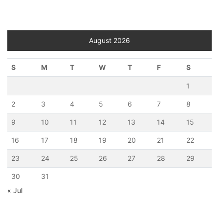
August 2026
S
M
T
W
T
F
S
1
2
3
4
5
6
7
8
9
10
11
12
13
14
15
16
17
18
19
20
21
22
23
24
25
26
27
28
29
30
31
« Jul