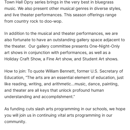
Town Hall Opry series brings in the very best in bluegrass
music. We also present other musical genres in diverse styles,
and live theater performances. This season offerings range
from country rock to doo-wop.
In addition to the musical and theater performances, we are
also fortunate to have an outstanding gallery space adjacent to
the theater. Our gallery committee presents One-Night-Only
art shows in conjunction with performances, as well as a
Holiday Craft Show, a Fine Art show, and Student Art shows.
How to join: To quote William Bennett, former U.S. Secretary of
Education, “The arts are an essential element of education, just
like reading, writing, and arithmetic…music, dance, painting,
and theater are all keys that unlock profound human
understanding and accomplishment.”
As funding cuts slash arts programming in our schools, we hope
you will join us in continuing vital arts programming in our
community.