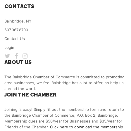
CONTACTS
Bainbridge, NY
607.967.8700
Contact Us
Login
ABOUT US
The Bainbridge Chamber of Commerce is committed to promoting
area businesses, we feel Bainbridge has a lot to offer, so help us
spread the word.
JOIN THE CHAMBER
Joining is easy! Simply fill out the membership form and return to
the Bainbridge Chamber of Commerce, P.O. Box 2, Bainbridge.
Membership dues are $50/year for Businesses and $35/year for
Friends of the Chamber.
Click here to download the membership