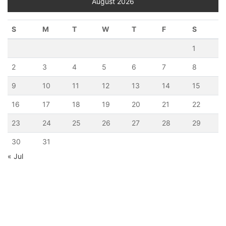
August 2026
S
M
T
W
T
F
S
1
2
3
4
5
6
7
8
9
10
11
12
13
14
15
16
17
18
19
20
21
22
23
24
25
26
27
28
29
30
31
« Jul