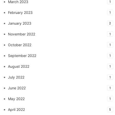
March 2023
1
February 2023
1
January 2023
2
November 2022
1
October 2022
1
September 2022
1
August 2022
1
July 2022
1
June 2022
1
May 2022
1
April 2022
5