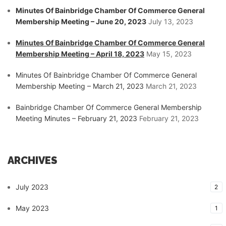
Minutes Of Bainbridge Chamber Of Commerce General
Membership Meeting – June 20, 2023
July 13, 2023
Minutes Of Bainbridge Chamber Of Commerce General
Membership Meeting – April 18, 2023
May 15, 2023
Minutes Of Bainbridge Chamber Of Commerce General
Membership Meeting – March 21, 2023
March 21, 2023
Bainbridge Chamber Of Commerce General Membership
Meeting Minutes – February 21, 2023
February 21, 2023
ARCHIVES
July 2023
2
May 2023
1