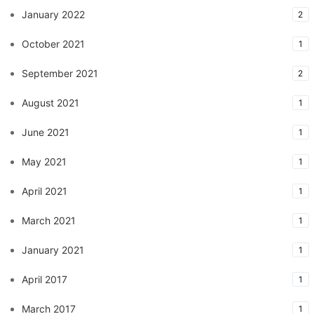
January 2022
2
October 2021
1
September 2021
2
August 2021
1
June 2021
1
May 2021
1
April 2021
1
March 2021
1
January 2021
1
April 2017
1
March 2017
1