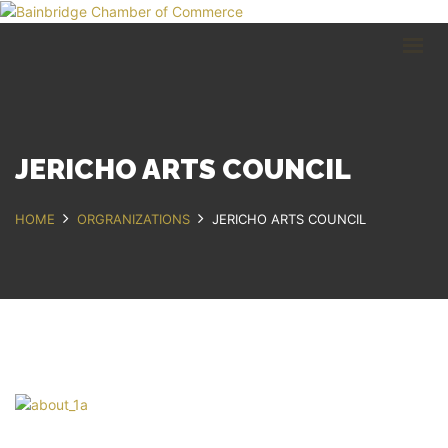
HOME
BUSINESS DIRECTORY
COMMUNITY
RECREATION
EVENTS
JERICHO ARTS COUNCIL
ABOUT
HOME
ORGRANIZATIONS
JERICHO ARTS COUNCIL
GET IN TOUCH
Bainbridge, NY
607.967.8700
Contact Us