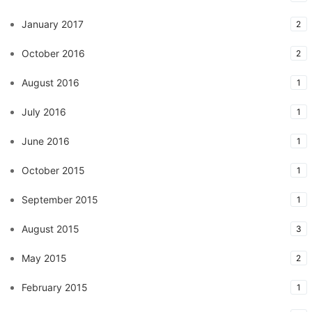
January 2017
2
October 2016
2
August 2016
1
July 2016
1
June 2016
1
October 2015
1
September 2015
1
August 2015
3
May 2015
2
February 2015
1