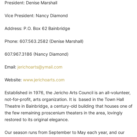
President: Denise Marshall
Vice President: Nancy Diamond
Address: P.O. Box 62 Bainbridge
Phone: 607.563.2582 (Denise Marshall)
607.967.3186 (Nancy Diamond)
Email:
jerichoarts@ymail.com
Website:
www.jerichoarts.com
Established in 1976, the Jericho Arts Council is an all-volunteer,
not-for-profit, arts organization. It is based in the Town Hall
Theatre in Bainbridge, a century-old building that houses one of
the few remaining proscenium theaters in the area, lovingly
restored to its original elegance.
Our season runs from September to May each year, and our