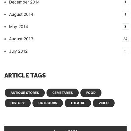
December 2014
1
August 2014
1
May 2014
3
August 2013
24
July 2012
5
ARTICLE TAGS
ANTIQUE STORES
CEMETARIES
FOOD
HISTORY
OUTDOORS
THEATRE
VIDEO