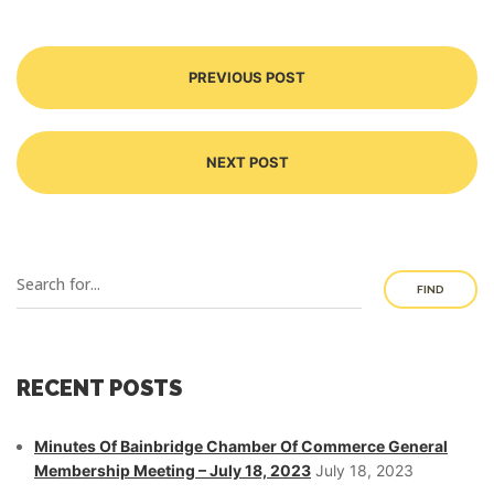
PREVIOUS POST
NEXT POST
FIND
RECENT POSTS
Minutes Of Bainbridge Chamber Of Commerce General
Membership Meeting – July 18, 2023
July 18, 2023