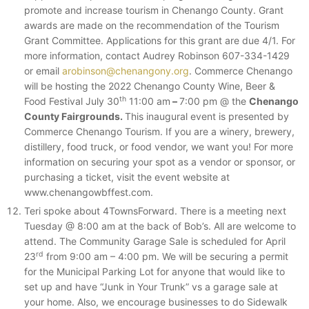
promote and increase tourism in Chenango County. Grant
awards are made on the recommendation of the Tourism
Grant Committee. Applications for this grant are due 4/1. For
more information, contact Audrey Robinson 607-334-1429
or email
arobinson@chenangony.org
. Commerce Chenango
will be hosting the 2022 Chenango County Wine, Beer &
th
Food Festival July 30
11:00 am
–
7:00 pm @ the
Chenango
County Fairgrounds.
This inaugural event is presented by
Commerce Chenango Tourism. If you are a winery, brewery,
distillery, food truck, or food vendor, we want you! For more
information on securing your spot as a vendor or sponsor, or
purchasing a ticket, visit the event website at
www.chenangowbffest.com.
Teri spoke about 4TownsForward. There is a meeting next
Tuesday @ 8:00 am at the back of Bob’s. All are welcome to
attend. The Community Garage Sale is scheduled for April
rd
23
from 9:00 am – 4:00 pm. We will be securing a permit
for the Municipal Parking Lot for anyone that would like to
set up and have “Junk in Your Trunk” vs a garage sale at
your home. Also, we encourage businesses to do Sidewalk