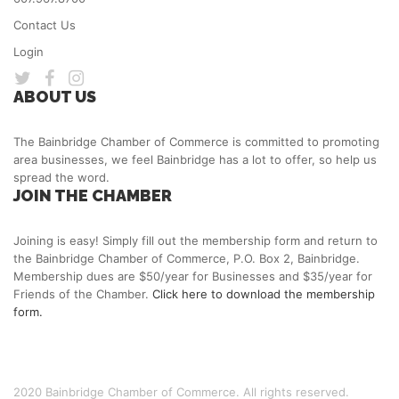
Contact Us
Login
ABOUT US
The Bainbridge Chamber of Commerce is committed to promoting
area businesses, we feel Bainbridge has a lot to offer, so help us
spread the word.
JOIN THE CHAMBER
Joining is easy! Simply fill out the membership form and return to
the Bainbridge Chamber of Commerce, P.O. Box 2, Bainbridge.
Membership dues are $50/year for Businesses and $35/year for
Friends of the Chamber.
Click here to download the membership
form.
2020 Bainbridge Chamber of Commerce. All rights reserved.