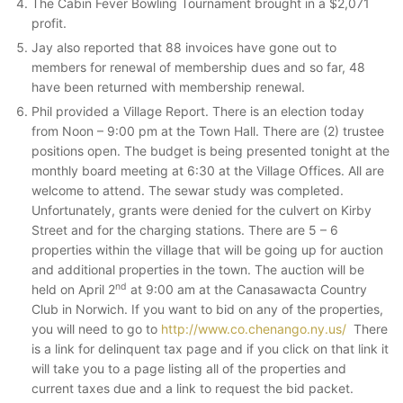
The Cabin Fever Bowling Tournament brought in a $2,071
profit.
Jay also reported that 88 invoices have gone out to
members for renewal of membership dues and so far, 48
have been returned with membership renewal.
Phil provided a Village Report. There is an election today
from Noon – 9:00 pm at the Town Hall. There are (2) trustee
positions open. The budget is being presented tonight at the
monthly board meeting at 6:30 at the Village Offices. All are
welcome to attend. The sewar study was completed.
Unfortunately, grants were denied for the culvert on Kirby
Street and for the charging stations. There are 5 – 6
properties within the village that will be going up for auction
and additional properties in the town. The auction will be
nd
held on April 2
at 9:00 am at the Canasawacta Country
Club in Norwich. If you want to bid on any of the properties,
you will need to go to
http://www.co.chenango.ny.us/
There
is a link for delinquent tax page and if you click on that link it
will take you to a page listing all of the properties and
current taxes due and a link to request the bid packet.