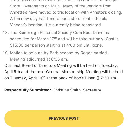
Store – Merchants on Main. Many of the vendors from
Annette’s have moved to this location with Annette’s closing.
Afton now only has 1 more open store front – the old
Vincent’s location. It is currently being renovated.
The Bainbridge Historical Society Corn Beef Dinner is
th
scheduled for March 17
and will be take out only. Cost is
$15.00 per person starting at 4:00 pm until gone.
Motion to adjourn by Barb second by Roger, carried.
Meeting adjourned at 8:35 am.
Our next Board of Directors Meeting will be held on Tuesday,
April 5th and the next General Membership Meeting will be held
th
on Tuesday, April 19
at the back of Bob’s Diner @ 7:30 am.
Respectfully Submitted:
Christine Smith, Secretary
PREVIOUS POST