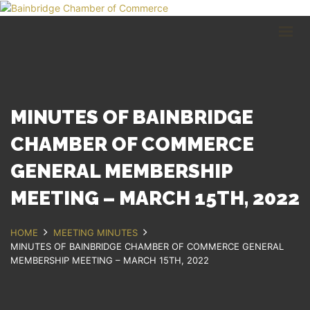
HOME
BUSINESS DIRECTORY
COMMUNITY
RECREATION
EVENTS
MINUTES OF BAINBRIDGE
ABOUT
CHAMBER OF COMMERCE
GENERAL MEMBERSHIP
GET IN TOUCH
MEETING – MARCH 15TH, 2022
Bainbridge, NY
607.967.8700
Contact Us
HOME
MEETING MINUTES
MINUTES OF BAINBRIDGE CHAMBER OF COMMERCE GENERAL
MEMBERSHIP MEETING – MARCH 15TH, 2022