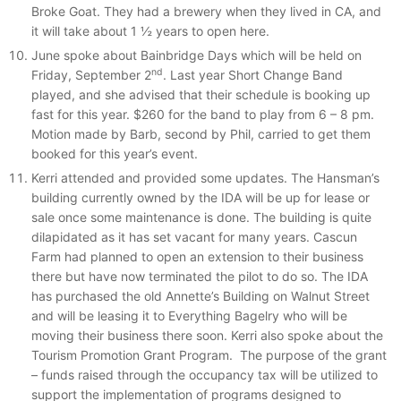
Broke Goat. They had a brewery when they lived in CA, and
it will take about 1 ½ years to open here.
June spoke about Bainbridge Days which will be held on
nd
Friday, September 2
. Last year Short Change Band
played, and she advised that their schedule is booking up
fast for this year. $260 for the band to play from 6 – 8 pm.
Motion made by Barb, second by Phil, carried to get them
booked for this year’s event.
Kerri attended and provided some updates. The Hansman’s
building currently owned by the IDA will be up for lease or
sale once some maintenance is done. The building is quite
dilapidated as it has set vacant for many years. Cascun
Farm had planned to open an extension to their business
there but have now terminated the pilot to do so. The IDA
has purchased the old Annette’s Building on Walnut Street
and will be leasing it to Everything Bagelry who will be
moving their business there soon. Kerri also spoke about the
Tourism Promotion Grant Program. The purpose of the grant
– funds raised through the occupancy tax will be utilized to
support the implementation of programs designed to