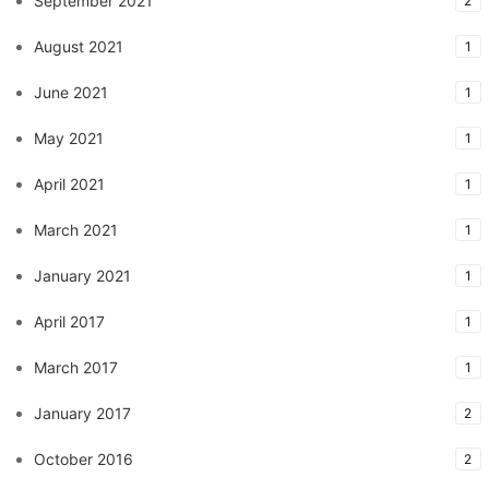
September 2021
2
August 2021
1
June 2021
1
May 2021
1
April 2021
1
March 2021
1
January 2021
1
April 2017
1
March 2017
1
January 2017
2
October 2016
2