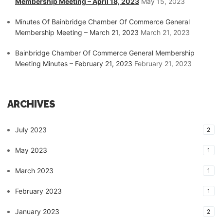
Membership Meeting – April 18, 2023
May 15, 2023
Minutes Of Bainbridge Chamber Of Commerce General
Membership Meeting – March 21, 2023
March 21, 2023
Bainbridge Chamber Of Commerce General Membership
Meeting Minutes – February 21, 2023
February 21, 2023
ARCHIVES
July 2023
2
May 2023
1
March 2023
1
February 2023
1
January 2023
2