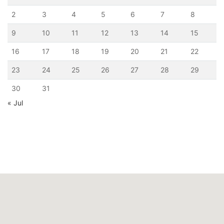
2
3
4
5
6
7
8
9
10
11
12
13
14
15
16
17
18
19
20
21
22
23
24
25
26
27
28
29
30
31
« Jul