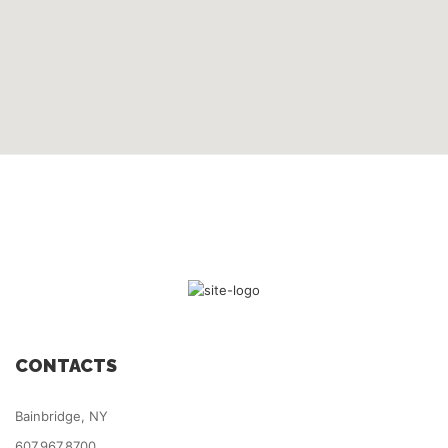
CONTACTS
Bainbridge, NY
607.967.8700