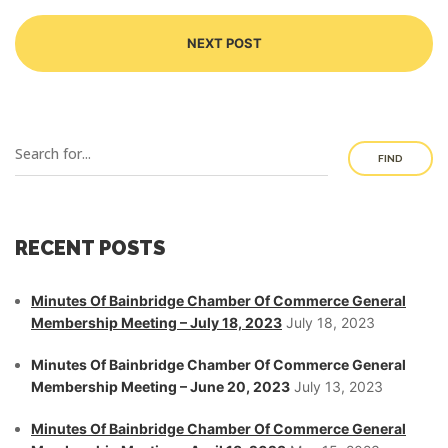
NEXT POST
FIND
RECENT POSTS
Minutes Of Bainbridge Chamber Of Commerce General
Membership Meeting – July 18, 2023
July 18, 2023
Minutes Of Bainbridge Chamber Of Commerce General
Membership Meeting – June 20, 2023
July 13, 2023
Minutes Of Bainbridge Chamber Of Commerce General