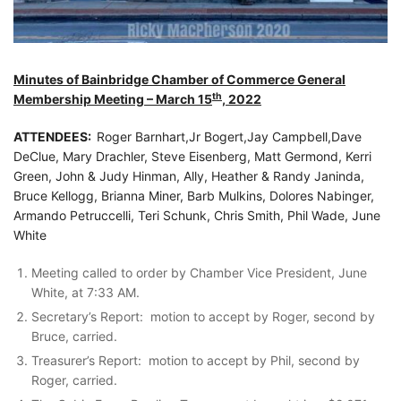
Minutes of Bainbridge Chamber of Commerce General
th
Membership Meeting – March 15
, 2022
ATTENDEES:
Roger Barnhart,Jr Bogert,Jay Campbell,Dave
DeClue, Mary Drachler, Steve Eisenberg, Matt Germond, Kerri
Green, John & Judy Hinman, Ally, Heather & Randy Janinda,
Bruce Kellogg, Brianna Miner, Barb Mulkins, Dolores Nabinger,
Armando Petruccelli, Teri Schunk, Chris Smith, Phil Wade, June
White
Meeting called to order by Chamber Vice President, June
White, at 7:33 AM.
Secretary’s Report: motion to accept by Roger, second by
Bruce, carried.
Treasurer’s Report: motion to accept by Phil, second by
Roger, carried.