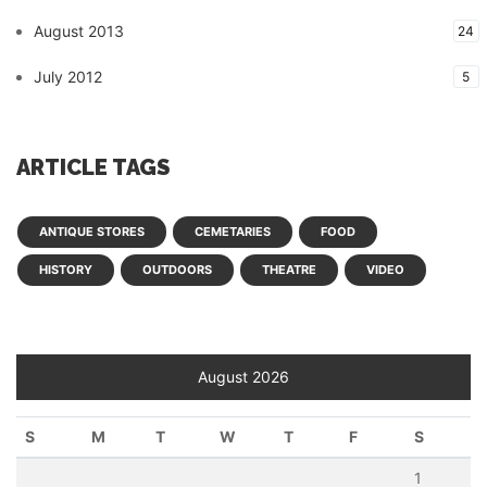
August 2013
24
July 2012
5
ARTICLE TAGS
ANTIQUE STORES
CEMETARIES
FOOD
HISTORY
OUTDOORS
THEATRE
VIDEO
August 2026
S
M
T
W
T
F
S
1