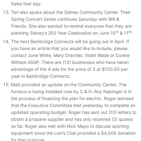
Sales that day.
Teri also spoke about the Sidney Community Center. Their
Spring Concert Series continues Saturday with Will &
Friends. She also wanted to remind everyone that they are
th
th
planning Sidney’s 250 Year Celebration on June 10
& 11
.
The next Bainbridge Connects will be going out in April. If
you have an article that you would like to include, please
contact June White, Mary Drachler, Violet Wade or Cookie
Witham ASAP. There are (13) businesses who have taken
advantage of the 4 ads for the price of 3 at $150.00 per
year in Bainbridge Connects.
Matt provided an update on the Community Center. The
furnace is being installed now by C & H. Roy Nabinger is in
the process of finalizing the plan for electric. Roger advised
that the Executive Committee met yesterday to complete an
updated operating budget. Roger has sent out (10) letters to
obtain a propane supplier and has only received (2) quotes
so far. Roger also met with Nick Mayo to discuss sporting
equipment since the Lion’s Club provided a $4,000 donation
for that purpose.