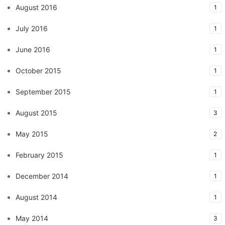
August 2016
1
July 2016
1
June 2016
1
October 2015
1
September 2015
1
August 2015
3
May 2015
2
February 2015
1
December 2014
1
August 2014
1
May 2014
3