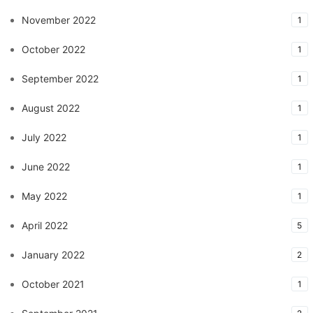
November 2022
1
October 2022
1
September 2022
1
August 2022
1
July 2022
1
June 2022
1
May 2022
1
April 2022
5
January 2022
2
October 2021
1