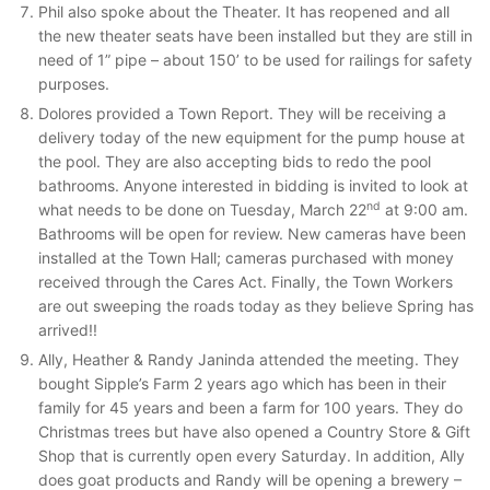
Phil also spoke about the Theater. It has reopened and all
the new theater seats have been installed but they are still in
need of 1” pipe – about 150’ to be used for railings for safety
purposes.
Dolores provided a Town Report. They will be receiving a
delivery today of the new equipment for the pump house at
the pool. They are also accepting bids to redo the pool
bathrooms. Anyone interested in bidding is invited to look at
nd
what needs to be done on Tuesday, March 22
at 9:00 am.
Bathrooms will be open for review. New cameras have been
installed at the Town Hall; cameras purchased with money
received through the Cares Act. Finally, the Town Workers
are out sweeping the roads today as they believe Spring has
arrived!!
Ally, Heather & Randy Janinda attended the meeting. They
bought Sipple’s Farm 2 years ago which has been in their
family for 45 years and been a farm for 100 years. They do
Christmas trees but have also opened a Country Store & Gift
Shop that is currently open every Saturday. In addition, Ally
does goat products and Randy will be opening a brewery –