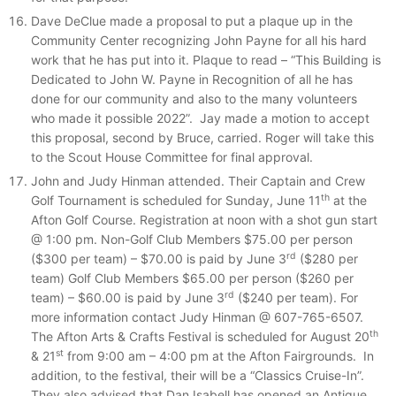
Dave DeClue made a proposal to put a plaque up in the
Community Center recognizing John Payne for all his hard
work that he has put into it. Plaque to read – “This Building is
Dedicated to John W. Payne in Recognition of all he has
done for our community and also to the many volunteers
who made it possible 2022”. Jay made a motion to accept
this proposal, second by Bruce, carried. Roger will take this
to the Scout House Committee for final approval.
John and Judy Hinman attended. Their Captain and Crew
th
Golf Tournament is scheduled for Sunday, June 11
at the
Afton Golf Course. Registration at noon with a shot gun start
@ 1:00 pm. Non-Golf Club Members $75.00 per person
rd
($300 per team) – $70.00 is paid by June 3
($280 per
team) Golf Club Members $65.00 per person ($260 per
rd
team) – $60.00 is paid by June 3
($240 per team). For
more information contact Judy Hinman @ 607-765-6507.
th
The Afton Arts & Crafts Festival is scheduled for August 20
st
& 21
from 9:00 am – 4:00 pm at the Afton Fairgrounds. In
addition, to the festival, their will be a “Classics Cruise-In”.
They also advised that Dan Isabell has opened an Antique