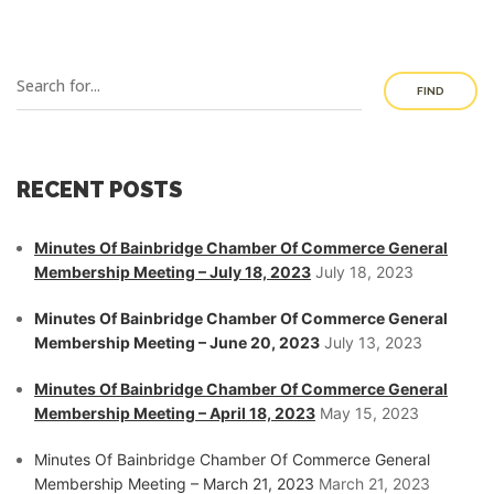
FIND
RECENT POSTS
Minutes Of Bainbridge Chamber Of Commerce General
Membership Meeting – July 18, 2023
July 18, 2023
Minutes Of Bainbridge Chamber Of Commerce General
Membership Meeting – June 20, 2023
July 13, 2023
Minutes Of Bainbridge Chamber Of Commerce General
Membership Meeting – April 18, 2023
May 15, 2023
Minutes Of Bainbridge Chamber Of Commerce General
Membership Meeting – March 21, 2023
March 21, 2023