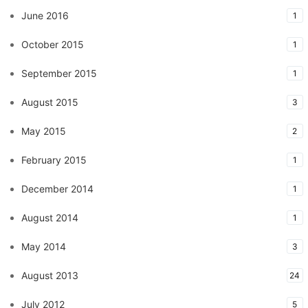
June 2016
1
October 2015
1
September 2015
1
August 2015
3
May 2015
2
February 2015
1
December 2014
1
August 2014
1
May 2014
3
August 2013
24
July 2012
5