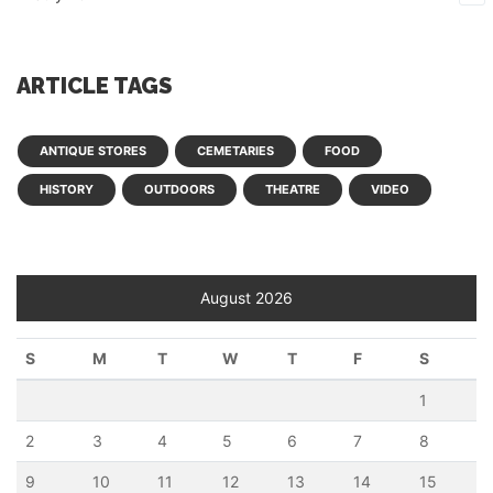
ARTICLE TAGS
ANTIQUE STORES
CEMETARIES
FOOD
HISTORY
OUTDOORS
THEATRE
VIDEO
August 2026
S
M
T
W
T
F
S
1
2
3
4
5
6
7
8
9
10
11
12
13
14
15