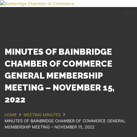
HOME
BUSINESS DIRECTORY
COMMUNITY
RECREATION
EVENTS
MINUTES OF BAINBRIDGE
ABOUT
CHAMBER OF COMMERCE
GENERAL MEMBERSHIP
GET IN TOUCH
MEETING – NOVEMBER 15,
Bainbridge, NY
607.967.8700
2022
Contact Us
HOME
MEETING MINUTES
MINUTES OF BAINBRIDGE CHAMBER OF COMMERCE GENERAL
MEMBERSHIP MEETING – NOVEMBER 15, 2022