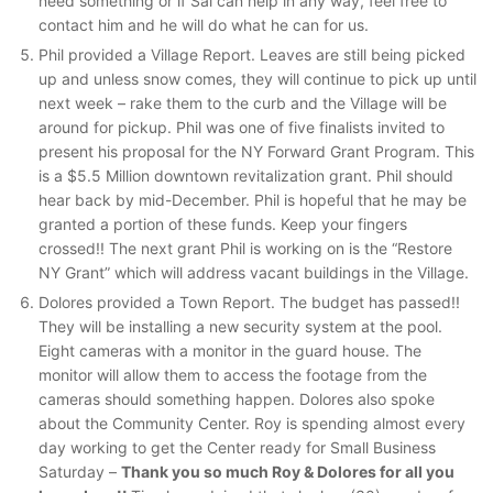
need something or if Sal can help in any way, feel free to
contact him and he will do what he can for us.
Phil provided a Village Report. Leaves are still being picked
up and unless snow comes, they will continue to pick up until
next week – rake them to the curb and the Village will be
around for pickup. Phil was one of five finalists invited to
present his proposal for the NY Forward Grant Program. This
is a $5.5 Million downtown revitalization grant. Phil should
hear back by mid-December. Phil is hopeful that he may be
granted a portion of these funds. Keep your fingers
crossed!! The next grant Phil is working on is the “Restore
NY Grant” which will address vacant buildings in the Village.
Dolores provided a Town Report. The budget has passed!!
They will be installing a new security system at the pool.
Eight cameras with a monitor in the guard house. The
monitor will allow them to access the footage from the
cameras should something happen. Dolores also spoke
about the Community Center. Roy is spending almost every
day working to get the Center ready for Small Business
Saturday –
Thank you so much Roy & Dolores for all you