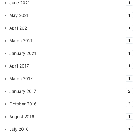
June 2021
1
May 2021
1
April 2021
1
March 2021
1
January 2021
1
April 2017
1
March 2017
1
January 2017
2
October 2016
2
August 2016
1
July 2016
1