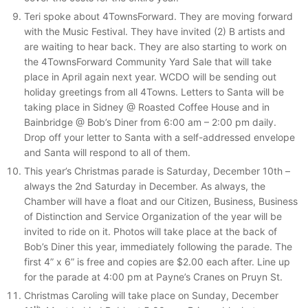
Teri spoke about 4TownsForward. They are moving forward
with the Music Festival. They have invited (2) B artists and
are waiting to hear back. They are also starting to work on
the 4TownsForward Community Yard Sale that will take
place in April again next year. WCDO will be sending out
holiday greetings from all 4Towns. Letters to Santa will be
taking place in Sidney @ Roasted Coffee House and in
Bainbridge @ Bob’s Diner from 6:00 am – 2:00 pm daily.
Drop off your letter to Santa with a self-addressed envelope
and Santa will respond to all of them.
This year’s Christmas parade is Saturday, December 10th –
always the 2nd Saturday in December. As always, the
Chamber will have a float and our Citizen, Business, Business
of Distinction and Service Organization of the year will be
invited to ride on it. Photos will take place at the back of
Bob’s Diner this year, immediately following the parade. The
first 4” x 6” is free and copies are $2.00 each after. Line up
for the parade at 4:00 pm at Payne’s Cranes on Pruyn St.
Christmas Caroling will take place on Sunday, December