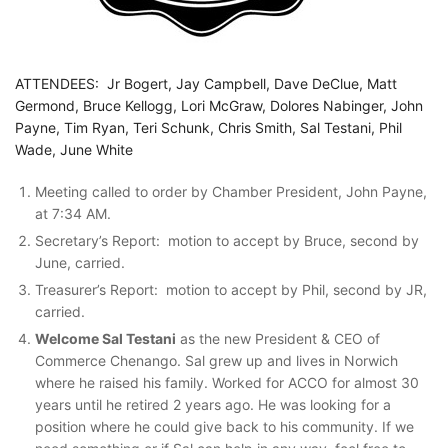
ATTENDEES: Jr Bogert, Jay Campbell, Dave DeClue, Matt
Germond, Bruce Kellogg, Lori McGraw, Dolores Nabinger, John
Payne, Tim Ryan, Teri Schunk, Chris Smith, Sal Testani, Phil
Wade, June White
Meeting called to order by Chamber President, John Payne,
at 7:34 AM.
Secretary’s Report: motion to accept by Bruce, second by
June, carried.
Treasurer’s Report: motion to accept by Phil, second by JR,
carried.
Welcome Sal Testani
as the new President & CEO of
Commerce Chenango. Sal grew up and lives in Norwich
where he raised his family. Worked for ACCO for almost 30
years until he retired 2 years ago. He was looking for a
position where he could give back to his community. If we