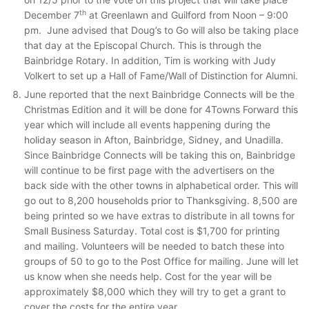
th
December 7
at Greenlawn and Guilford from Noon – 9:00
pm. June advised that Doug’s to Go will also be taking place
that day at the Episcopal Church. This is through the
Bainbridge Rotary. In addition, Tim is working with Judy
Volkert to set up a Hall of Fame/Wall of Distinction for Alumni.
June reported that the next Bainbridge Connects will be the
Christmas Edition and it will be done for 4Towns Forward this
year which will include all events happening during the
holiday season in Afton, Bainbridge, Sidney, and Unadilla.
Since Bainbridge Connects will be taking this on, Bainbridge
will continue to be first page with the advertisers on the
back side with the other towns in alphabetical order. This will
go out to 8,200 households prior to Thanksgiving. 8,500 are
being printed so we have extras to distribute in all towns for
Small Business Saturday. Total cost is $1,700 for printing
and mailing. Volunteers will be needed to batch these into
groups of 50 to go to the Post Office for mailing. June will let
us know when she needs help. Cost for the year will be
approximately $8,000 which they will try to get a grant to
cover the costs for the entire year.