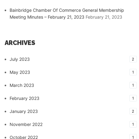
Bainbridge Chamber Of Commerce General Membership
Meeting Minutes – February 21, 2023
February 21, 2023
ARCHIVES
July 2023
2
May 2023
1
March 2023
1
February 2023
1
January 2023
2
November 2022
1
October 2022
1