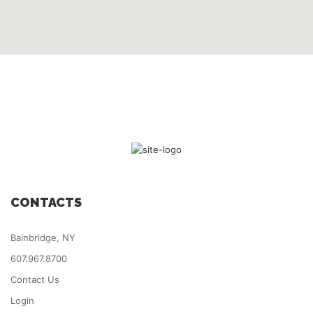
CONTACTS
Bainbridge, NY
607.967.8700
Contact Us
Login