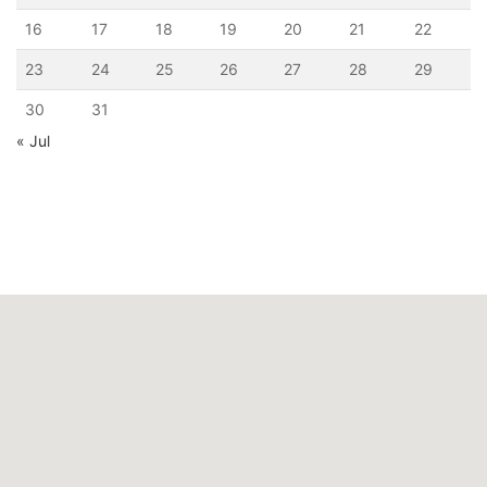
16
17
18
19
20
21
22
23
24
25
26
27
28
29
30
31
« Jul