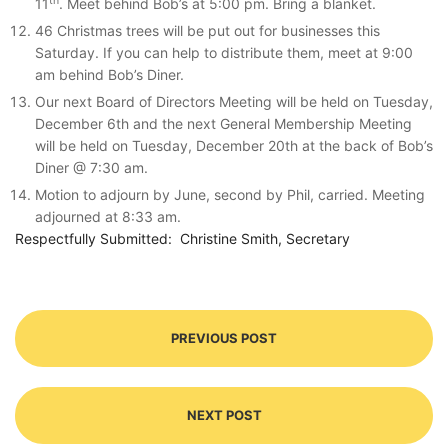
th
11
. Meet behind Bob’s at 5:00 pm. Bring a blanket.
46 Christmas trees will be put out for businesses this
Saturday. If you can help to distribute them, meet at 9:00
am behind Bob’s Diner.
Our next Board of Directors Meeting will be held on Tuesday,
December 6th and the next General Membership Meeting
will be held on Tuesday, December 20th at the back of Bob’s
Diner @ 7:30 am.
Motion to adjourn by June, second by Phil, carried. Meeting
adjourned at 8:33 am.
Respectfully Submitted: Christine Smith, Secretary
PREVIOUS POST
NEXT POST