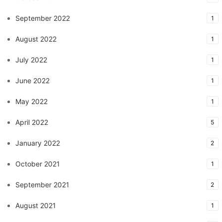
September 2022
1
August 2022
1
July 2022
1
June 2022
1
May 2022
1
April 2022
5
January 2022
2
October 2021
1
September 2021
2
August 2021
1