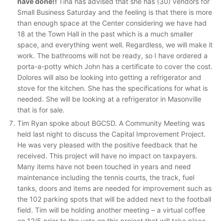
have done!!
Tina has advised that she has (30) vendors for
Small Business Saturday and the feeling is that there is more
than enough space at the Center considering we have had
18 at the Town Hall in the past which is a much smaller
space, and everything went well. Regardless, we will make it
work. The bathrooms will not be ready, so I have ordered a
porta-a-potty which John has a certificate to cover the cost.
Dolores will also be looking into getting a refrigerator and
stove for the kitchen. She has the specifications for what is
needed. She will be looking at a refrigerator in Masonville
that is for sale.
Tim Ryan spoke about BGCSD. A Community Meeting was
held last night to discuss the Capital Improvement Project.
He was very pleased with the positive feedback that he
received. This project will have no impact on taxpayers.
Many items have not been touched in years and need
maintenance including the tennis courts, the track, fuel
tanks, doors and items are needed for improvement such as
the 102 parking spots that will be added next to the football
field. Tim will be holding another meeting – a virtual coffee
on 12/5 prior to the vote on this project that will take place