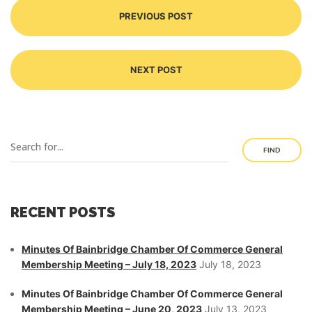
PREVIOUS POST
NEXT POST
FIND
RECENT POSTS
Minutes Of Bainbridge Chamber Of Commerce General
Membership Meeting – July 18, 2023
July 18, 2023
Minutes Of Bainbridge Chamber Of Commerce General
Membership Meeting – June 20, 2023
July 13, 2023