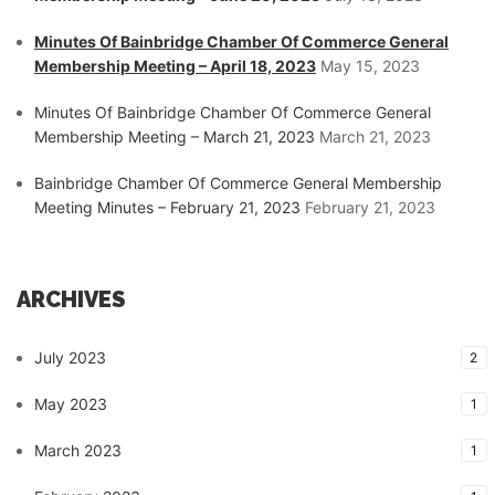
Minutes Of Bainbridge Chamber Of Commerce General
Membership Meeting – April 18, 2023
May 15, 2023
Minutes Of Bainbridge Chamber Of Commerce General
Membership Meeting – March 21, 2023
March 21, 2023
Bainbridge Chamber Of Commerce General Membership
Meeting Minutes – February 21, 2023
February 21, 2023
ARCHIVES
July 2023
2
May 2023
1
March 2023
1