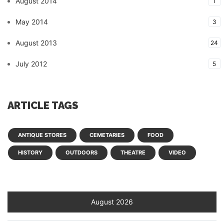
August 2014
1
May 2014
3
August 2013
24
July 2012
5
ARTICLE TAGS
ANTIQUE STORES
CEMETARIES
FOOD
HISTORY
OUTDOORS
THEATRE
VIDEO
August 2026