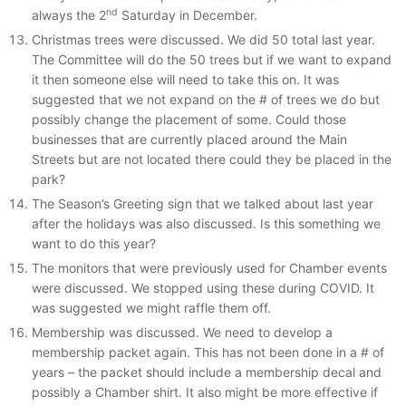
nd
always the 2
Saturday in December.
Christmas trees were discussed. We did 50 total last year.
The Committee will do the 50 trees but if we want to expand
it then someone else will need to take this on. It was
suggested that we not expand on the # of trees we do but
possibly change the placement of some. Could those
businesses that are currently placed around the Main
Streets but are not located there could they be placed in the
park?
The Season’s Greeting sign that we talked about last year
after the holidays was also discussed. Is this something we
want to do this year?
The monitors that were previously used for Chamber events
were discussed. We stopped using these during COVID. It
was suggested we might raffle them off.
Membership was discussed. We need to develop a
membership packet again. This has not been done in a # of
years – the packet should include a membership decal and
possibly a Chamber shirt. It also might be more effective if