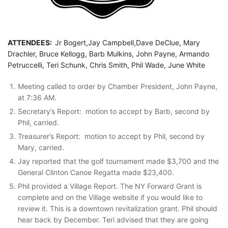
ATTENDEES:
Jr Bogert,Jay Campbell,Dave DeClue, Mary
Drachler, Bruce Kellogg, Barb Mulkins, John Payne, Armando
Petruccelli, Teri Schunk, Chris Smith, Phil Wade, June White
Meeting called to order by Chamber President, John Payne,
at 7:36 AM.
Secretary’s Report: motion to accept by Barb, second by
Phil, carried.
Treasurer’s Report: motion to accept by Phil, second by
Mary, carried.
Jay reported that the golf tournament made $3,700 and the
General Clinton Canoe Regatta made $23,400.
Phil provided a Village Report. The NY Forward Grant is
complete and on the Village website if you would like to
review it. This is a downtown revitalization grant. Phil should
hear back by December. Teri advised that they are going