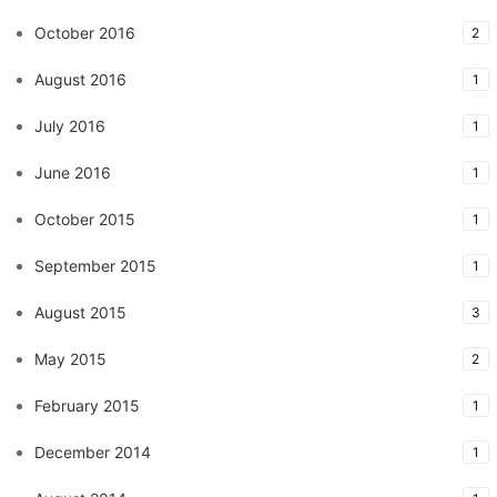
October 2016
2
August 2016
1
July 2016
1
June 2016
1
October 2015
1
September 2015
1
August 2015
3
May 2015
2
February 2015
1
December 2014
1