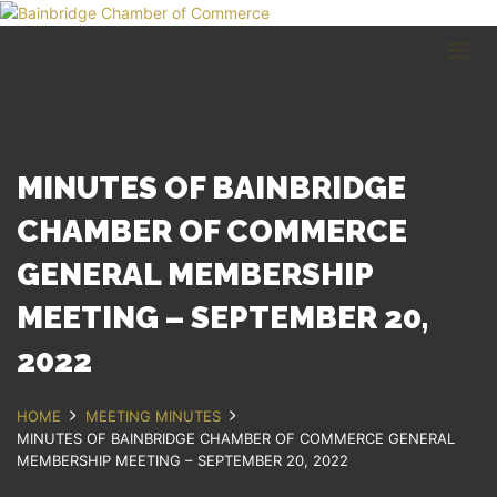
HOME
BUSINESS DIRECTORY
COMMUNITY
RECREATION
EVENTS
MINUTES OF BAINBRIDGE
ABOUT
CHAMBER OF COMMERCE
GENERAL MEMBERSHIP
GET IN TOUCH
MEETING – SEPTEMBER 20,
Bainbridge, NY
607.967.8700
2022
Contact Us
HOME
MEETING MINUTES
MINUTES OF BAINBRIDGE CHAMBER OF COMMERCE GENERAL
MEMBERSHIP MEETING – SEPTEMBER 20, 2022