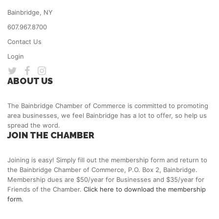
Bainbridge, NY
607.967.8700
Contact Us
Login
ABOUT US
The Bainbridge Chamber of Commerce is committed to promoting
area businesses, we feel Bainbridge has a lot to offer, so help us
spread the word.
JOIN THE CHAMBER
Joining is easy! Simply fill out the membership form and return to
the Bainbridge Chamber of Commerce, P.O. Box 2, Bainbridge.
Membership dues are $50/year for Businesses and $35/year for
Friends of the Chamber.
Click here to download the membership
form.