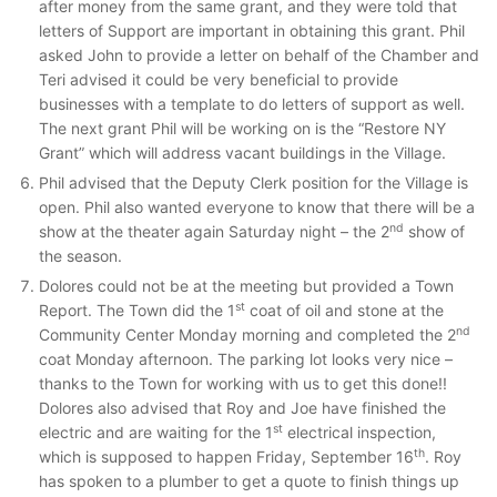
after money from the same grant, and they were told that
letters of Support are important in obtaining this grant. Phil
asked John to provide a letter on behalf of the Chamber and
Teri advised it could be very beneficial to provide
businesses with a template to do letters of support as well.
The next grant Phil will be working on is the “Restore NY
Grant” which will address vacant buildings in the Village.
Phil advised that the Deputy Clerk position for the Village is
open. Phil also wanted everyone to know that there will be a
nd
show at the theater again Saturday night – the 2
show of
the season.
Dolores could not be at the meeting but provided a Town
st
Report. The Town did the 1
coat of oil and stone at the
nd
Community Center Monday morning and completed the 2
coat Monday afternoon. The parking lot looks very nice –
thanks to the Town for working with us to get this done!!
Dolores also advised that Roy and Joe have finished the
st
electric and are waiting for the 1
electrical inspection,
th
which is supposed to happen Friday, September 16
. Roy
has spoken to a plumber to get a quote to finish things up