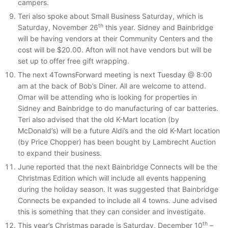
campers.
Teri also spoke about Small Business Saturday, which is
th
Saturday, November 26
this year. Sidney and Bainbridge
will be having vendors at their Community Centers and the
cost will be $20.00. Afton will not have vendors but will be
set up to offer free gift wrapping.
The next 4TownsForward meeting is next Tuesday @ 8:00
am at the back of Bob’s Diner. All are welcome to attend.
Omar will be attending who is looking for properties in
Sidney and Bainbridge to do manufacturing of car batteries.
Teri also advised that the old K-Mart location (by
McDonald’s) will be a future Aldi’s and the old K-Mart location
(by Price Chopper) has been bought by Lambrecht Auction
to expand their business.
June reported that the next Bainbridge Connects will be the
Christmas Edition which will include all events happening
during the holiday season. It was suggested that Bainbridge
Connects be expanded to include all 4 towns. June advised
this is something that they can consider and investigate.
th
This year’s Christmas parade is Saturday, December 10
–