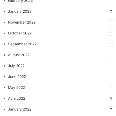
February 2023
1
January 2023
2
November 2022
1
October 2022
1
September 2022
1
August 2022
1
July 2022
1
June 2022
1
May 2022
1
April 2022
5
January 2022
2