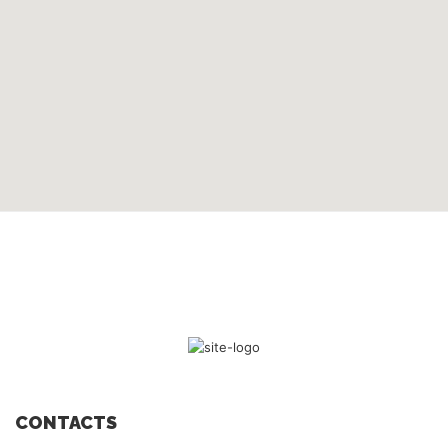
CONTACTS