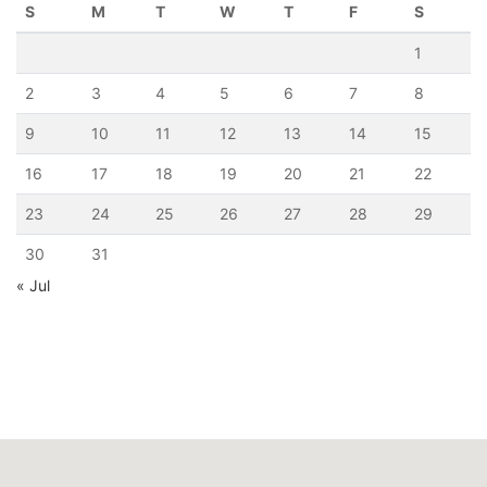
S
M
T
W
T
F
S
1
2
3
4
5
6
7
8
9
10
11
12
13
14
15
16
17
18
19
20
21
22
23
24
25
26
27
28
29
30
31
« Jul