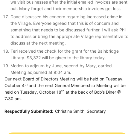
we visit businesses after the initial emailed invoices are sent
out. Many forget and their membership invoices get lost.
Dave discussed his concern regarding increased crime in
the Village. Everyone agreed that this is of concern and
something that needs to be discussed further. I will ask Phil
to address or bring the appropriate Village representative to
discuss at the next meeting.
Teri received the check for the grant for the Bainbridge
Library. $3,322 will be given to the library today.
Motion to adjourn by June, second by Mary, carried.
Meeting adjourned at 9:04 am.
Our next Board of Directors Meeting will be held on Tuesday,
th
October 4
and the next General Membership Meeting will be
th
held on Tuesday, October 18
at the back of Bob’s Diner @
7:30 am.
Respectfully Submitted:
Christine Smith, Secretary