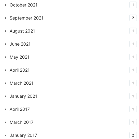
October 2021
1
September 2021
2
August 2021
1
June 2021
1
May 2021
1
April 2021
1
March 2021
1
January 2021
1
April 2017
1
March 2017
1
January 2017
2