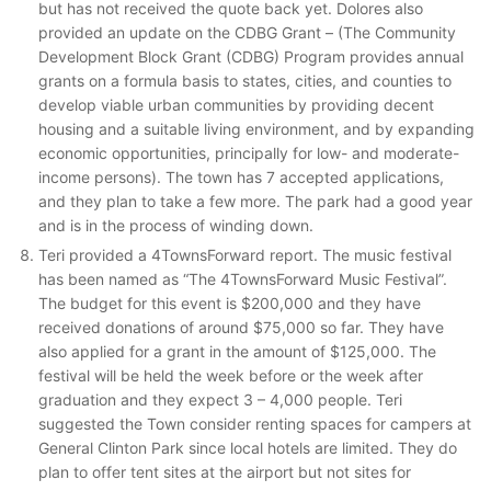
but has not received the quote back yet. Dolores also
provided an update on the CDBG Grant – (The Community
Development Block Grant (CDBG) Program provides annual
grants on a formula basis to states, cities, and counties to
develop viable urban communities by providing decent
housing and a suitable living environment, and by expanding
economic opportunities, principally for low- and moderate-
income persons). The town has 7 accepted applications,
and they plan to take a few more. The park had a good year
and is in the process of winding down.
Teri provided a 4TownsForward report. The music festival
has been named as “The 4TownsForward Music Festival”.
The budget for this event is $200,000 and they have
received donations of around $75,000 so far. They have
also applied for a grant in the amount of $125,000. The
festival will be held the week before or the week after
graduation and they expect 3 – 4,000 people. Teri
suggested the Town consider renting spaces for campers at
General Clinton Park since local hotels are limited. They do
plan to offer tent sites at the airport but not sites for