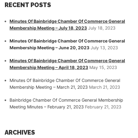
RECENT POSTS
Minutes Of Bainbridge Chamber Of Commerce General
Membership Meeting – July 18, 2023
July 18, 2023
Minutes Of Bainbridge Chamber Of Commerce General
Membership Meeting – June 20, 2023
July 13, 2023
Minutes Of Bainbridge Chamber Of Commerce General
Membership Meeting – April 18, 2023
May 15, 2023
Minutes Of Bainbridge Chamber Of Commerce General
Membership Meeting – March 21, 2023
March 21, 2023
Bainbridge Chamber Of Commerce General Membership
Meeting Minutes – February 21, 2023
February 21, 2023
ARCHIVES