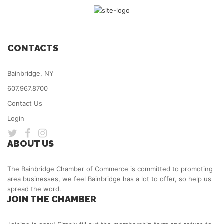
CONTACTS
Bainbridge, NY
607.967.8700
Contact Us
Login
ABOUT US
The Bainbridge Chamber of Commerce is committed to promoting
area businesses, we feel Bainbridge has a lot to offer, so help us
spread the word.
JOIN THE CHAMBER