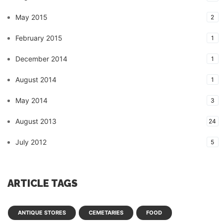
May 2015
2
February 2015
1
December 2014
1
August 2014
1
May 2014
3
August 2013
24
July 2012
5
ARTICLE TAGS
ANTIQUE STORES
CEMETARIES
FOOD