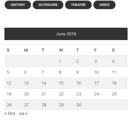
HISTORY
OUTDOORS
THEATRE
VIDEO
June 2016
S
M
T
W
T
F
S
1
2
3
4
5
6
7
8
9
10
11
12
13
14
15
16
17
18
19
20
21
22
23
24
25
26
27
28
29
30
« Oct
Jul »