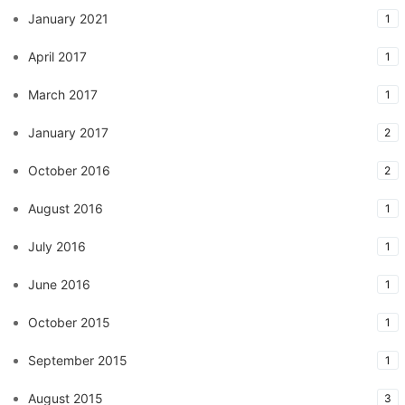
January 2021
1
April 2017
1
March 2017
1
January 2017
2
October 2016
2
August 2016
1
July 2016
1
June 2016
1
October 2015
1
September 2015
1
August 2015
3