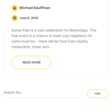
Michael Kauffman
June 6, 2016
Sumer Fest is a new celebration for Bainbridge. This
free event is a chance to meet your neighbors for
some local fun – there will be food from nearby
restaurants, music and...
READ MORE
FIND