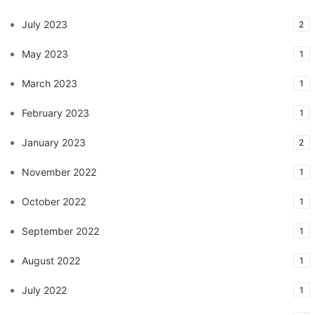
July 2023
2
May 2023
1
March 2023
1
February 2023
1
January 2023
2
November 2022
1
October 2022
1
September 2022
1
August 2022
1
July 2022
1