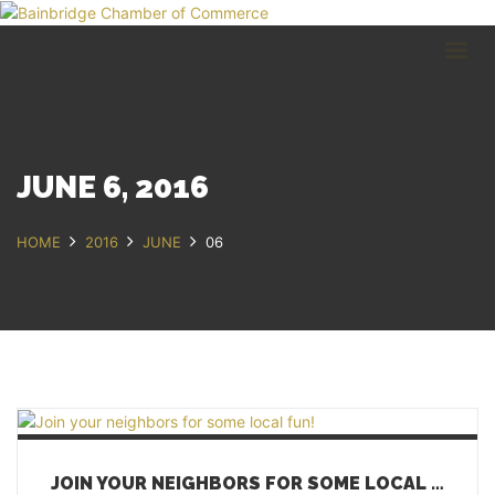
HOME
BUSINESS DIRECTORY
COMMUNITY
RECREATION
EVENTS
JUNE 6, 2016
ABOUT
HOME
2016
JUNE
06
GET IN TOUCH
Bainbridge, NY
607.967.8700
Contact Us
JOIN YOUR NEIGHBORS FOR SOME LOCAL FUN!