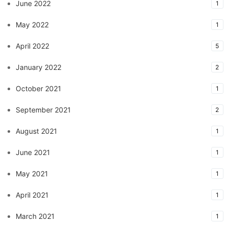
June 2022
1
May 2022
1
April 2022
5
January 2022
2
October 2021
1
September 2021
2
August 2021
1
June 2021
1
May 2021
1
April 2021
1
March 2021
1