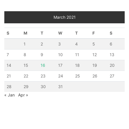
March 2021
S
M
T
W
T
F
S
1
2
3
4
5
6
7
8
9
10
11
12
13
14
15
16
17
18
19
20
21
22
23
24
25
26
27
28
29
30
31
« Jan
Apr »