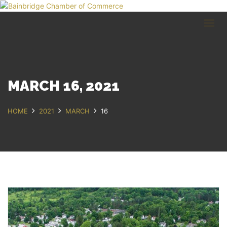
HOME
BUSINESS DIRECTORY
COMMUNITY
RECREATION
EVENTS
MARCH 16, 2021
ABOUT
HOME
2021
MARCH
16
GET IN TOUCH
Bainbridge, NY
607.967.8700
Contact Us