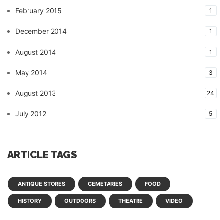
February 2015
1
December 2014
1
August 2014
1
May 2014
3
August 2013
24
July 2012
5
ARTICLE TAGS
ANTIQUE STORES
CEMETARIES
FOOD
HISTORY
OUTDOORS
THEATRE
VIDEO