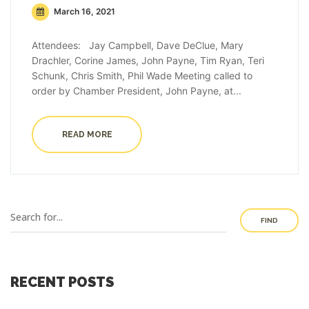
March 16, 2021
Attendees: Jay Campbell, Dave DeClue, Mary
Drachler, Corine James, John Payne, Tim Ryan, Teri
Schunk, Chris Smith, Phil Wade Meeting called to
order by Chamber President, John Payne, at...
READ MORE
FIND
RECENT POSTS