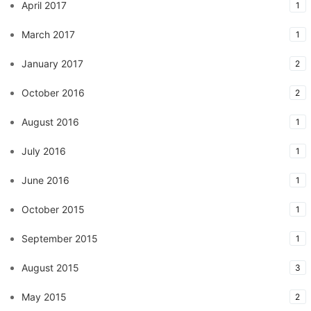
April 2017
1
March 2017
1
January 2017
2
October 2016
2
August 2016
1
July 2016
1
June 2016
1
October 2015
1
September 2015
1
August 2015
3
May 2015
2