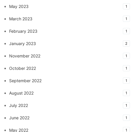
May 2023
1
March 2023
1
February 2023
1
January 2023
2
November 2022
1
October 2022
1
September 2022
1
August 2022
1
July 2022
1
June 2022
1
May 2022
1