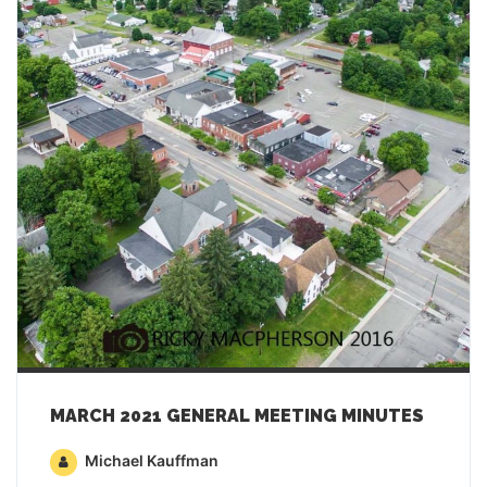
MARCH 2021 GENERAL MEETING MINUTES
Michael Kauffman