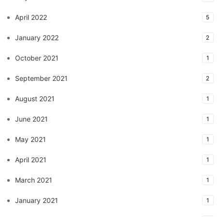
April 2022
5
January 2022
2
October 2021
1
September 2021
2
August 2021
1
June 2021
1
May 2021
1
April 2021
1
March 2021
1
January 2021
1