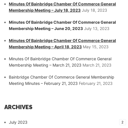
Minutes Of Bainbridge Chamber Of Commerce General
Membership Meeting – July 18, 2023
July 18, 2023
Minutes Of Bainbridge Chamber Of Commerce General
Membership Meeting – June 20, 2023
July 13, 2023
Minutes Of Bainbridge Chamber Of Commerce General
Membership Meeting – April 18, 2023
May 15, 2023
Minutes Of Bainbridge Chamber Of Commerce General
Membership Meeting – March 21, 2023
March 21, 2023
Bainbridge Chamber Of Commerce General Membership
Meeting Minutes – February 21, 2023
February 21, 2023
ARCHIVES
July 2023
2