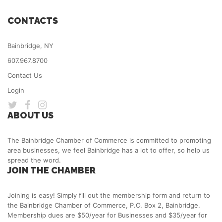
CONTACTS
Bainbridge, NY
607.967.8700
Contact Us
Login
ABOUT US
The Bainbridge Chamber of Commerce is committed to promoting
area businesses, we feel Bainbridge has a lot to offer, so help us
spread the word.
JOIN THE CHAMBER
Joining is easy! Simply fill out the membership form and return to
the Bainbridge Chamber of Commerce, P.O. Box 2, Bainbridge.
Membership dues are $50/year for Businesses and $35/year for