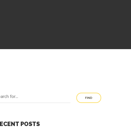
FIND
ECENT POSTS