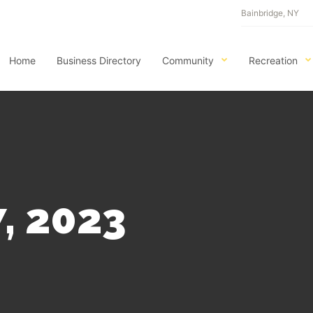
Bainbridge, NY
Home
Business Directory
Community
Recreation
, 2023