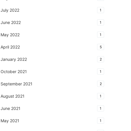
July 2022
1
June 2022
1
May 2022
1
April 2022
5
January 2022
2
October 2021
1
September 2021
2
August 2021
1
June 2021
1
May 2021
1