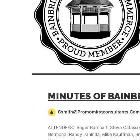
Csmith@promomktgconsultants.com
ATTENDEES: Roger Barnhart, Steve Cafasso,
Germond, Randy Janinda, Mike Kauffman, Bru