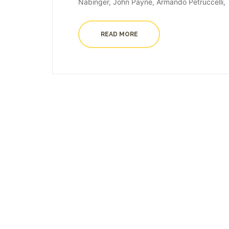
Nabinger, John Payne, Armando Petruccelli, T
READ MORE