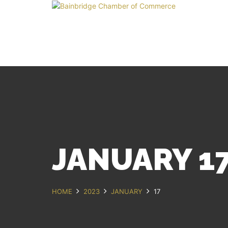
JANUARY 17
HOME
2023
JANUARY
17