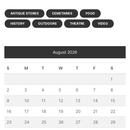
ANTIQUE STORES
CEMETARIES
FOOD
HISTORY
OUTDOORS
THEATRE
VIDEO
August 2026
S
M
T
W
T
F
S
1
2
3
4
5
6
7
8
9
10
11
12
13
14
15
16
17
18
19
20
21
22
23
24
25
26
27
28
29