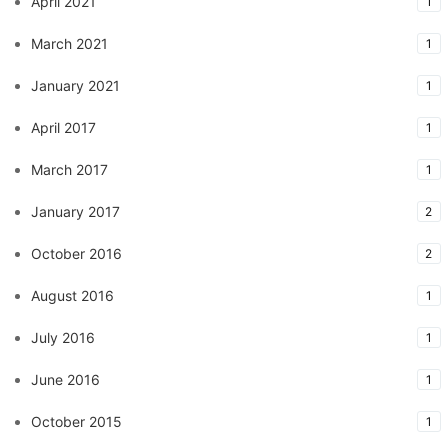
April 2021
1
March 2021
1
January 2021
1
April 2017
1
March 2017
1
January 2017
2
October 2016
2
August 2016
1
July 2016
1
June 2016
1
October 2015
1