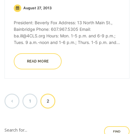
August 27, 2013
President: Beverly Fox Address: 13 North Main St.,
Bainbridge Phone: 607.967.5305 Email:
ba.ill@4CLS.org Hours: Mon. 1-5 p.m. and 6-9 p.m.;
Tues. 9 a.m.-noon and 1-6 p.m.; Thurs. 1-5 p.m. and...
READ MORE
1
2
FIND