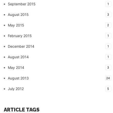
September 2015
1
August 2015
3
May 2015
2
February 2015
1
December 2014
1
August 2014
1
May 2014
3
August 2013
24
July 2012
5
ARTICLE TAGS