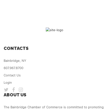
CONTACTS
Bainbridge, NY
607.967.8700
Contact Us
Login
ABOUT US
The Bainbridge Chamber of Commerce is committed to promoting