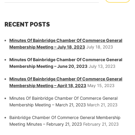
RECENT POSTS
Minutes Of Bainbridge Chamber Of Commerce General
Membership Meeting – July 18, 2023
July 18, 2023
Minutes Of Bainbridge Chamber Of Commerce General
Membership Meeting – June 20, 2023
July 13, 2023
Minutes Of Bainbridge Chamber Of Commerce General
Membership Meeting – April 18, 2023
May 15, 2023
Minutes Of Bainbridge Chamber Of Commerce General
Membership Meeting – March 21, 2023
March 21, 2023
Bainbridge Chamber Of Commerce General Membership
Meeting Minutes – February 21, 2023
February 21, 2023