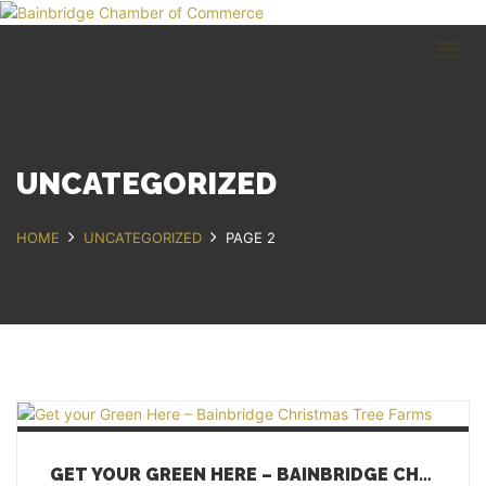
HOME
BUSINESS DIRECTORY
COMMUNITY
RECREATION
EVENTS
UNCATEGORIZED
ABOUT
HOME
UNCATEGORIZED
PAGE 2
GET IN TOUCH
Bainbridge, NY
607.967.8700
Contact Us
GET YOUR GREEN HERE – BAINBRIDGE CHRISTMAS TREE FARMS