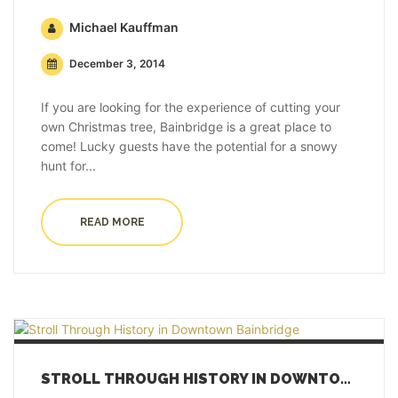
Michael Kauffman
December 3, 2014
If you are looking for the experience of cutting your
own Christmas tree, Bainbridge is a great place to
come! Lucky guests have the potential for a snowy
hunt for...
READ MORE
STROLL THROUGH HISTORY IN DOWNTOWN BAINBRIDGE