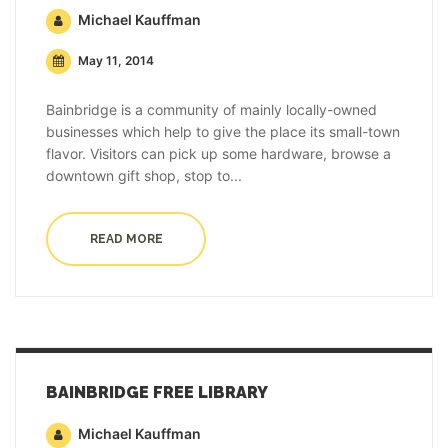
Michael Kauffman
May 11, 2014
Bainbridge is a community of mainly locally-owned
businesses which help to give the place its small-town
flavor. Visitors can pick up some hardware, browse a
downtown gift shop, stop to...
READ MORE
BAINBRIDGE FREE LIBRARY
Michael Kauffman