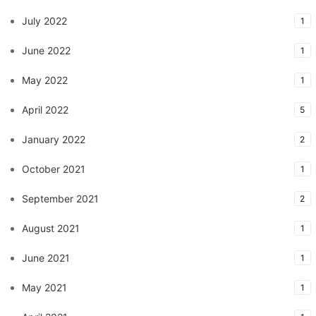
July 2022
1
June 2022
1
May 2022
1
April 2022
5
January 2022
2
October 2021
1
September 2021
2
August 2021
1
June 2021
1
May 2021
1