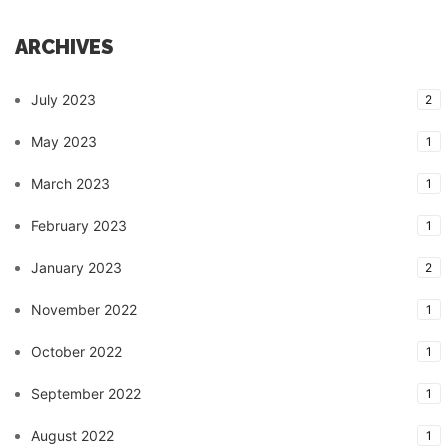
ARCHIVES
July 2023
2
May 2023
1
March 2023
1
February 2023
1
January 2023
2
November 2022
1
October 2022
1
September 2022
1
August 2022
1