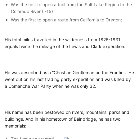
Was the first to open a trail from the Salt Lake Region to the
Colorado River (I-15)
Was the first to open a route from California to Oregon;
His total miles travelled in the wilderness from 1826-1831
equals twice the mileage of the Lewis and Clark expedition.
He was described as a “Christian Gentleman on the Frontier.” He
went out on his last trading party expedition and was killed by
a Comanche War Party when he was only 32.
His name has been bestowed on rivers, mountains, parks and
buildings. And in his hometown of Bainbridge, he has two
memorials:
The first was erected