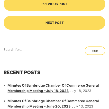
PREVIOUS POST
NEXT POST
FIND
RECENT POSTS
Minutes Of Bainbridge Chamber Of Commerce General
Membership Meeting – July 18, 2023
July 18, 2023
Minutes Of Bainbridge Chamber Of Commerce General
Membership Meeting – June 20, 2023
July 13, 2023