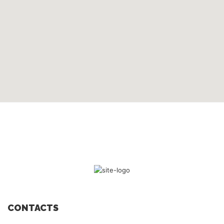
CONTACTS