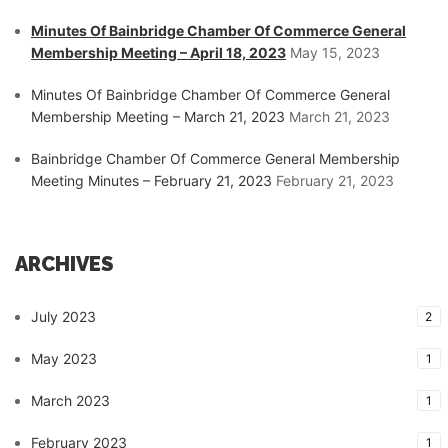
Minutes Of Bainbridge Chamber Of Commerce General
Membership Meeting – April 18, 2023
May 15, 2023
Minutes Of Bainbridge Chamber Of Commerce General
Membership Meeting – March 21, 2023
March 21, 2023
Bainbridge Chamber Of Commerce General Membership
Meeting Minutes – February 21, 2023
February 21, 2023
ARCHIVES
July 2023
2
May 2023
1
March 2023
1
February 2023
1