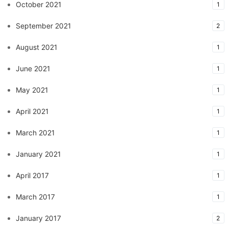
October 2021
1
September 2021
2
August 2021
1
June 2021
1
May 2021
1
April 2021
1
March 2021
1
January 2021
1
April 2017
1
March 2017
1
January 2017
2