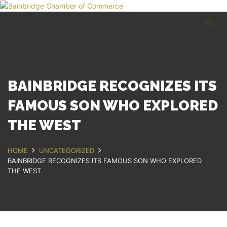
HOME
BUSINESS DIRECTORY
COMMUNITY
RECREATION
EVENTS
BAINBRIDGE RECOGNIZES ITS
ABOUT
FAMOUS SON WHO EXPLORED
THE WEST
GET IN TOUCH
Bainbridge, NY
HOME
UNCATEGORIZED
607.967.8700
BAINBRIDGE RECOGNIZES ITS FAMOUS SON WHO EXPLORED
Contact Us
THE WEST