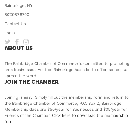
Bainbridge, NY
607.967.8700
Contact Us
Login
ABOUT US
The Bainbridge Chamber of Commerce is committed to promoting
area businesses, we feel Bainbridge has a lot to offer, so help us
spread the word.
JOIN THE CHAMBER
Joining is easy! Simply fill out the membership form and return to
the Bainbridge Chamber of Commerce, P.O. Box 2, Bainbridge.
Membership dues are $50/year for Businesses and $35/year for
Friends of the Chamber.
Click here to download the membership
form.