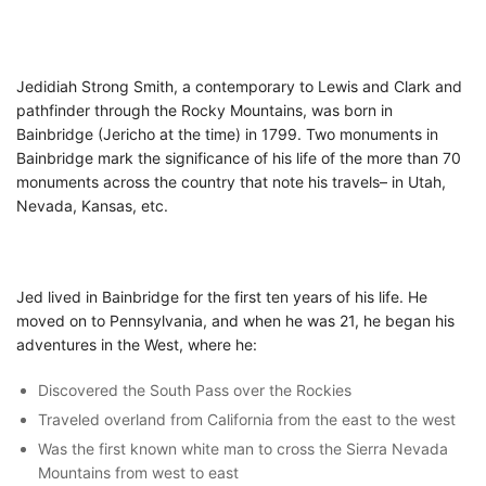
Jedidiah Strong Smith, a contemporary to Lewis and Clark and
pathfinder through the Rocky Mountains, was born in
Bainbridge (Jericho at the time) in 1799. Two monuments in
Bainbridge mark the significance of his life of the more than 70
monuments across the country that note his travels– in Utah,
Nevada, Kansas, etc.
Jed lived in Bainbridge for the first ten years of his life. He
moved on to Pennsylvania, and when he was 21, he began his
adventures in the West, where he:
Discovered the South Pass over the Rockies
Traveled overland from California from the east to the west
Was the first known white man to cross the Sierra Nevada
Mountains from west to east