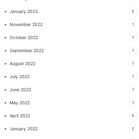
January 2023
2
November 2022
1
October 2022
1
September 2022
1
August 2022
1
July 2022
1
June 2022
1
May 2022
1
April 2022
5
January 2022
2