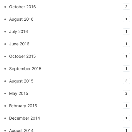
October 2016
2
August 2016
1
July 2016
1
June 2016
1
October 2015
1
September 2015
1
August 2015
3
May 2015
2
February 2015
1
December 2014
1
August 2014
1