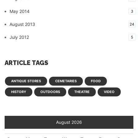
May 2014
3
August 2013
24
July 2012
5
ARTICLE TAGS
ANTIQUE STORES
CEMETARIES
FOOD
HISTORY
OUTDOORS
THEATRE
VIDEO
August 2026