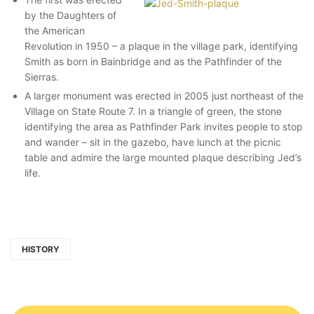
by the Daughters of
the American
Revolution in 1950 – a plaque in the village park, identifying
Smith as born in Bainbridge and as the Pathfinder of the
Sierras.
A larger monument was erected in 2005 just northeast of the
Village on State Route 7. In a triangle of green, the stone
identifying the area as Pathfinder Park invites people to stop
and wander – sit in the gazebo, have lunch at the picnic
table and admire the large mounted plaque describing Jed’s
life.
HISTORY