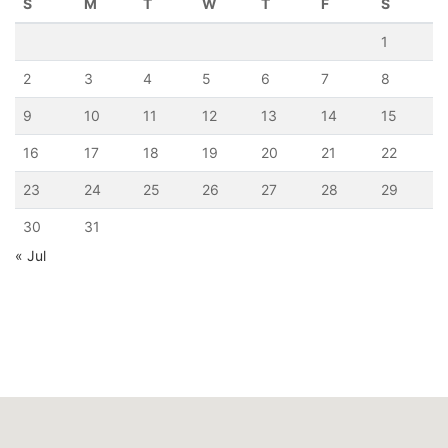
S
M
T
W
T
F
S
1
2
3
4
5
6
7
8
9
10
11
12
13
14
15
16
17
18
19
20
21
22
23
24
25
26
27
28
29
30
31
« Jul