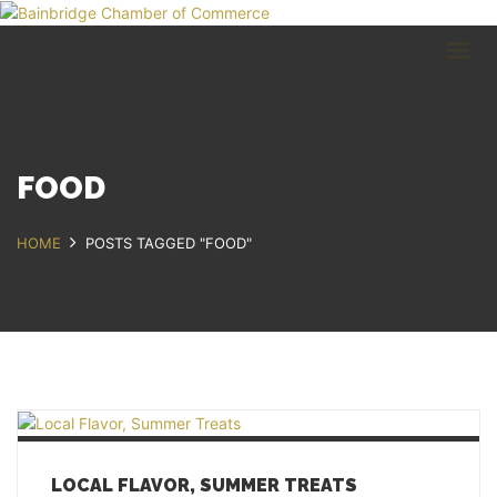
HOME
BUSINESS DIRECTORY
COMMUNITY
RECREATION
EVENTS
FOOD
ABOUT
HOME
POSTS TAGGED "FOOD"
GET IN TOUCH
Bainbridge, NY
607.967.8700
Contact Us
LOCAL FLAVOR, SUMMER TREATS