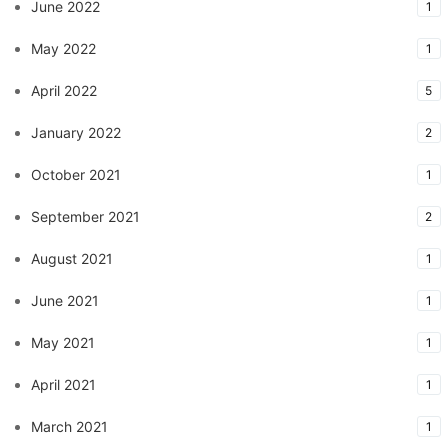
June 2022
1
May 2022
1
April 2022
5
January 2022
2
October 2021
1
September 2021
2
August 2021
1
June 2021
1
May 2021
1
April 2021
1
March 2021
1