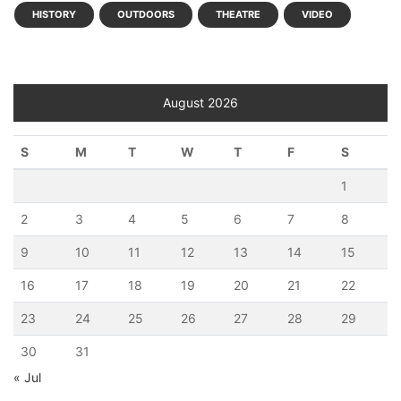
HISTORY
OUTDOORS
THEATRE
VIDEO
August 2026
S
M
T
W
T
F
S
1
2
3
4
5
6
7
8
9
10
11
12
13
14
15
16
17
18
19
20
21
22
23
24
25
26
27
28
29
30
31
« Jul