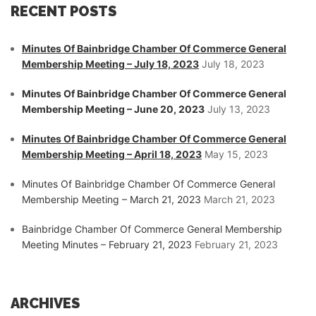
RECENT POSTS
Minutes Of Bainbridge Chamber Of Commerce General
Membership Meeting – July 18, 2023
July 18, 2023
Minutes Of Bainbridge Chamber Of Commerce General
Membership Meeting – June 20, 2023
July 13, 2023
Minutes Of Bainbridge Chamber Of Commerce General
Membership Meeting – April 18, 2023
May 15, 2023
Minutes Of Bainbridge Chamber Of Commerce General
Membership Meeting – March 21, 2023
March 21, 2023
Bainbridge Chamber Of Commerce General Membership
Meeting Minutes – February 21, 2023
February 21, 2023
ARCHIVES