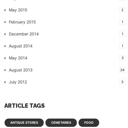
May 2015
2
February 2015
1
December 2014
1
August 2014
1
May 2014
3
August 2013
24
July 2012
5
ARTICLE TAGS
ANTIQUE STORES
CEMETARIES
FOOD