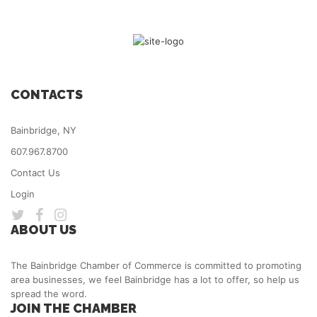
CONTACTS
Bainbridge, NY
607.967.8700
Contact Us
Login
ABOUT US
The Bainbridge Chamber of Commerce is committed to promoting
area businesses, we feel Bainbridge has a lot to offer, so help us
spread the word.
JOIN THE CHAMBER