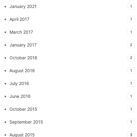
January 2021
1
April 2017
1
March 2017
1
January 2017
2
October 2016
2
August 2016
1
July 2016
1
June 2016
1
October 2015
1
September 2015
1
August 2015
3