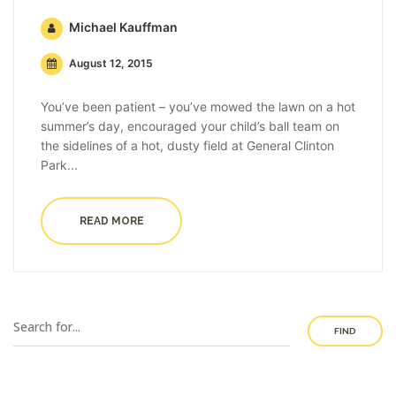
Michael Kauffman
August 12, 2015
You’ve been patient – you’ve mowed the lawn on a hot
summer’s day, encouraged your child’s ball team on
the sidelines of a hot, dusty field at General Clinton
Park...
READ MORE
FIND