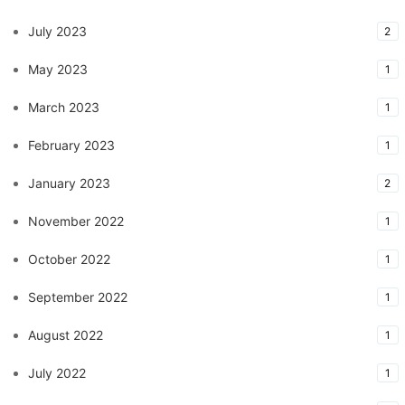
July 2023
2
May 2023
1
March 2023
1
February 2023
1
January 2023
2
November 2022
1
October 2022
1
September 2022
1
August 2022
1
July 2022
1