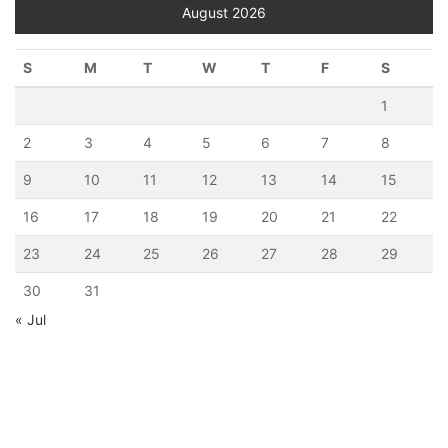
August 2026
S
M
T
W
T
F
S
1
2
3
4
5
6
7
8
9
10
11
12
13
14
15
16
17
18
19
20
21
22
23
24
25
26
27
28
29
30
31
« Jul