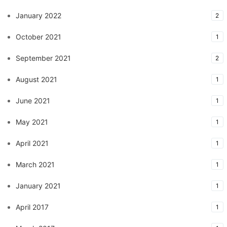
January 2022
2
October 2021
1
September 2021
2
August 2021
1
June 2021
1
May 2021
1
April 2021
1
March 2021
1
January 2021
1
April 2017
1