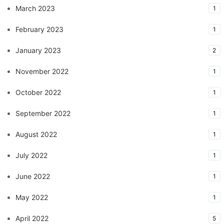
March 2023
1
February 2023
1
January 2023
2
November 2022
1
October 2022
1
September 2022
1
August 2022
1
July 2022
1
June 2022
1
May 2022
1
April 2022
5