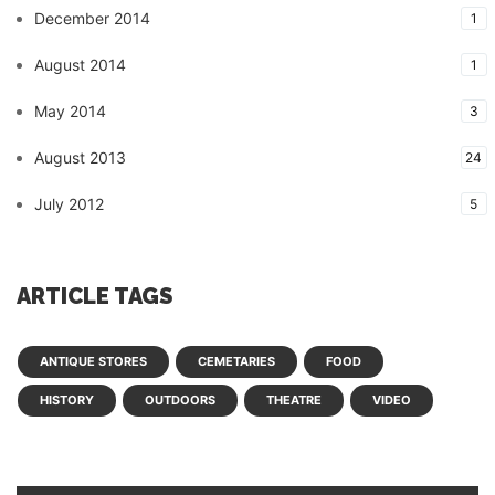
December 2014
1
August 2014
1
May 2014
3
August 2013
24
July 2012
5
ARTICLE TAGS
ANTIQUE STORES
CEMETARIES
FOOD
HISTORY
OUTDOORS
THEATRE
VIDEO