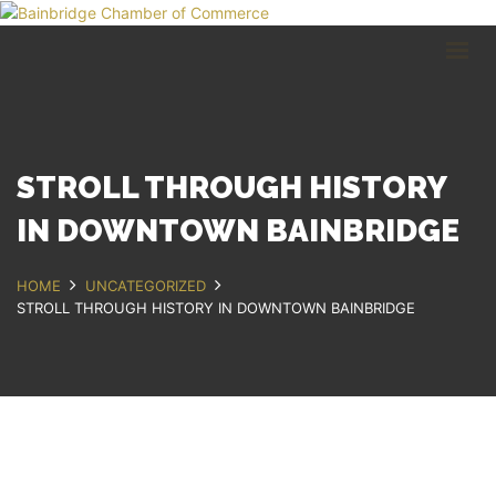
HOME
BUSINESS DIRECTORY
COMMUNITY
RECREATION
EVENTS
STROLL THROUGH HISTORY
ABOUT
IN DOWNTOWN BAINBRIDGE
GET IN TOUCH
HOME
UNCATEGORIZED
STROLL THROUGH HISTORY IN DOWNTOWN BAINBRIDGE
Bainbridge, NY
607.967.8700
Contact Us