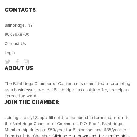
CONTACTS
Bainbridge, NY
607.967.8700
Contact Us
Login
ABOUT US
The Bainbridge Chamber of Commerce is committed to promoting
area businesses, we feel Bainbridge has a lot to offer, so help us
spread the word.
JOIN THE CHAMBER
Joining is easy! Simply fill out the membership form and return to
the Bainbridge Chamber of Commerce, P.O. Box 2, Bainbridge.
Membership dues are $50/year for Businesses and $35/year for
Friends of the Chamber.
Click here to download the membership