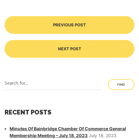
PREVIOUS POST
NEXT POST
FIND
RECENT POSTS
Minutes Of Bainbridge Chamber Of Commerce General
Membership Meeting – July 18, 2023
July 18, 2023