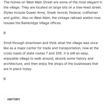
The homes on West Main Street are some of the most elegant in
the village. They are located on large lots on a tree-lined street.
Styles include Queen Anne, Greek revival, Federal, craftsman
and gothic. Also on West Main, the vintage railroad station now
houses the Bainbridge Village offices.
В
Stroll through downtown and think what the village was once
like as a major center for trade and transportation, now at the
cross roads of state routes 7 and 206. It is still an easy,
enjoyable village to walk around, absorb some history and
architecture, and then enjoy the shops of the businesses that
are in place today.
В
HISTORY