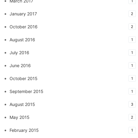
March 2017
1
January 2017
2
October 2016
2
August 2016
1
July 2016
1
June 2016
1
October 2015
1
September 2015
1
August 2015
3
May 2015
2
February 2015
1