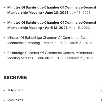
Minutes Of Bainbridge Chamber Of Commerce General
Membership Meeting – June 20, 2023
July 13, 2023
Minutes Of Bainbridge Chamber Of Commerce General
Membership Meeting – April 18, 2023
May 15, 2023
Minutes Of Bainbridge Chamber Of Commerce General
Membership Meeting – March 21, 2023
March 21, 2023
Bainbridge Chamber Of Commerce General Membership
Meeting Minutes – February 21, 2023
February 21, 2023
ARCHIVES
July 2023
2
May 2023
1