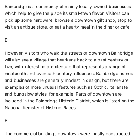
Bainbridge is a community of mainly locally-owned businesses
which help to give the place its small-town flavor. Visitors can
pick up some hardware, browse a downtown gift shop, stop to
visit an antique store, or eat a hearty meal in the diner or cafe.
В
However, visitors who walk the streets of downtown Bainbridge
will also see a village that hearkens back to a past century or
two, with interesting architecture that represents a range of
nineteenth and twentieth century influences. Bainbridge homes
and businesses are generally modest in design, but there are
examples of more unusual features such as Gothic, Italianate
and bungalow styles, for example. Parts of downtown are
included in the Bainbridge Historic District, which is listed on the
National Register of Historic Places.
В
The commercial buildings downtown were mostly constructed