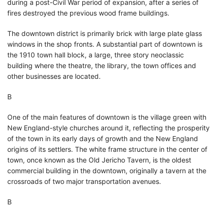
during a post-Civil War period of expansion, after a series of
fires destroyed the previous wood frame buildings.
The downtown district is primarily brick with large plate glass
windows in the shop fronts. A substantial part of downtown is
the 1910 town hall block, a large, three story neoclassic
building where the theatre, the library, the town offices and
other businesses are located.
В
One of the main features of downtown is the village green with
New England-style churches around it, reflecting the prosperity
of the town in its early days of growth and the New England
origins of its settlers. The white frame structure in the center of
town, once known as the Old Jericho Tavern, is the oldest
commercial building in the downtown, originally a tavern at the
crossroads of two major transportation avenues.
В