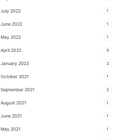
July 2022
1
June 2022
1
May 2022
1
April 2022
5
January 2022
2
October 2021
1
September 2021
2
August 2021
1
June 2021
1
May 2021
1