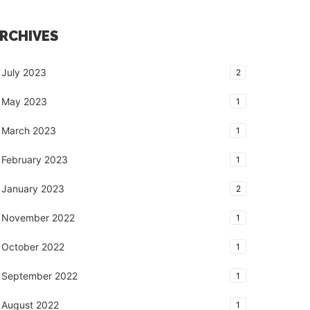
RCHIVES
July 2023
2
May 2023
1
March 2023
1
February 2023
1
January 2023
2
November 2022
1
October 2022
1
September 2022
1
August 2022
1