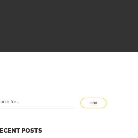
FIND
ECENT POSTS