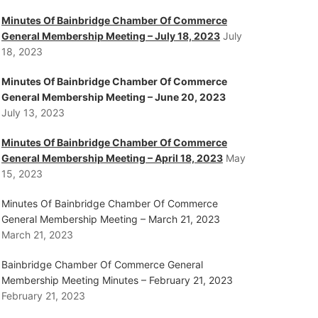
Minutes Of Bainbridge Chamber Of Commerce
General Membership Meeting – July 18, 2023
July
18, 2023
Minutes Of Bainbridge Chamber Of Commerce
General Membership Meeting – June 20, 2023
July 13, 2023
Minutes Of Bainbridge Chamber Of Commerce
General Membership Meeting – April 18, 2023
May
15, 2023
Minutes Of Bainbridge Chamber Of Commerce
General Membership Meeting – March 21, 2023
March 21, 2023
Bainbridge Chamber Of Commerce General
Membership Meeting Minutes – February 21, 2023
February 21, 2023