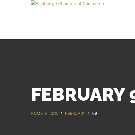
FEBRUARY 9
HOME
2015
FEBRUARY
09