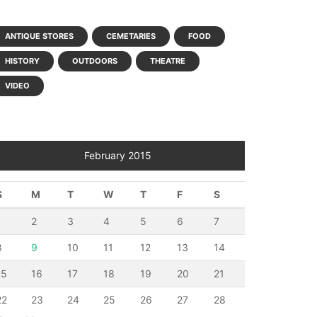
ANTIQUE STORES
CEMETARIES
FOOD
HISTORY
OUTDOORS
THEATRE
VIDEO
February 2015
S
M
T
W
T
F
S
1
2
3
4
5
6
7
8
9
10
11
12
13
14
15
16
17
18
19
20
21
22
23
24
25
26
27
28