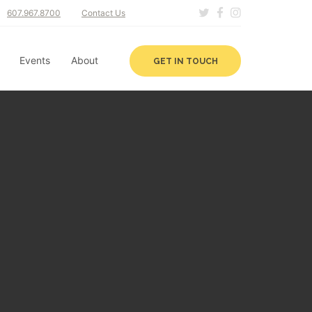
607.967.8700
Contact Us
Events
About
GET IN TOUCH