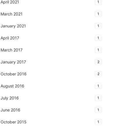
April 2021
1
March 2021
1
January 2021
1
April 2017
1
March 2017
1
January 2017
2
October 2016
2
August 2016
1
July 2016
1
June 2016
1
October 2015
1