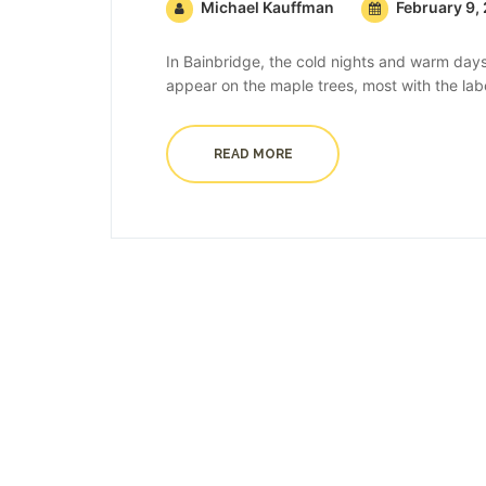
Michael Kauffman
February 9,
In Bainbridge, the cold nights and warm days
appear on the maple trees, most with the labe
READ MORE