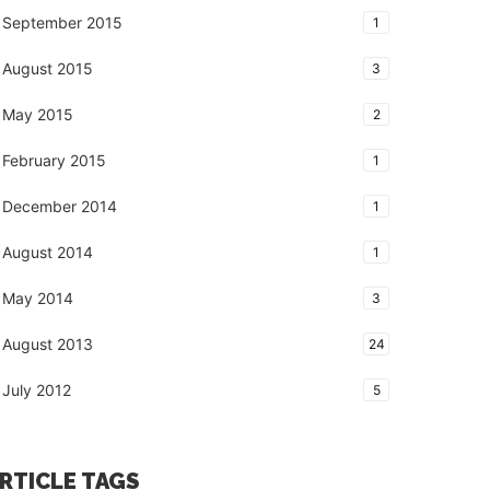
September 2015
1
August 2015
3
May 2015
2
February 2015
1
December 2014
1
August 2014
1
May 2014
3
August 2013
24
July 2012
5
RTICLE TAGS