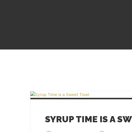
SYRUP TIME IS A S