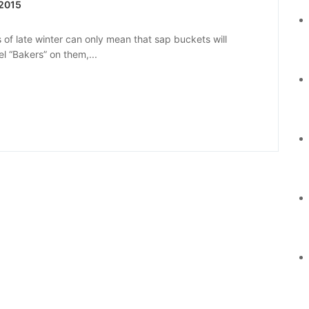
 2015
 of late winter can only mean that sap buckets will
l “Bakers” on them,...