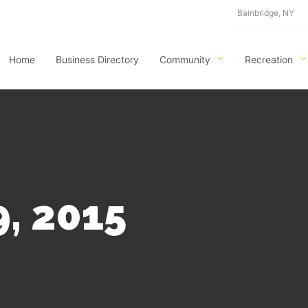
Bainbridge, NY
Home
Business Directory
Community
Recreation
, 2015