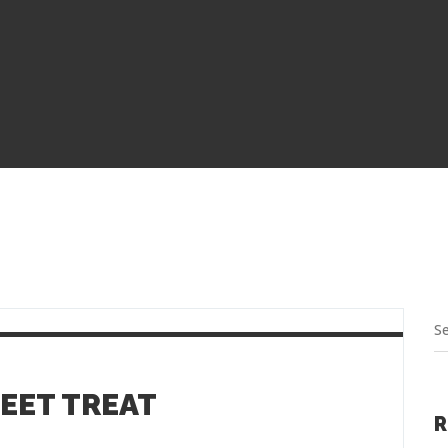
WEET TREAT
R