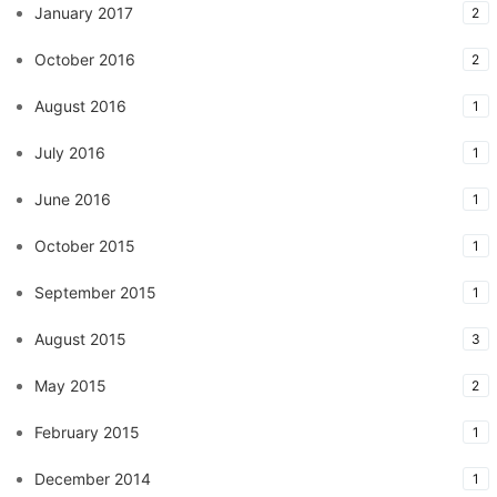
January 2017
2
October 2016
2
August 2016
1
July 2016
1
June 2016
1
October 2015
1
September 2015
1
August 2015
3
May 2015
2
February 2015
1
December 2014
1