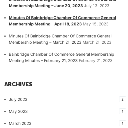
Membership Meeting – June 20, 2023
July 13, 2023
Minutes Of Bainbridge Chamber Of Commerce General
Membership Meeting – April 18, 2023
May 15, 2023
Minutes Of Bainbridge Chamber Of Commerce General
Membership Meeting – March 21, 2023
March 21, 2023
Bainbridge Chamber Of Commerce General Membership
Meeting Minutes – February 21, 2023
February 21, 2023
ARCHIVES
July 2023
2
May 2023
1
March 2023
1