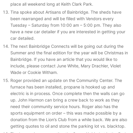
place all weekend long at Keith Clark Park.
Tina spoke about Artisans of Bainbridge. The sheds have
been rearranged and will be filled with Vendors every
Tuesday – Saturday from 10:00 am – 5:00 pm. They also
have a new car detailer if you are interested in getting your
car detailed.
The next Bainbridge Connects will be going out during the
Summer and the final edition for the year will be Christmas in
Bainbridge. If you have an article that you would like to
include, please contact June White, Mary Drachler, Violet
Wade or Cookie Witham.
Roger provided an update on the Community Center. The
furnace has been installed, propane is hooked up and
electric is in process. Once complete then the walls can go
up. John Harmon can bring a crew back to work as they
need their community service hours. Roger also has the
sports equipment on order – this was made possible by a
donation from the Lion’s Club from a while back. We are also
getting quotes to oil and stone the parking lot vs. blacktop.