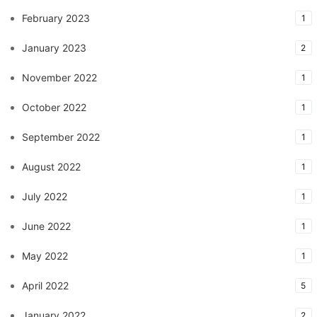
February 2023
1
January 2023
2
November 2022
1
October 2022
1
September 2022
1
August 2022
1
July 2022
1
June 2022
1
May 2022
1
April 2022
5
January 2022
2