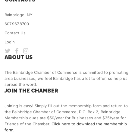
Bainbridge, NY
607.967.8700
Contact Us
Login
ABOUT US
The Bainbridge Chamber of Commerce is committed to promoting
area businesses, we feel Bainbridge has a lot to offer, so help us
spread the word.
JOIN THE CHAMBER
Joining is easy! Simply fill out the membership form and return to
the Bainbridge Chamber of Commerce, P.O. Box 2, Bainbridge.
Membership dues are $50/year for Businesses and $35/year for
Friends of the Chamber.
Click here to download the membership
form.