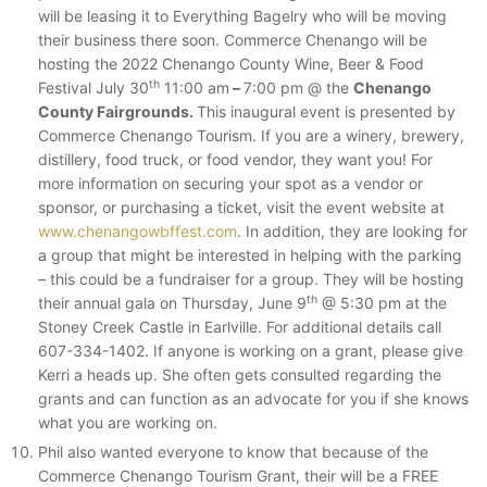
will be leasing it to Everything Bagelry who will be moving
their business there soon. Commerce Chenango will be
hosting the 2022 Chenango County Wine, Beer & Food
th
Festival July 30
11:00 am
–
7:00 pm @ the
Chenango
County Fairgrounds.
This inaugural event is presented by
Commerce Chenango Tourism. If you are a winery, brewery,
distillery, food truck, or food vendor, they want you! For
more information on securing your spot as a vendor or
sponsor, or purchasing a ticket, visit the event website at
www.chenangowbffest.com
. In addition, they are looking for
a group that might be interested in helping with the parking
– this could be a fundraiser for a group. They will be hosting
th
their annual gala on Thursday, June 9
@ 5:30 pm at the
Stoney Creek Castle in Earlville. For additional details call
607-334-1402. If anyone is working on a grant, please give
Kerri a heads up. She often gets consulted regarding the
grants and can function as an advocate for you if she knows
what you are working on.
Phil also wanted everyone to know that because of the
Commerce Chenango Tourism Grant, their will be a FREE