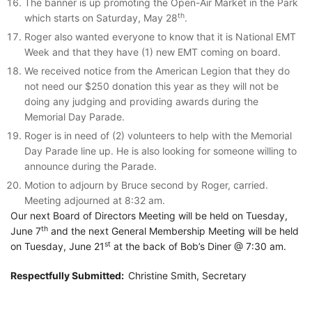
The banner is up promoting the Open-Air Market in the Park
th
which starts on Saturday, May 28
.
Roger also wanted everyone to know that it is National EMT
Week and that they have (1) new EMT coming on board.
We received notice from the American Legion that they do
not need our $250 donation this year as they will not be
doing any judging and providing awards during the
Memorial Day Parade.
Roger is in need of (2) volunteers to help with the Memorial
Day Parade line up. He is also looking for someone willing to
announce during the Parade.
Motion to adjourn by Bruce second by Roger, carried.
Meeting adjourned at 8:32 am.
Our next Board of Directors Meeting will be held on Tuesday,
th
June 7
and the next General Membership Meeting will be held
st
on Tuesday, June 21
at the back of Bob’s Diner @ 7:30 am.
Respectfully Submitted:
Christine Smith, Secretary