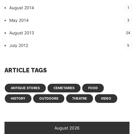
August 2014
1
May 2014
3
August 2013
24
July 2012
5
ARTICLE TAGS
ANTIQUE STORES
CEMETARIES
FOOD
HISTORY
OUTDOORS
THEATRE
VIDEO
August 2026