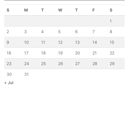
S
M
T
W
T
F
S
1
2
3
4
5
6
7
8
9
10
11
12
13
14
15
16
17
18
19
20
21
22
23
24
25
26
27
28
29
30
31
« Jul