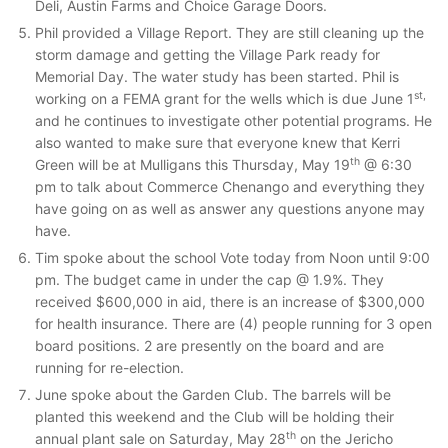
Deli, Austin Farms and Choice Garage Doors.
Phil provided a Village Report. They are still cleaning up the
storm damage and getting the Village Park ready for
Memorial Day. The water study has been started. Phil is
st,
working on a FEMA grant for the wells which is due June 1
and he continues to investigate other potential programs. He
also wanted to make sure that everyone knew that Kerri
th
Green will be at Mulligans this Thursday, May 19
@ 6:30
pm to talk about Commerce Chenango and everything they
have going on as well as answer any questions anyone may
have.
Tim spoke about the school Vote today from Noon until 9:00
pm. The budget came in under the cap @ 1.9%. They
received $600,000 in aid, there is an increase of $300,000
for health insurance. There are (4) people running for 3 open
board positions. 2 are presently on the board and are
running for re-election.
June spoke about the Garden Club. The barrels will be
planted this weekend and the Club will be holding their
th
annual plant sale on Saturday, May 28
on the Jericho