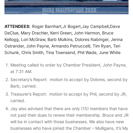
ATTENDEES:
Roger Barnhart,Jr Bogert,Jay Campbell,Dave
DeClue, Mary Drachler, Kerri Green, John Harmon, Bruce
Kellogg, Lori McGraw, Barb Mulkins, Dolores Nabinger, Jenna
Ostrander, John Payne, Armando Petruccelli, Tim Ryan, Teri
Schunk, Chris Smith, Tina Townsend, Phil Wade, June White
Meeting called to order by Chamber President, John Payne,
at 7:31 AM.
Secretary’s Report: motion to accept by Dolores, second by
Barb, carried.
Treasurer’s Report: motion to accept by Phil, second by JR,
carried.
Jay also advised that there are only (15) members that have
not paid their dues to renew their membership. Bruce and JR
will be in contact with those businesses. We also have new
businesses who have joined the Chamber – Mulligans, It’s My