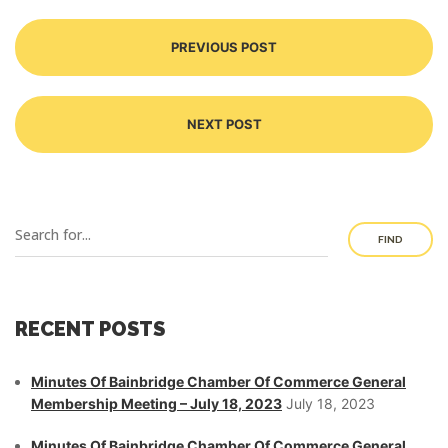
PREVIOUS POST
NEXT POST
FIND
RECENT POSTS
Minutes Of Bainbridge Chamber Of Commerce General
Membership Meeting – July 18, 2023
July 18, 2023
Minutes Of Bainbridge Chamber Of Commerce General