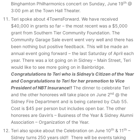
th
Binghamton Philharmonics concert on Sunday, June 19
@
3:00 pm at the Town Hall Theater.
Teri spoke about 4TownsForward. We have received
$40,000 in grants so far – the most recent was a $5,000
grant from Southern Tier Community Foundation. The
Community Garage Sale event went very well and there has
been nothing but positive feedback. This will be made an
annual event going forward – the last Saturday of April each
year. There was a lot going on in Sidney – Main Street, Teri
would like to see more going on in Bainbridge.
Congratulations to Teri who is Sidney’s Citizen of the Year
and Congratulations to Teri for her promotion to Vice
President of NBT Insurance!!
The dinner to celebrate Teri
nd
and the other honorees will take place on June 2
@ the
Sidney Fire Department and is being catered by Club 55.
Cost is $45 per person but includes open bar. The other
honorees are Gavin’s – Business of the Year & Sidney Alumni
Association – Organization of the Year.
th
th
Teri also spoke about the Celebration on June 10
& 11
–
Sidney turns 250 years old!! There will be events taking