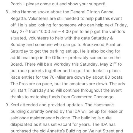
Porch – please come out and show your support!!
John Harmon spoke about the General Clinton Canoe
Regatta. Volunteers are still needed to help pull this event
off. He is also looking for someone who can help next Friday,
th
May 27
from 10:00 am – 4:00 pm to help get the vendors
situated, volunteers to help with the gate Saturday &
Sunday and someone who can go to Brookwood Point on
Saturday to get the parking set up. He is also looking for
additional help in the Office – preferably someone on the
st
Board. There will be a workday this Saturday, May 21
to
put race packets together and to get the docks in place.
Race entries for the 70-Miler are down by about 80 boats.
The Pros are on pace, but the amateurs are down. The ads
will start Thursday and will continue throughout the event
thanks to matching funds from Commerce Chenango.
Kerri attended and provided updates. The Hansman’s
building currently owned by the IDA will be up for lease or
sale once maintenance is done. The building is quite
dilapidated as it has set vacant for years. The IDA has
purchased the old Annette’s Building on Walnut Street and