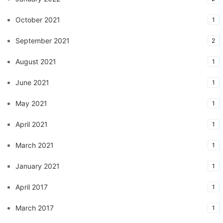
October 2021
1
September 2021
2
August 2021
1
June 2021
1
May 2021
1
April 2021
1
March 2021
1
January 2021
1
April 2017
1
March 2017
1