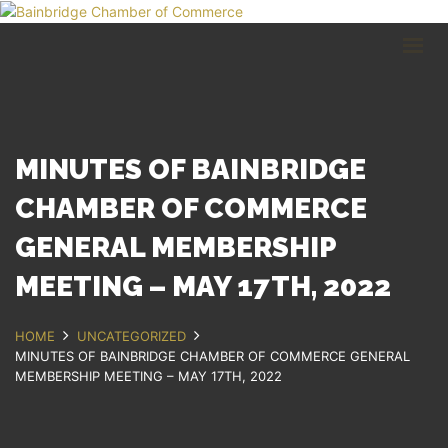
HOME
BUSINESS DIRECTORY
COMMUNITY
RECREATION
EVENTS
MINUTES OF BAINBRIDGE
ABOUT
CHAMBER OF COMMERCE
GENERAL MEMBERSHIP
GET IN TOUCH
MEETING – MAY 17TH, 2022
Bainbridge, NY
607.967.8700
Contact Us
HOME
UNCATEGORIZED
MINUTES OF BAINBRIDGE CHAMBER OF COMMERCE GENERAL
MEMBERSHIP MEETING – MAY 17TH, 2022