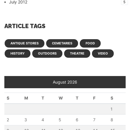
July 2012
5
ARTICLE TAGS
ANTIQUE STORES
CEMETARIES
FOOD
HISTORY
OUTDOORS
THEATRE
VIDEO
August 2026
S
M
T
W
T
F
S
1
2
3
4
5
6
7
8