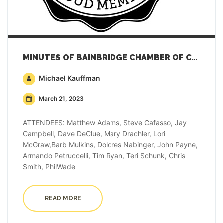
MINUTES OF BAINBRIDGE CHAMBER OF COMMERCE GENERAL MEMBERSHIP MEETING – MARCH 21, 2023
Michael Kauffman
March 21, 2023
ATTENDEES: Matthew Adams, Steve Cafasso, Jay
Campbell, Dave DeClue, Mary Drachler, Lori
McGraw,Barb Mulkins, Dolores Nabinger, John Payne,
Armando Petruccelli, Tim Ryan, Teri Schunk, Chris
Smith, PhilWade
READ MORE