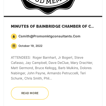
MINUTES OF BAINBRIDGE CHAMBER OF COMMERCE GENERAL MEMBERSHIP MEETING – OCTOBER 18, 2022
Csmith@promomktgconsultants.com
October 19, 2022
ATTENDEES: Roger Barnhart, Jr Bogert, Steve
Cafasso, Jay Campbell, Dave DeClue, Mary Drachler,
Matt Germond, Bruce Kellogg, Barb Mulkins, Dolores
Nabinger, John Payne, Armando Petruccelli, Teri
Schunk, Chris Smith, Phil...
READ MORE