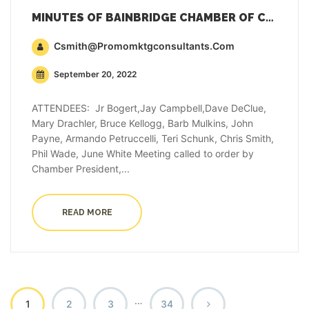
MINUTES OF BAINBRIDGE CHAMBER OF COMMERCE GENERAL MEMBERSHIP MEETING – SEPTEMBER 20, 2022
Csmith@promomktgconsultants.com
September 20, 2022
ATTENDEES: Jr Bogert,Jay Campbell,Dave DeClue,
Mary Drachler, Bruce Kellogg, Barb Mulkins, John
Payne, Armando Petruccelli, Teri Schunk, Chris Smith,
Phil Wade, June White Meeting called to order by
Chamber President,...
READ MORE
…
1
2
3
34