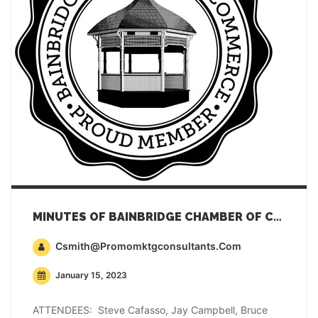
MINUTES OF BAINBRIDGE CHAMBER OF COMMERCE GENERAL MEMBERSHIP MEETING – DECEMBER 20, 2022
Csmith@promomktgconsultants.com
January 15, 2023
ATTENDEES: Steve Cafasso, Jay Campbell, Bruce