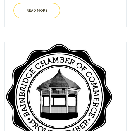
READ MORE