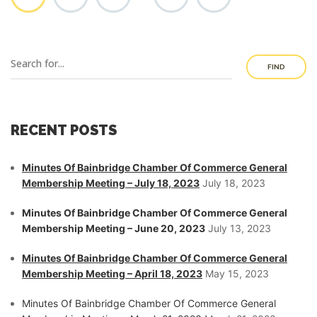
FIND
RECENT POSTS
Minutes Of Bainbridge Chamber Of Commerce General
Membership Meeting – July 18, 2023
July 18, 2023
Minutes Of Bainbridge Chamber Of Commerce General
Membership Meeting – June 20, 2023
July 13, 2023
Minutes Of Bainbridge Chamber Of Commerce General
Membership Meeting – April 18, 2023
May 15, 2023
Minutes Of Bainbridge Chamber Of Commerce General