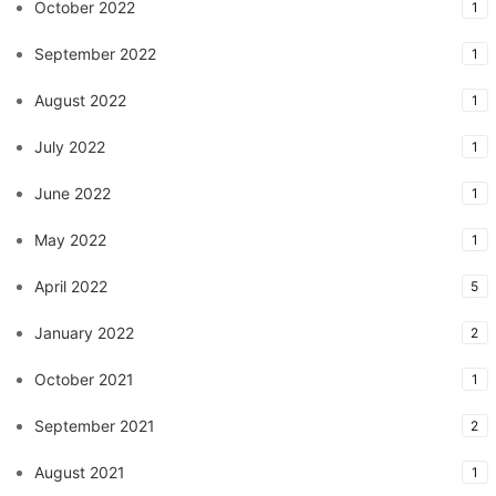
October 2022
1
September 2022
1
August 2022
1
July 2022
1
June 2022
1
May 2022
1
April 2022
5
January 2022
2
October 2021
1
September 2021
2
August 2021
1