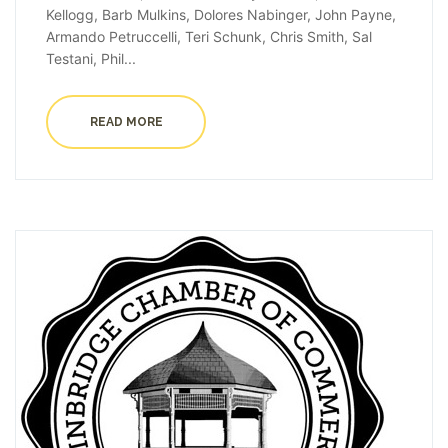
Kellogg, Barb Mulkins, Dolores Nabinger, John Payne,
Armando Petruccelli, Teri Schunk, Chris Smith, Sal
Testani, Phil...
READ MORE