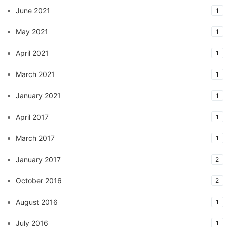
June 2021
1
May 2021
1
April 2021
1
March 2021
1
January 2021
1
April 2017
1
March 2017
1
January 2017
2
October 2016
2
August 2016
1
July 2016
1