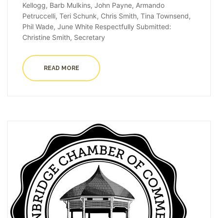
Kellogg, Barb Mulkins, John Payne, Armando
Petruccelli, Teri Schunk, Chris Smith, Tina Townsend,
Phil Wade, June White Respectfully Submitted:
Christine Smith, Secretary
READ MORE