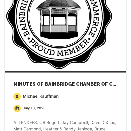
MINUTES OF BAINBRIDGE CHAMBER OF COMMERCE GENERAL MEMBERSHIP MEETING – JUNE 20, 2023
Michael Kauffman
July 13, 2023
ATTENDEES: JR Bogert, Jay Campbell, Dave DeClue,
Matt Germond, Heather & Randy Janinda, Bruce