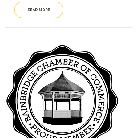
READ MORE