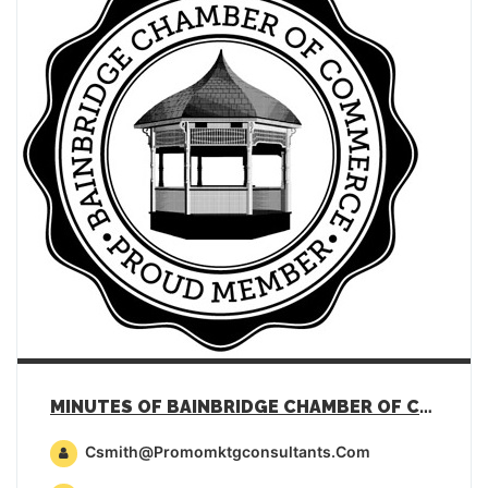
MINUTES OF BAINBRIDGE CHAMBER OF COMMERCE GENERAL MEMBERSHIP MEETING – JULY 18, 2023
Csmith@promomktgconsultants.com