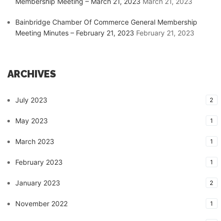
Membership Meeting – March 21, 2023
March 21, 2023
Bainbridge Chamber Of Commerce General Membership
Meeting Minutes – February 21, 2023
February 21, 2023
ARCHIVES
July 2023
2
May 2023
1
March 2023
1
February 2023
1
January 2023
2
November 2022
1