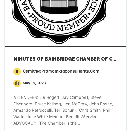
MINUTES OF BAINBRIDGE CHAMBER OF COMMERCE GENERAL MEMBERSHIP MEETING – APRIL 18, 2023
Csmith@promomktgconsultants.com
May 15, 2023
ATTENDEES: JR Bogert, Jay Campbell, Steve
Eisenberg, Bruce Kellogg, Lori McGraw, John Payne,
Armando Petruccelli, Teri Schunk, Chris Smith, Phil
Wade, June White Member Benefits/Services
ADVOCACY– The Chamber is the...