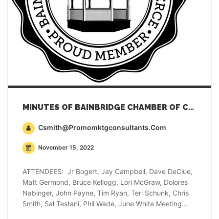
MINUTES OF BAINBRIDGE CHAMBER OF COMMERCE GENERAL MEMBERSHIP MEETING – NOVEMBER 15, 2022
Csmith@promomktgconsultants.com
November 15, 2022
ATTENDEES: Jr Bogert, Jay Campbell, Dave DeClue,
Matt Germond, Bruce Kellogg, Lori McGraw, Dolores
Nabinger, John Payne, Tim Ryan, Teri Schunk, Chris
Smith, Sal Testani, Phil Wade, June White Meeting...