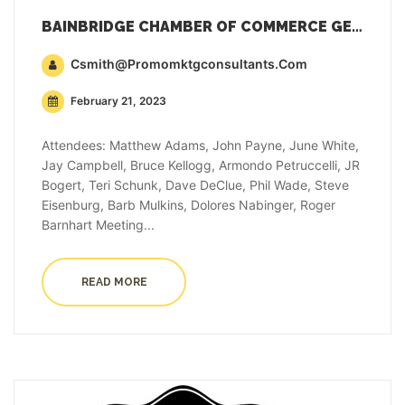
BAINBRIDGE CHAMBER OF COMMERCE GENERAL MEMBERSHIP MEETING MINUTES – FEBRUARY 21, 2023
Csmith@promomktgconsultants.com
February 21, 2023
Attendees: Matthew Adams, John Payne, June White,
Jay Campbell, Bruce Kellogg, Armondo Petruccelli, JR
Bogert, Teri Schunk, Dave DeClue, Phil Wade, Steve
Eisenburg, Barb Mulkins, Dolores Nabinger, Roger
Barnhart Meeting...
READ MORE