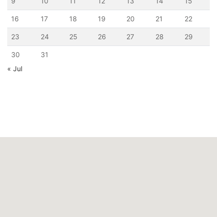
9
10
11
12
13
14
15
16
17
18
19
20
21
22
23
24
25
26
27
28
29
30
31
« Jul