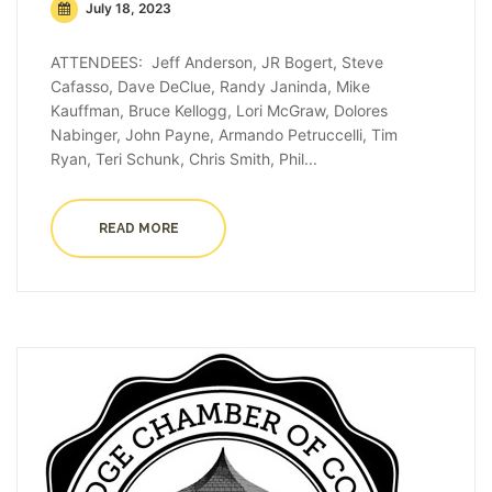
July 18, 2023
ATTENDEES: Jeff Anderson, JR Bogert, Steve
Cafasso, Dave DeClue, Randy Janinda, Mike
Kauffman, Bruce Kellogg, Lori McGraw, Dolores
Nabinger, John Payne, Armando Petruccelli, Tim
Ryan, Teri Schunk, Chris Smith, Phil...
READ MORE