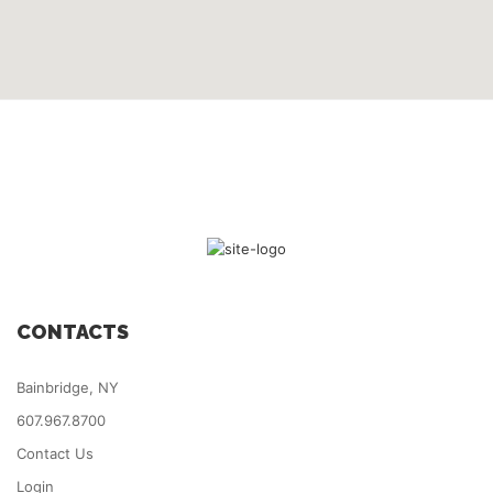
CONTACTS
Bainbridge, NY
607.967.8700
Contact Us
Login