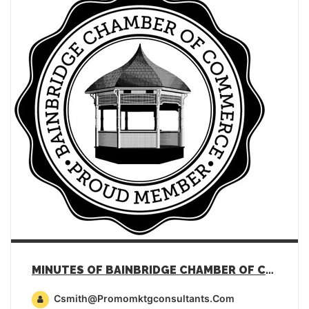
MINUTES OF BAINBRIDGE CHAMBER OF COMMERCE GENERAL MEMBERSHIP MEETING – JANUARY 17, 2023
Csmith@promomktgconsultants.com