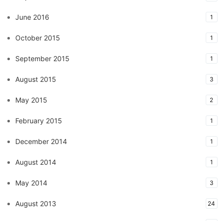
June 2016
1
October 2015
1
September 2015
1
August 2015
3
May 2015
2
February 2015
1
December 2014
1
August 2014
1
May 2014
3
August 2013
24