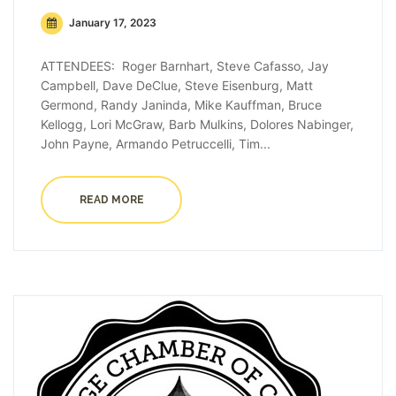
January 17, 2023
ATTENDEES: Roger Barnhart, Steve Cafasso, Jay
Campbell, Dave DeClue, Steve Eisenburg, Matt
Germond, Randy Janinda, Mike Kauffman, Bruce
Kellogg, Lori McGraw, Barb Mulkins, Dolores Nabinger,
John Payne, Armando Petruccelli, Tim...
READ MORE